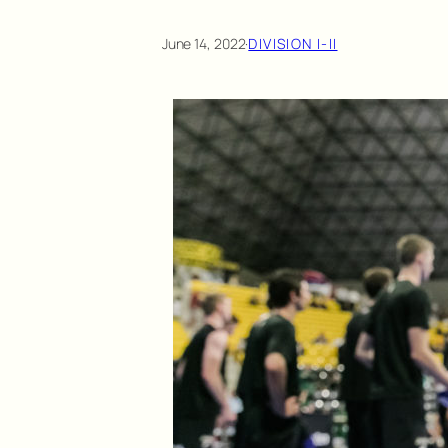
June 14, 2022
·
DIVISION I-II