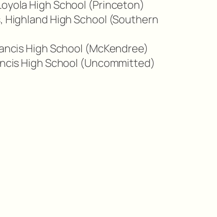
Loyola High School (Princeton)
s, Highland High School (Southern
Francis High School (McKendree)
rancis High School (Uncommitted)