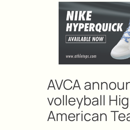
AVCA announ
volleyball Hi
American T