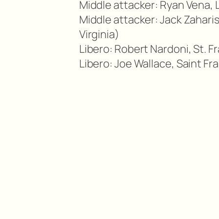
Middle attacker: Ryan Vena, 
Middle attacker: Jack Zahari
Virginia)
Libero: Robert Nardoni, St. 
Libero: Joe Wallace, Saint F