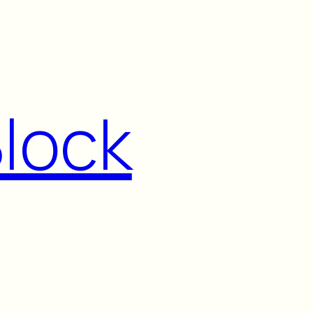
Block