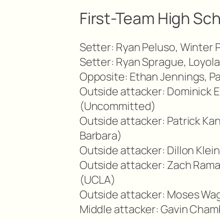
First-Team High Sch
Setter: Ryan Peluso, Winter 
Setter: Ryan Sprague, Loyol
Opposite: Ethan Jennings, P
Outside attacker: Dominick E
(Uncommitted)
Outside attacker: Patrick K
Barbara)
Outside attacker: Dillon Klei
Outside attacker: Zach Rama
(UCLA)
Outside attacker: Moses Wag
Middle attacker: Gavin Cham