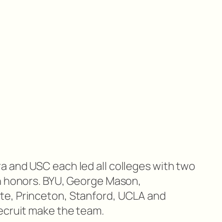
 and USC each led all colleges with two
n honors. BYU, George Mason,
e, Princeton, Stanford, UCLA and
ecruit make the team.