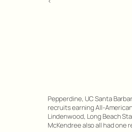
<
Pepperdine, UC Santa Barbara
recruits earning All-America
Lindenwood, Long Beach Stat
McKendree also all had one r