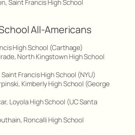
n, Saint Francis High School
School All-Americans
ancis High School (Carthage)
rade, North Kingstown High School
, Saint Francis High School (NYU)
pinski, Kimberly High School (George
ar, Loyola High School (UC Santa
uthain, Roncalli High School