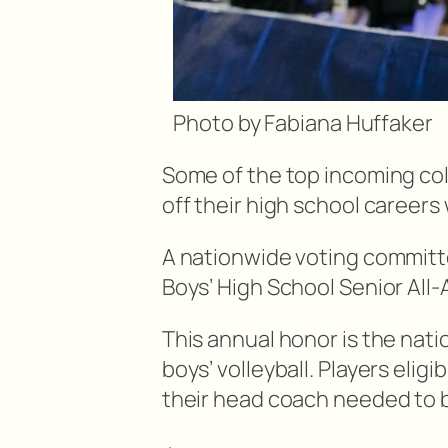
Photo by Fabiana Huffaker
Some of the top incoming coll
off their high school careers
A nationwide voting committ
Boys’ High School Senior All
This annual honor is the nati
boys’ volleyball. Players elig
their head coach needed to 