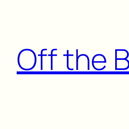
Skip
to
content
Off the 