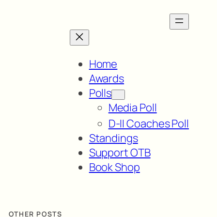
Home
Awards
Polls
Media Poll
D-II Coaches Poll
Standings
Support OTB
Book Shop
OTHER POSTS