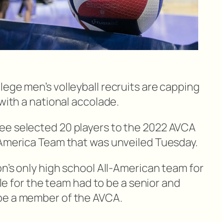
ege men’s volleyball recruits are capping
 with a national accolade.
ee selected 20 players to the 2022 AVCA
-America Team that was unveiled Tuesday.
on’s only high school All-American team for
ible for the team had to be a senior and
be a member of the AVCA.