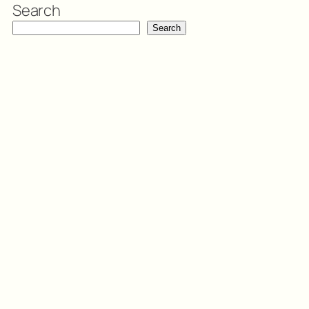
Search
Search