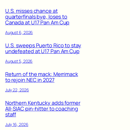
U.S. misses chance at
quarterfinals bye, loses to
Canada at U17 Pan Am Cup
August 6, 2026
U.S. sweeps Puerto Rico to stay
undefeated at U17 Pan Am Cup
August 5, 2026
Return of the mack: Merrimack
to rejoin NEC in 2027
July 22, 2026
Northern Kentucky adds former
All-SIAC pin-hitter to coaching
staff
July 16, 2026