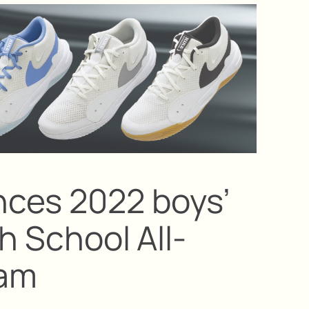
ces 2022 boys’
gh School All-
eam