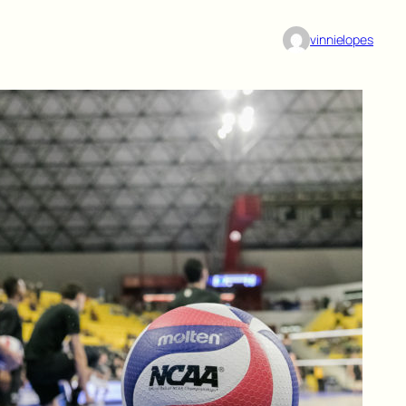
vinnielopes