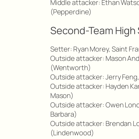
Middle attacker: Ethan Watso
(Pepperdine)
Second-Team High 
Setter: Ryan Morey, Saint Fr
Outside attacker: Mason And
(Wentworth)
Outside attacker: Jerry Feng
Outside attacker: Hayden Kar
Mason)
Outside attacker: Owen Lonc
Barbara)
Outside attacker: Brendan Lo
(Lindenwood)