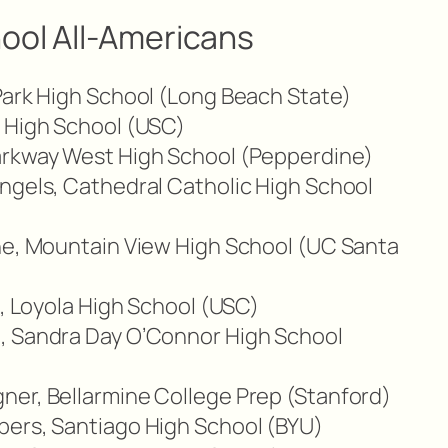
ool All-Americans
Park High School (Long Beach State)
a High School (USC)
arkway West High School (Pepperdine)
ngels, Cathedral Catholic High School
ane, Mountain View High School (UC Santa
n, Loyola High School (USC)
, Sandra Day O’Connor High School
ner, Bellarmine College Prep (Stanford)
bers, Santiago High School (BYU)