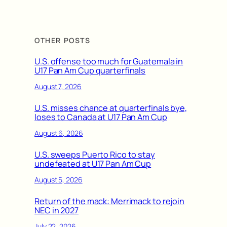
OTHER POSTS
U.S. offense too much for Guatemala in
U17 Pan Am Cup quarterfinals
August 7, 2026
U.S. misses chance at quarterfinals bye,
loses to Canada at U17 Pan Am Cup
August 6, 2026
U.S. sweeps Puerto Rico to stay
undefeated at U17 Pan Am Cup
August 5, 2026
Return of the mack: Merrimack to rejoin
NEC in 2027
July 22, 2026