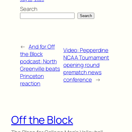
Search
Search
←
And for Off
Video: Pepperdine
the Block
NCAA Tournament
podcast: North
opening round
Greenville beats
prematch news
Princeton
conference
→
reaction
Off the Block