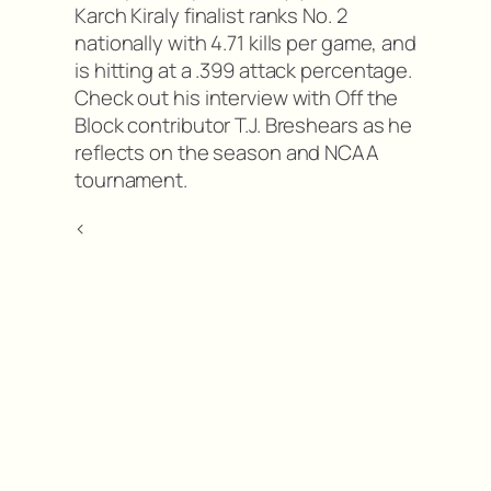
Karch Kiraly finalist ranks No. 2
nationally with 4.71 kills per game, and
is hitting at a .399 attack percentage.
Check out his interview with Off the
Block contributor T.J. Breshears as he
reflects on the season and NCAA
tournament.
<