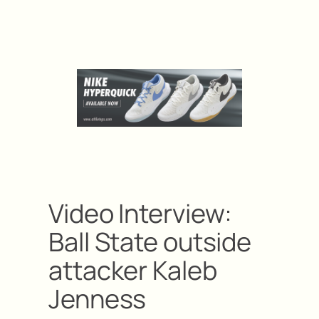
Video Interview:
Ball State outside
attacker Kaleb
Jenness