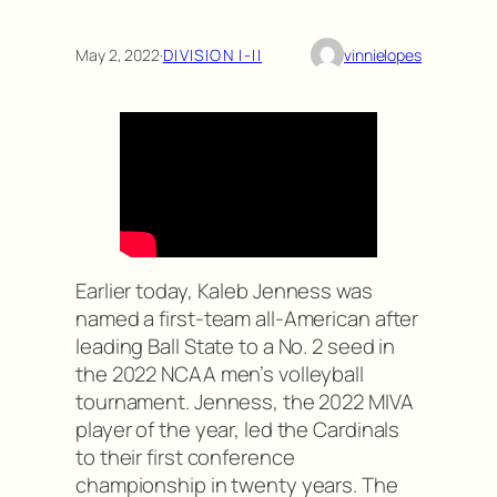
May 2, 2022
·
DIVISION I-II
vinnielopes
Earlier today, Kaleb Jenness was
named a first-team all-American after
leading Ball State to a No. 2 seed in
the 2022 NCAA men’s volleyball
tournament. Jenness, the 2022 MIVA
player of the year, led the Cardinals
to their first conference
championship in twenty years. The