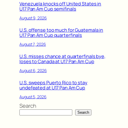
Venezuela knocks off United States in
U17 Pan Am Cup semifinals
August 9, 2026
U.S. offense too much for Guatemala in
U17 Pan Am Cup quarterfinals
August 7, 2026
U.S. misses chance at quarterfinals bye,
loses to Canada at U17 Pan Am Cup
August 6, 2026
U.S. sweeps Puerto Rico to stay
undefeated at U17 Pan Am Cup
August 5, 2026
Search
Search