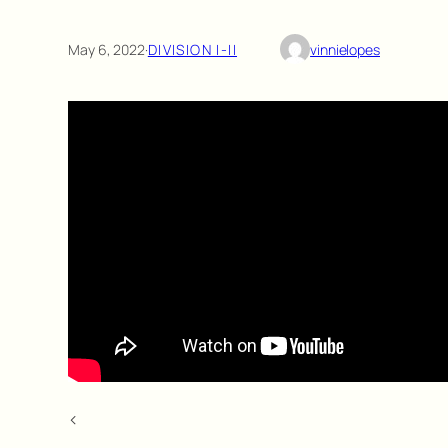
May 6, 2022
·
DIVISION I-II
vinnielopes
<