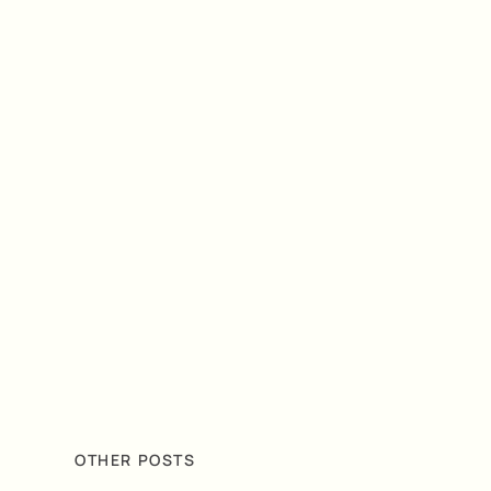
OTHER POSTS