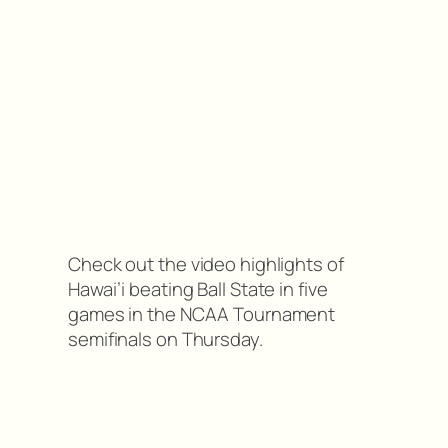
Check out the video highlights of
Hawai’i beating Ball State in five
games in the NCAA Tournament
semifinals on Thursday.