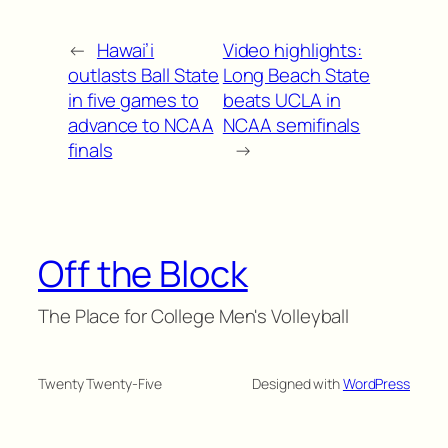
←
Hawai’i
Video highlights:
outlasts Ball State
Long Beach State
in five games to
beats UCLA in
advance to NCAA
NCAA semifinals
finals
→
Off the Block
The Place for College Men's Volleyball
Twenty Twenty-Five
Designed with
WordPress