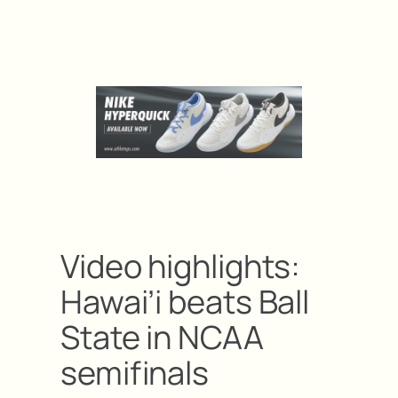
Video highlights:
Hawai’i beats Ball
State in NCAA
semifinals