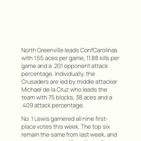
North Greenville leads ConfCarolinas
with 1.55 aces per game, 11.88 kills per
game and a .201 opponent attack
percentage. Individually, the
Crusaders are led by middle attacker
Michael de la Cruz who leads the
team with 75 blocks, 38 aces and a
.409 attack percentage.
No. 1 Lewis garnered all nine first-
place votes this week. The top six
remain the same from last week, and