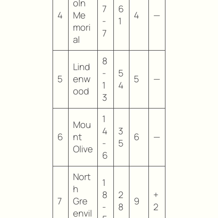
oln
7
6
4
Me
4
—
-
1
mori
7
al
8
Lind
-
5
5
enw
5
—
1
4
ood
3
1
Mou
4
3
6
nt
6
—
-
5
Olive
6
Nort
1
h
8
2
+
7
Gre
9
-
8
2
envil