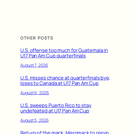
OTHER POSTS
U.S. offense too much for Guatemala in
U17 Pan Am Cup quarterfinals
August 7, 2026
U.S. misses chance at quarterfinals bye,
loses to Canada at U17 Pan Am Cup
August 6, 2026
U.S. sweeps Puerto Rico to stay
undefeated at U17 Pan Am Cup
August 5, 2026
Return of the mack: Merrimack to rejoin