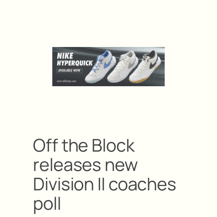
Off the Block
releases new
Division II coaches
poll