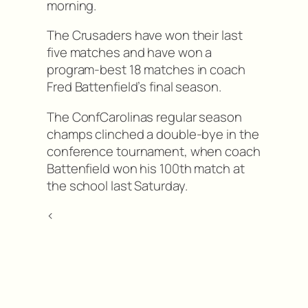
morning.
The Crusaders have won their last
five matches and have won a
program-best 18 matches in coach
Fred Battenfield’s final season.
The ConfCarolinas regular season
champs clinched a double-bye in the
conference tournament, when coach
Battenfield won his 100th match at
the school last Saturday.
<