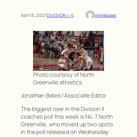
April 13, 2022
·
DIVISION I-II
vinnielopes
Photo courtesy of North
Greenville athletics
Jonathan Bates | Associate Editor
The biggest riser in the Division II
coaches poll this week is No. 7 North
Greenville, who moved up two spots
in the poll released on Wednesday