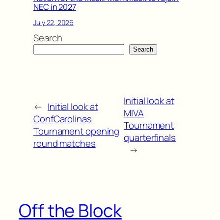
NEC in 2027
July 22, 2026
Search
Search
Initial look at
←
Initial look at
MIVA
ConfCarolinas
Tournament
Tournament opening
quarterfinals
round matches
→
Off the Block