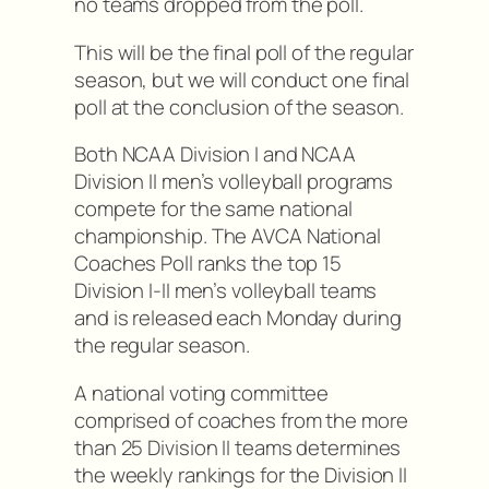
no teams dropped from the poll.
This will be the final poll of the regular
season, but we will conduct one final
poll at the conclusion of the season.
Both NCAA Division I and NCAA
Division II men’s volleyball programs
compete for the same national
championship. The AVCA National
Coaches Poll ranks the top 15
Division I-II men’s volleyball teams
and is released each Monday during
the regular season.
A national voting committee
comprised of coaches from the more
than 25 Division II teams determines
the weekly rankings for the Division II