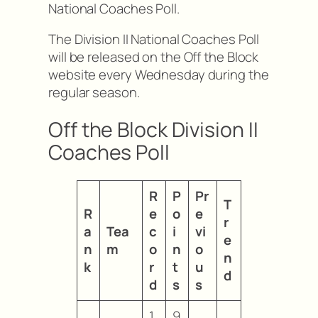
National Coaches Poll.
The Division II National Coaches Poll
will be released on the Off the Block
website every Wednesday during the
regular season.
Off the Block Division II
Coaches Poll
R
P
Pr
T
R
e
o
e
r
a
Tea
c
i
vi
e
n
m
o
n
o
n
k
r
t
u
d
d
s
s
1
9