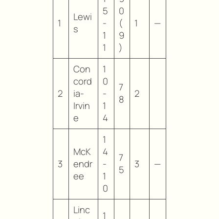
5
0
Lewi
1
-
(
1
—
s
1
9
1
)
Con
1
cord
0
7
2
ia-
-
2
8
Irvin
1
e
4
1
McK
4
7
3
endr
-
3
—
5
ee
1
0
Linc
1