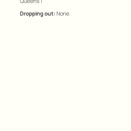
Queens 1
Dropping out:
None