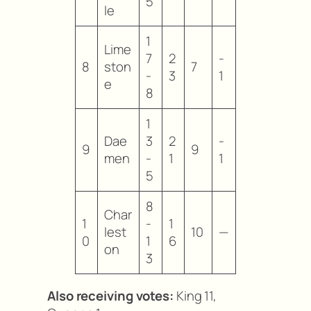
5
le
1
Lime
7
2
-
8
ston
7
-
3
1
e
8
1
Dae
3
2
-
9
9
men
-
1
1
5
8
Char
1
-
1
lest
10
—
0
1
6
on
3
Also receiving votes:
King 11,