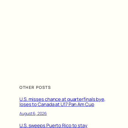
OTHER POSTS
U.S. misses chance at quarterfinals bye,
loses to Canada at U17 Pan Am Cup
August 6, 2026
U.S. sweeps Puerto Rico to stay