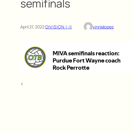
semifinals
April 21, 2022
·
DIVISION I-II
vinnielopes
<