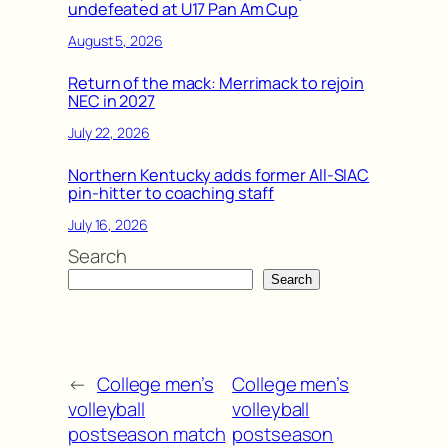
undefeated at U17 Pan Am Cup
August 5, 2026
Return of the mack: Merrimack to rejoin
NEC in 2027
July 22, 2026
Northern Kentucky adds former All-SIAC
pin-hitter to coaching staff
July 16, 2026
Search
Search
←
College men’s
College men’s
volleyball
volleyball
postseason match
postseason