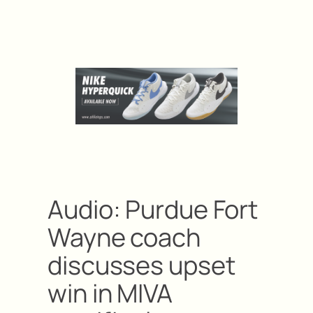
Audio: Purdue Fort
Wayne coach
discusses upset
win in MIVA