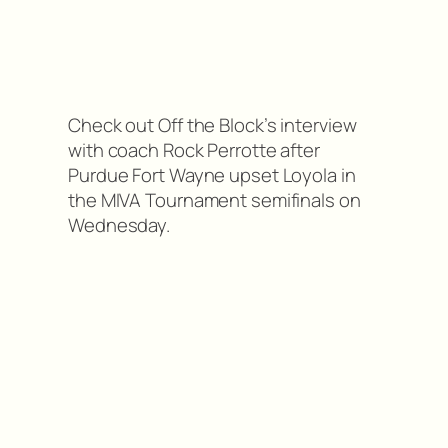
Check out Off the Block’s interview
with coach Rock Perrotte after
Purdue Fort Wayne upset Loyola in
the MIVA Tournament semifinals on
Wednesday.