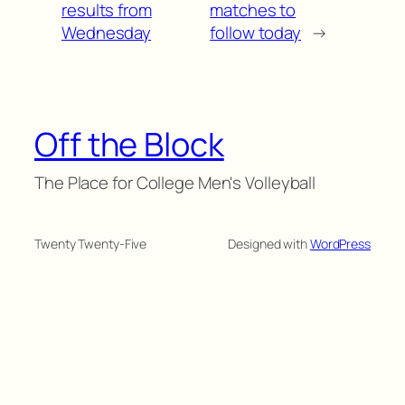
results from
matches to
Wednesday
follow today
→
Off the Block
The Place for College Men's Volleyball
Twenty Twenty-Five
Designed with
WordPress