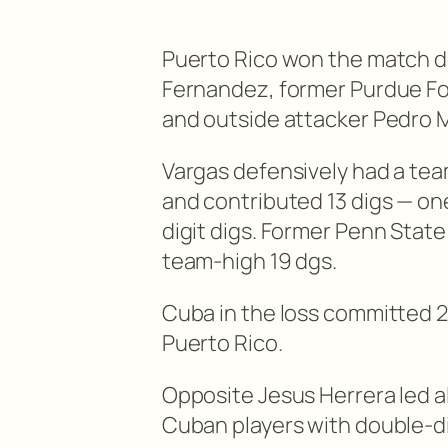
Puerto Rico won the match de
Fernandez, former Purdue Fo
and outside attacker Pedro Mo
Vargas defensively had a tea
and contributed 13 digs — on
digit digs. Former Penn State 
team-high 19 dgs.
Cuba in the loss committed 2
Puerto Rico.
Opposite Jesus Herrera led all
Cuban players with double-digi