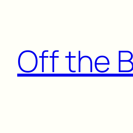
Skip
to
content
Off the 