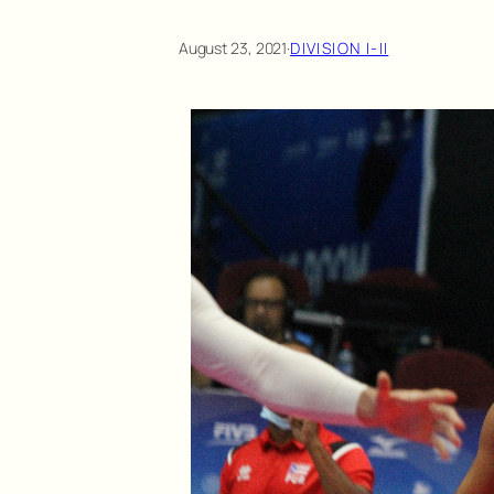
August 23, 2021
·
DIVISION I-II