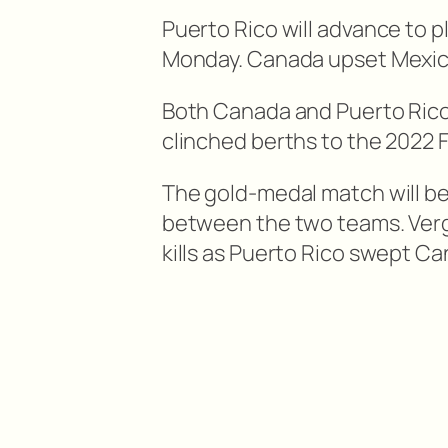
Puerto Rico will advance to 
Monday. Canada upset Mexico 
Both Canada and Puerto Rico a
clinched berths to the 2022
The gold-medal match will b
between the two teams. Verg
kills as Puerto Rico swept C