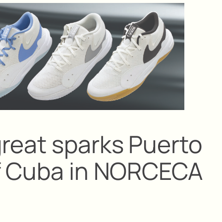
reat sparks Puerto
of Cuba in NORCECA