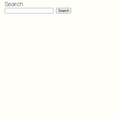
Search
Search