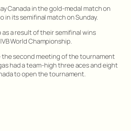
play Canada in the gold-medal match on
in its semifinal match on Sunday.
s a result of their semifinal wins
 FIVB World Championship.
e the second meeting of the tournament
as had a team-high three aces and eight
anada to open the tournament.