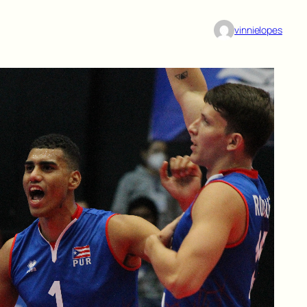
vinnielopes