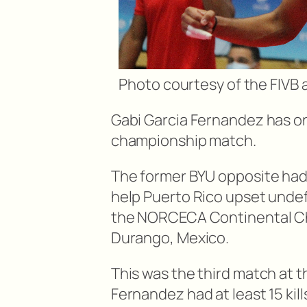
Photo courtesy of the FIV
Gabi Garcia Fernandez has onc
championship match.
The former BYU opposite had a
help Puerto Rico upset undef
the NORCECA Continental Ch
Durango, Mexico.
This was the third match at 
Fernandez had at least 15 kil