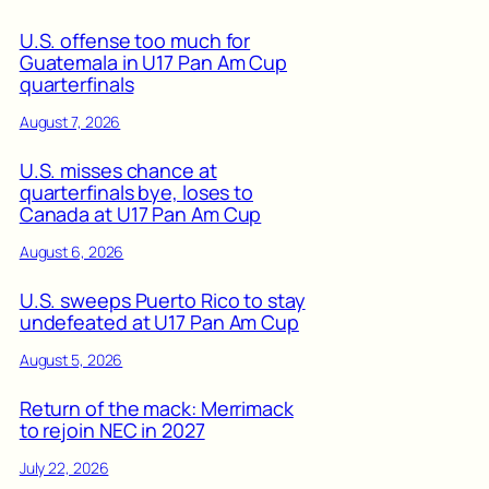
U.S. offense too much for
Guatemala in U17 Pan Am Cup
quarterfinals
August 7, 2026
U.S. misses chance at
quarterfinals bye, loses to
Canada at U17 Pan Am Cup
August 6, 2026
U.S. sweeps Puerto Rico to stay
undefeated at U17 Pan Am Cup
August 5, 2026
Return of the mack: Merrimack
to rejoin NEC in 2027
July 22, 2026