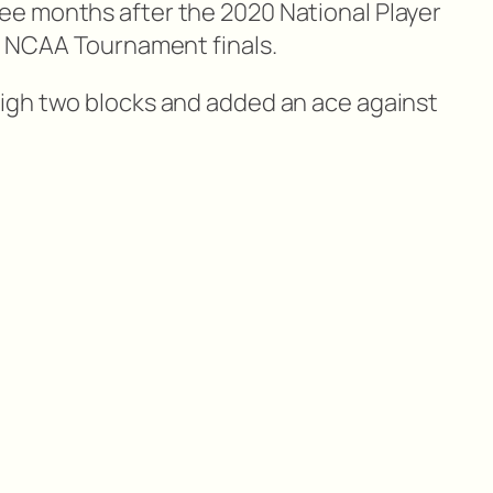
e months after the 2020 National Player
e NCAA Tournament finals.
igh two blocks and added an ace against