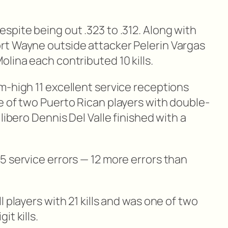
spite being out .323 to .312. Along with
rt Wayne outside attacker Pelerin Vargas
lina each contributed 10 kills.
m-high 11 excellent service receptions
e of two Puerto Rican players with double-
libero Dennis Del Valle finished with a
5 service errors — 12 more errors than
 players with 21 kills and was one of two
t kills.