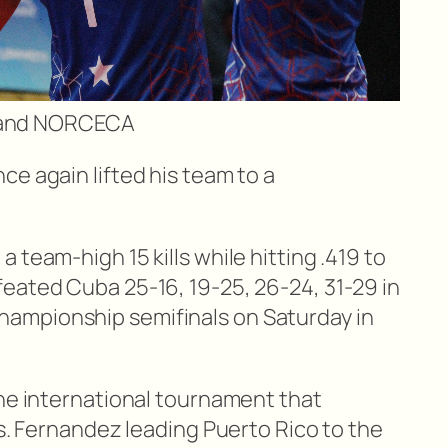
B and NORCECA
e again lifted his team to a
 team-high 15 kills while hitting .419 to
eated Cuba 25-16, 19-25, 26-24, 31-29 in
ampionship semifinals on Saturday in
the international tournament that
ls. Fernandez leading Puerto Rico to the