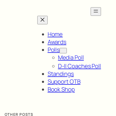
Home
Awards
Polls
Media Poll
D-II Coaches Poll
Standings
Support OTB
Book Shop
OTHER POSTS