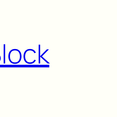
Block