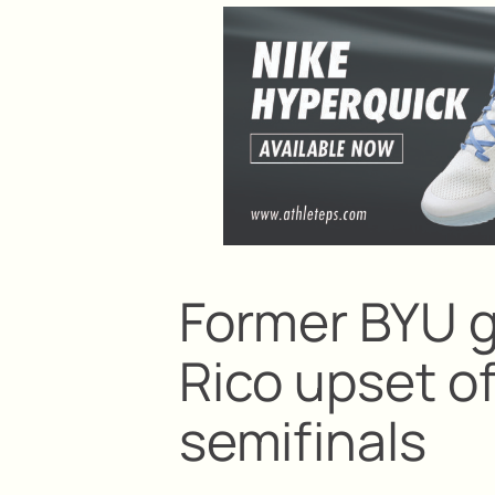
Former BYU g
Rico upset 
semifinals