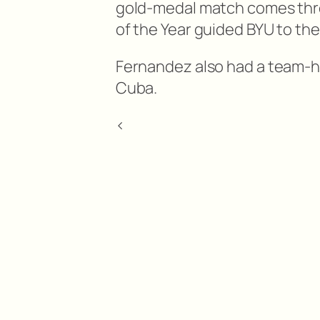
gold-medal match comes thre
of the Year guided BYU to th
Fernandez also had a team-h
Cuba.
<