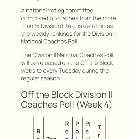
A national voting committee
comprised of coaches from the more
than 15 Division II teams determines
the weekly rankings for the Division II
National Coaches Poll.
The Division II National Coaches Poll
will be released on the Off the Block
website every Tuesday during the
regular season.
Off the Block Division II
Coaches Poll (Week 4)
R
P
Pr
T
R
e
o
e
r