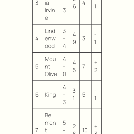
3
ia-
-
4
6
1
Irvin
3
e
Lind
3
4
-
4
enw
-
3
9
1
ood
4
Mou
4
4
+
5
nt
-
7
5
2
Olive
0
4
3
-
6
King
-
5
1
1
3
Bel
mon
5
2
+
7
t
-
10
8
3