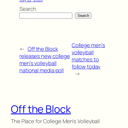
Search
Search
College men’s
←
Off the Block
volleyball
releases new college
matches to
men’s volleyball
follow today
national media poll
→
Off the Block
The Place for College Men's Volleyball