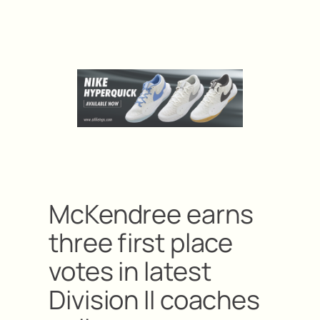
McKendree earns
three first place
votes in latest
Division II coaches