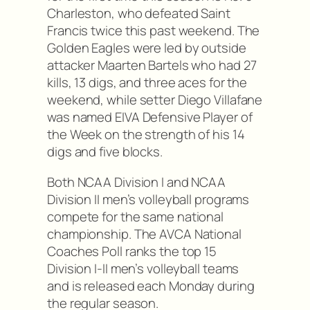
Charleston, who defeated Saint
Francis twice this past weekend. The
Golden Eagles were led by outside
attacker Maarten Bartels who had 27
kills, 13 digs, and three aces for the
weekend, while setter Diego Villafane
was named EIVA Defensive Player of
the Week on the strength of his 14
digs and five blocks.
Both NCAA Division I and NCAA
Division II men’s volleyball programs
compete for the same national
championship. The AVCA National
Coaches Poll ranks the top 15
Division I-II men’s volleyball teams
and is released each Monday during
the regular season.