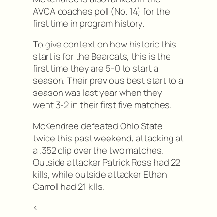
AVCA coaches poll (No. 14) for the
first time in program history.
To give context on how historic this
start is for the Bearcats, this is the
first time they are 5-0 to start a
season. Their previous best start to a
season was last year when they
went 3-2 in their first five matches.
McKendree defeated Ohio State
twice this past weekend, attacking at
a .352 clip over the two matches.
Outside attacker Patrick Ross had 22
kills, while outside attacker Ethan
Carroll had 21 kills.
<