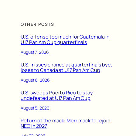
OTHER POSTS
U.S. offense too much for Guatemala in
U17 Pan Am Cup quarterfinals
August 7, 2026
U.S. misses chance at quarterfinals bye,
loses to Canada at U17 Pan Am Cup
August 6, 2026
U.S. sweeps Puerto Rico to stay
undefeated at U17 Pan Am Cup
August 5, 2026
Return of the mack: Merrimack to rejoin
NEC in 2027
July 22, 2026