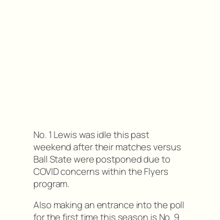
No. 1 Lewis was idle this past
weekend after their matches versus
Ball State were postponed due to
COVID concerns within the Flyers
program.
Also making an entrance into the poll
for the first time this season is No. 9