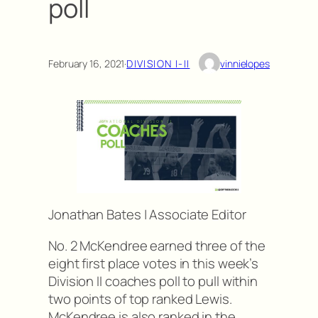
poll
February 16, 2021
·
DIVISION I-II
vinnielopes
Jonathan Bates | Associate Editor
No. 2 McKendree earned three of the
eight first place votes in this week’s
Division II coaches poll to pull within
two points of top ranked Lewis.
McKendree is also ranked in the