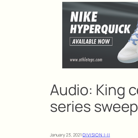
Audio: King 
series sweep 
January 23, 2021
·
DIVISION I-II