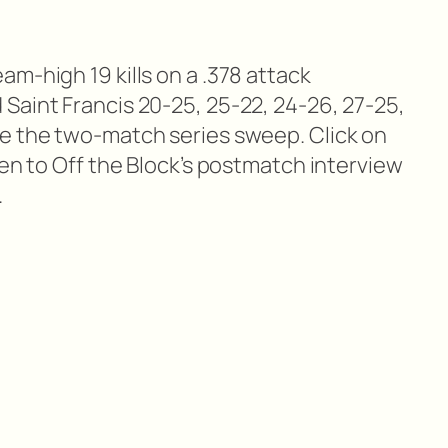
m-high 19 kills on a .378 attack
Saint Francis 20-25, 25-22, 24-26, 27-25,
e the two-match series sweep. Click on
ten to Off the Block’s postmatch interview
.