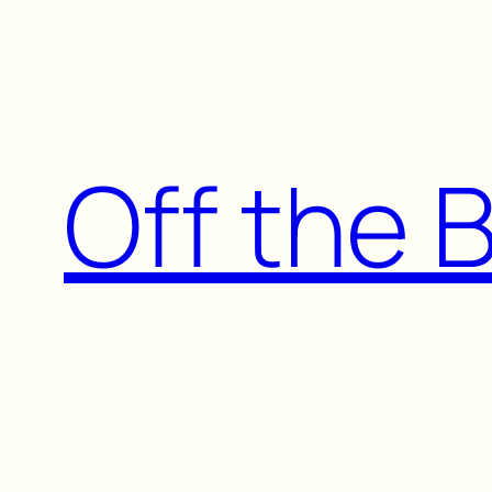
Skip
to
content
Off the 