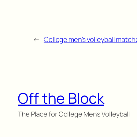
←
College men’s volleyball matche
Off the Block
The Place for College Men's Volleyball