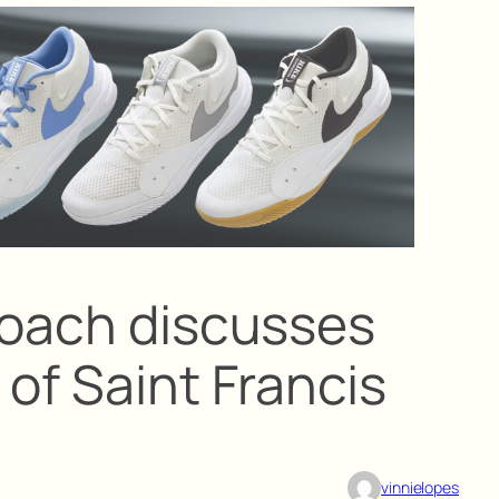
coach discusses
of Saint Francis
vinnielopes