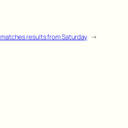
l matches results from Saturday
→