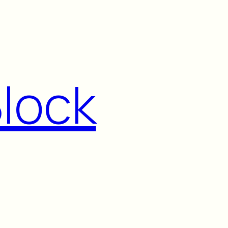
Block