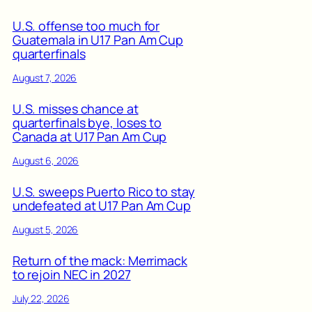
U.S. offense too much for
Guatemala in U17 Pan Am Cup
quarterfinals
August 7, 2026
U.S. misses chance at
quarterfinals bye, loses to
Canada at U17 Pan Am Cup
August 6, 2026
U.S. sweeps Puerto Rico to stay
undefeated at U17 Pan Am Cup
August 5, 2026
Return of the mack: Merrimack
to rejoin NEC in 2027
July 22, 2026