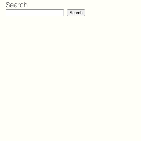
Search
Search