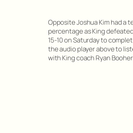
Opposite Joshua Kim had a tea
percentage as King defeated 
15-10 on Saturday to complet
the audio player above to lis
with King coach Ryan Booher