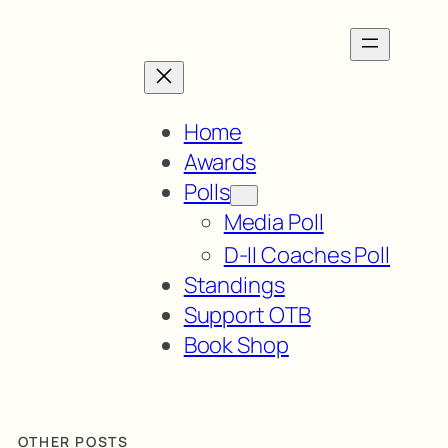
Home
Awards
Polls
Media Poll
D-II Coaches Poll
Standings
Support OTB
Book Shop
OTHER POSTS