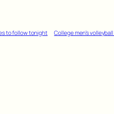
s to follow tonight
College men’s volleybal