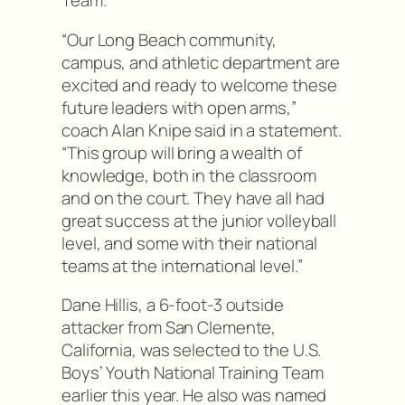
Team.
“Our Long Beach community,
campus, and athletic department are
excited and ready to welcome these
future leaders with open arms,”
coach Alan Knipe said in a statement.
“This group will bring a wealth of
knowledge, both in the classroom
and on the court. They have all had
great success at the junior volleyball
level, and some with their national
teams at the international level.”
Dane Hillis, a 6-foot-3 outside
attacker from San Clemente,
California, was selected to the U.S.
Boys’ Youth National Training Team
earlier this year. He also was named