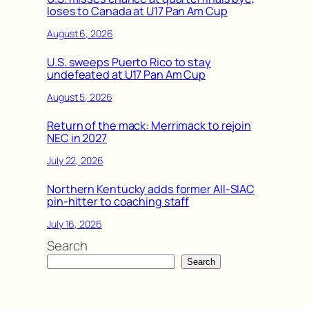
loses to Canada at U17 Pan Am Cup
August 6, 2026
U.S. sweeps Puerto Rico to stay
undefeated at U17 Pan Am Cup
August 5, 2026
Return of the mack: Merrimack to rejoin
NEC in 2027
July 22, 2026
Northern Kentucky adds former All-SIAC
pin-hitter to coaching staff
July 16, 2026
Search
Search