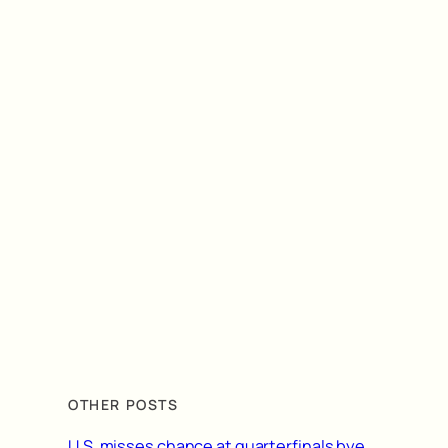
OTHER POSTS
U.S. misses chance at quarterfinals bye,