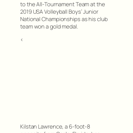
to the All-Tournament Team at the
2019 USA Volleyball Boys’ Junior
National Championships as his club
team won a gold medal.
<
Kilstan Lawrence, a 6-foot-8