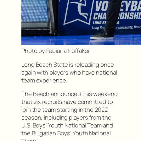
Photo by Fabiana Huffaker
Long Beach State is reloading once
again with players who have national
team experience.
The Beach announced this weekend
that six recruits have committed to
join the team starting in the 2022
season, including players from the
U.S. Boys’ Youth National Team and
the Bulgarian Boys’ Youth National