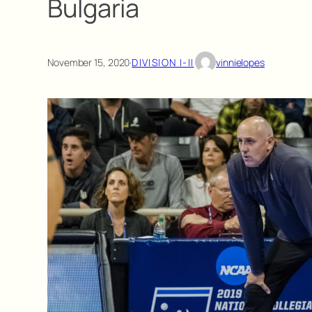
Bulgaria
November 15, 2020
·
DIVISION I-II
vinnielopes