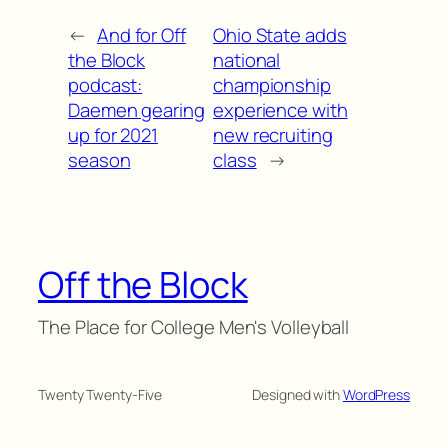
←
And for Off
Ohio State adds
the Block
national
podcast:
championship
Daemen gearing
experience with
up for 2021
new recruiting
season
class
→
Off the Block
The Place for College Men's Volleyball
Twenty Twenty-Five
Designed with
WordPress