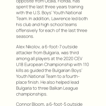
opposite from Ocala, Florida, has
spent the last three years training
with the U.S. Boys’ Youth National
Team. In addition, Lawrence led both
his club and high school teams
offensively for each of the last three
seasons.
Alex Nikolov, a 6-foot-7 outside
attacker from Bulgaria, was third
among all players at the 2020 CEV
U18 European Championship with 110
kills as guided the Bulgarian Boys’
Youth National Team to a fourth-
place finish. He also helped lead
Bulgaria to three Balkan League
championships.
Connor Bloom, a 6-foot-5 outside