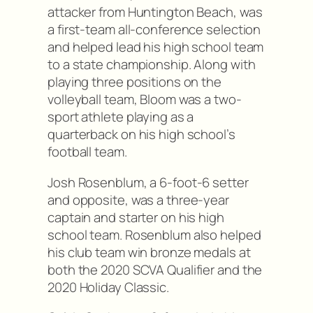
attacker from Huntington Beach, was
a first-team all-conference selection
and helped lead his high school team
to a state championship. Along with
playing three positions on the
volleyball team, Bloom was a two-
sport athlete playing as a
quarterback on his high school’s
football team.
Josh Rosenblum, a 6-foot-6 setter
and opposite, was a three-year
captain and starter on his high
school team. Rosenblum also helped
his club team win bronze medals at
both the 2020 SCVA Qualifier and the
2020 Holiday Classic.