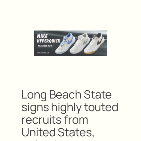
Long Beach State
signs highly touted
recruits from
United States,