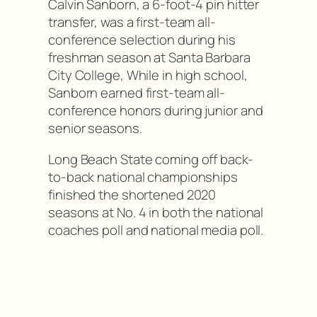
Calvin Sanborn, a 6-foot-4 pin hitter
transfer, was a first-team all-
conference selection during his
freshman season at Santa Barbara
City College, While in high school,
Sanborn earned first-team all-
conference honors during junior and
senior seasons.
Long Beach State coming off back-
to-back national championships
finished the shortened 2020
seasons at No. 4 in both the national
coaches poll and national media poll.