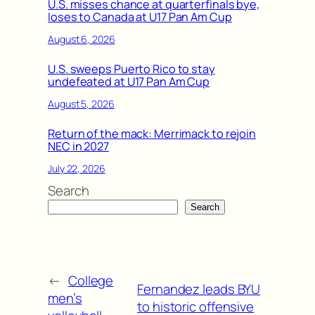
U.S. misses chance at quarterfinals bye,
loses to Canada at U17 Pan Am Cup
August 6, 2026
U.S. sweeps Puerto Rico to stay
undefeated at U17 Pan Am Cup
August 5, 2026
Return of the mack: Merrimack to rejoin
NEC in 2027
July 22, 2026
Search
Search
←
College
Fernandez leads BYU
men’s
to historic offensive