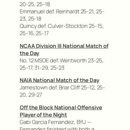
20-25, 25-18
Emmanuel def. Reinhardt 25-21, 25-
23, 25-18
Quincy def. Culver-Stockton 25-15,
25-16, 25-17
NCAA Division III National Match of
the Day
No. 12 MSOE def. Wentworth 23-25,
25-17, 31-29, 25-23
NAIA National Match of the Day
Jamestown def. Briar Cliff 25-12, 25-
20, 29-27
Off the Block National Offensive
Player of the Night
Gabi Garcia Fernandez, BYU —
Fernandez finished with both a