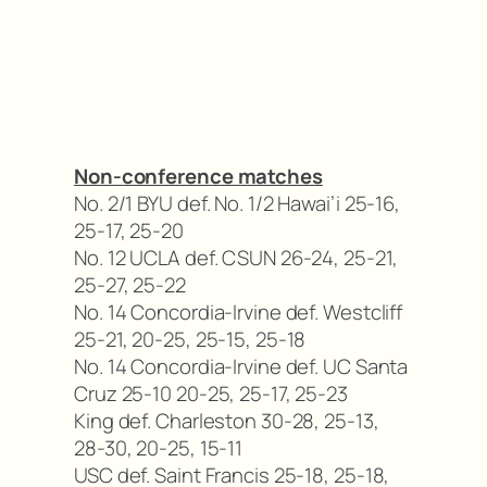
Non-conference matches
No. 2/1 BYU def. No. 1/2 Hawai’i 25-16,
25-17, 25-20
No. 12 UCLA def. CSUN 26-24, 25-21,
25-27, 25-22
No. 14 Concordia-Irvine def. Westcliff
25-21, 20-25, 25-15, 25-18
No. 14 Concordia-Irvine def. UC Santa
Cruz 25-10 20-25, 25-17, 25-23
King def. Charleston 30-28, 25-13,
28-30, 20-25, 15-11
USC def. Saint Francis 25-18, 25-18,