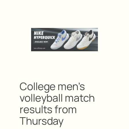
College men’s
volleyball match
results from
Thursday