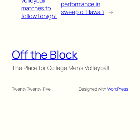
volleyball
performance in
matches to
sweep of Hawai’i
→
follow tonight
Off the Block
The Place for College Men's Volleyball
Twenty Twenty-Five
Designed with
WordPress