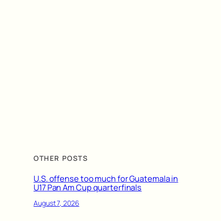
OTHER POSTS
U.S. offense too much for Guatemala in
U17 Pan Am Cup quarterfinals
August 7, 2026