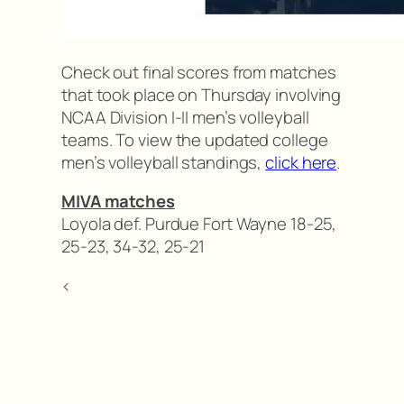
Check out final scores from matches
that took place on Thursday involving
NCAA Division I-II men’s volleyball
teams. To view the updated college
men’s volleyball standings,
click here
.
MIVA matches
Loyola def. Purdue Fort Wayne 18-25,
25-23, 34-32, 25-21
<