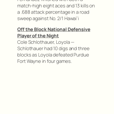
match-high eight aces and 13 kills on
a .688 attack percentage in a road
sweep against No. 2/1 Hawai’i
Off the Block National Defensive
Player of the Night
Cole Schlothauer, Loyola —
Schlothauer had 10 digs and three
blocks as Loyola defeated Purdue
Fort Wayne in four games.