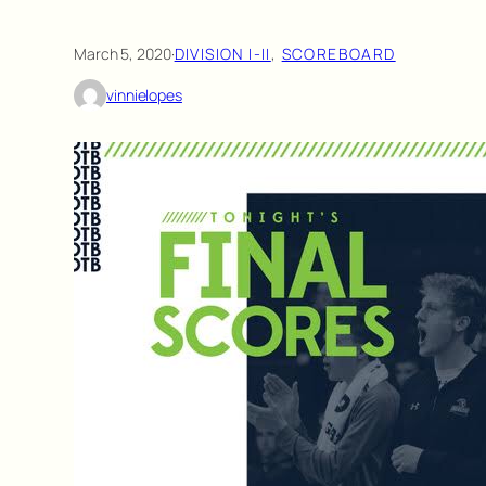
March 5, 2020
·
DIVISION I-II
, 
SCOREBOARD
vinnielopes