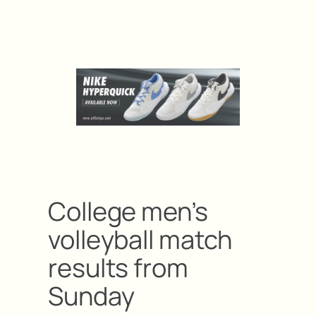
College men’s
volleyball match
results from
Sunday