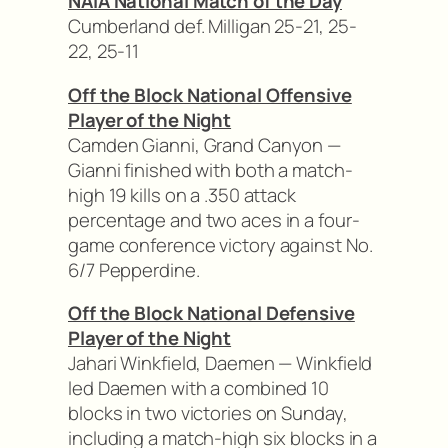
NAIA National Match of the Day
Cumberland def. Milligan 25-21, 25-
22, 25-11
Off the Block National Offensive
Player of the Night
Camden Gianni, Grand Canyon —
Gianni finished with both a match-
high 19 kills on a .350 attack
percentage and two aces in a four-
game conference victory against No.
6/7 Pepperdine.
Off the Block National Defensive
Player of the Night
Jahari Winkfield, Daemen — Winkfield
led Daemen with a combined 10
blocks in two victories on Sunday,
including a match-high six blocks in a