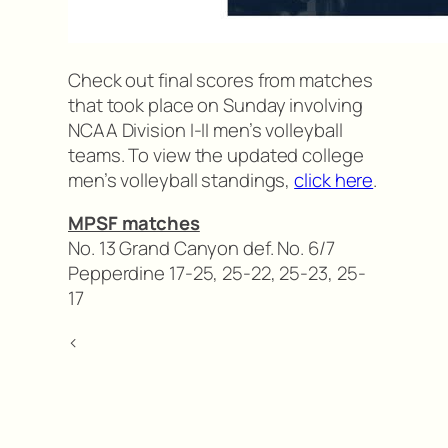
Check out final scores from matches
that took place on Sunday involving
NCAA Division I-II men’s volleyball
teams. To view the updated college
men’s volleyball standings,
click here
.
MPSF matches
No. 13 Grand Canyon def. No. 6/7
Pepperdine 17-25, 25-22, 25-23, 25-
17
<