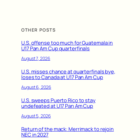
OTHER POSTS
U.S. offense too much for Guatemala in
U17 Pan Am Cup quarterfinals
August 7, 2026
U.S. misses chance at quarterfinals bye,
loses to Canada at U17 Pan Am Cup
August 6, 2026
U.S. sweeps Puerto Rico to stay
undefeated at U17 Pan Am Cup
August 5, 2026
Return of the mack: Merrimack to rejoin
NEC in 2027