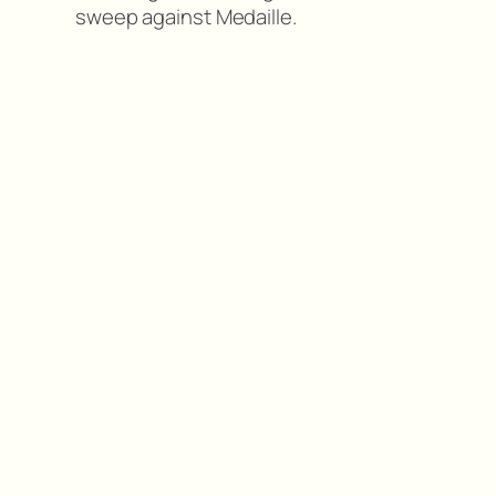
sweep against Medaille.