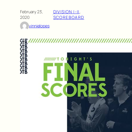
February 23,
DIVISION I-II
, 
·
2020
SCOREBOARD
vinnielopes