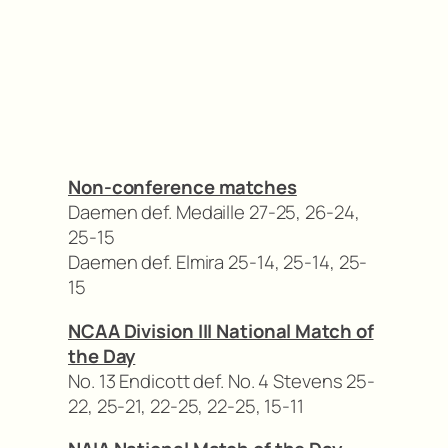
Non-conference matches
Daemen def. Medaille 27-25, 26-24,
25-15
Daemen def. Elmira 25-14, 25-14, 25-
15
NCAA Division III National Match of
the Day
No. 13 Endicott def. No. 4 Stevens 25-
22, 25-21, 22-25, 22-25, 15-11