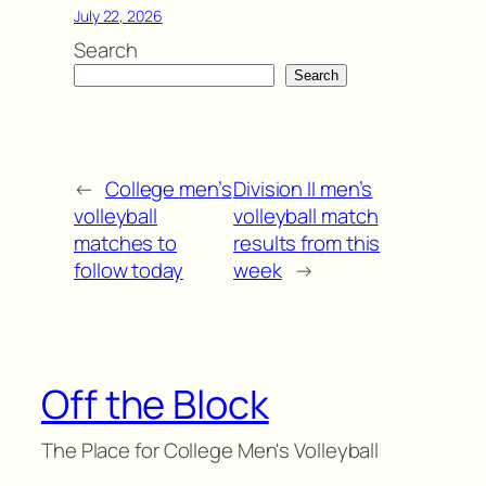
July 22, 2026
Search
Search
←
College men’s
Division II men’s
volleyball
volleyball match
matches to
results from this
follow today
week
→
Off the Block
The Place for College Men's Volleyball