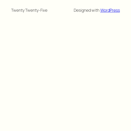
Twenty Twenty-Five
Designed with
WordPress