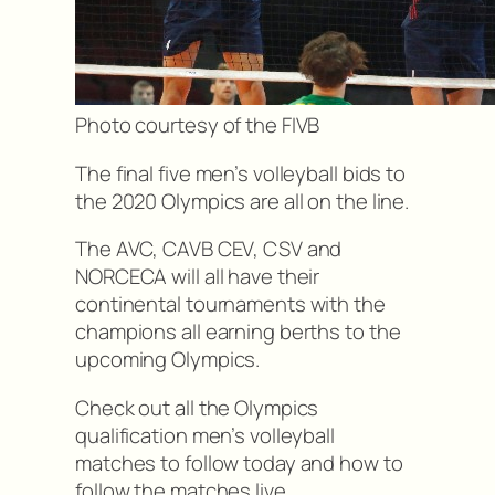
Photo courtesy of the FIVB
The final five men’s volleyball bids to
the 2020 Olympics are all on the line.
The AVC, CAVB CEV, CSV and
NORCECA will all have their
continental tournaments with the
champions all earning berths to the
upcoming Olympics.
Check out all the Olympics
qualification men’s volleyball
matches to follow today and how to
follow the matches live.