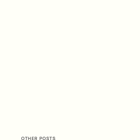
OTHER POSTS