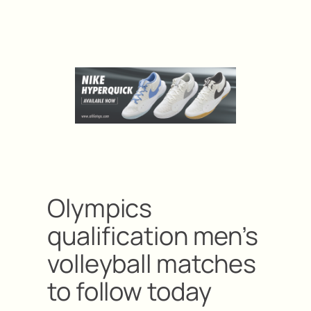
Olympics
qualification men’s
volleyball matches
to follow today