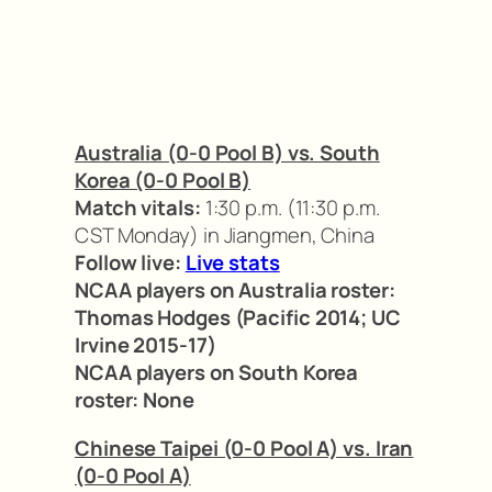
Australia (0-0 Pool B) vs. South
Korea (0-0 Pool B)
Match vitals:
1:30 p.m. (11:30 p.m.
CST Monday) in Jiangmen, China
Follow live:
Live stats
NCAA players on Australia roster:
Thomas Hodges (Pacific 2014; UC
Irvine 2015-17)
NCAA players on South Korea
roster:
None
Chinese Taipei (0-0 Pool A) vs. Iran
(0-0 Pool A)