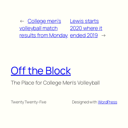
←
College men’s
Lewis starts
volleyball match
2020 where it
results from Monday
ended 2019
→
Off the Block
The Place for College Men's Volleyball
Twenty Twenty-Five
Designed with
WordPress