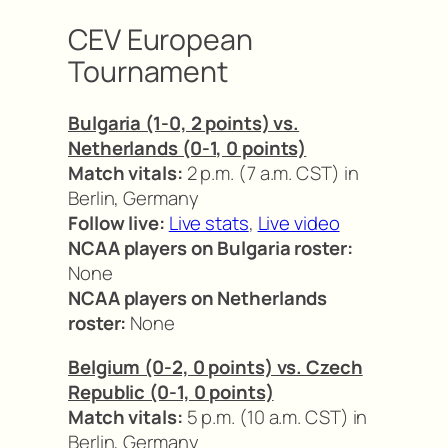
CEV European
Tournament
Bulgaria (1-0, 2 points) vs.
Netherlands (0-1, 0 points)
Match vitals:
2 p.m. (7 a.m. CST) in
Berlin, Germany
Follow live:
Live stats
,
Live video
NCAA players on Bulgaria roster:
None
NCAA players on Netherlands
roster:
None
Belgium (0-2, 0 points) vs. Czech
Republic (0-1, 0 points)
Match vitals:
5 p.m. (10 a.m. CST) in
Berlin, Germany