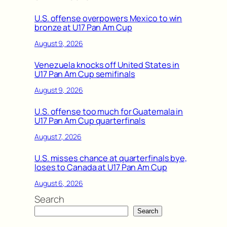
U.S. offense overpowers Mexico to win
bronze at U17 Pan Am Cup
August 9, 2026
Venezuela knocks off United States in
U17 Pan Am Cup semifinals
August 9, 2026
U.S. offense too much for Guatemala in
U17 Pan Am Cup quarterfinals
August 7, 2026
U.S. misses chance at quarterfinals bye,
loses to Canada at U17 Pan Am Cup
August 6, 2026
Search
Search