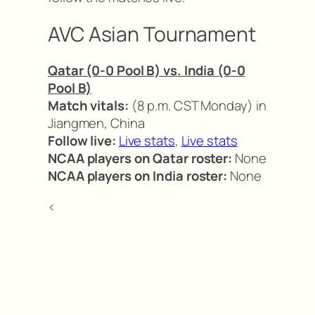
AVC Asian Tournament
Qatar (0-0 Pool B) vs. India (0-0
Pool B)
Match vitals:
(8 p.m. CST Monday) in
Jiangmen, China
Follow live:
Live stats
,
Live stats
NCAA players on Qatar roster:
None
NCAA players on India roster:
None
<