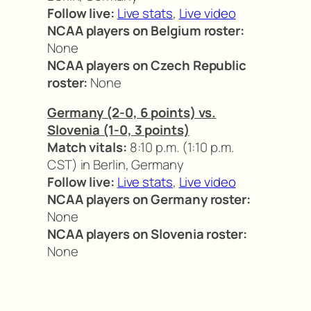
Follow live:
Live stats
,
Live video
NCAA players on Belgium roster:
None
NCAA players on Czech Republic
roster:
None
Germany (2-0, 6 points) vs.
Slovenia (1-0, 3 points)
Match vitals:
8:10 p.m. (1:10 p.m.
CST) in Berlin, Germany
Follow live:
Live stats
,
Live video
NCAA players on Germany roster:
None
NCAA players on Slovenia roster:
None