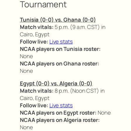
Tournament
Tunisia (0-0) vs. Ghana (0-0)
Match vitals:
5 p.m. (9 a.m. CST) in
Cairo, Egypt
Follow live:
Live stats
NCAA players on Tunisia roster:
None
NCAA players on Ghana roster:
None
Egypt (0-0) vs. Algeria (0-0)
Match vitals:
8 p.m. (Noon CST) in
Cairo, Egypt
Follow live:
Live stats
NCAA players on Egypt roster:
None
NCAA players on Algeria roster:
None