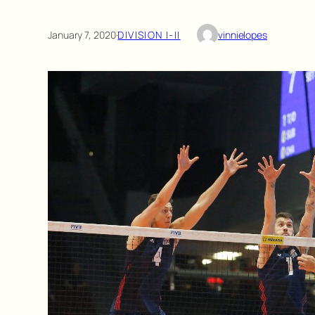
January 7, 2020
·
DIVISION I-II
vinnielopes