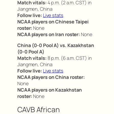
Match vitals:
4 p.m. (2 a.m. CST) in
Jiangmen, China
Follow live:
Live stats
NCAA players on Chinese Taipei
roster:
None
NCAA players on Iran roster:
None
China (0-0 Pool A) vs. Kazakhstan
(0-0 Pool A)
Match vitals:
8 p.m. (6 a.m. CST) in
Jiangmen, China
Follow live:
Live stats
NCAA players on China roster:
None
NCAA players on Kazakhstan
roster:
None
CAVB African