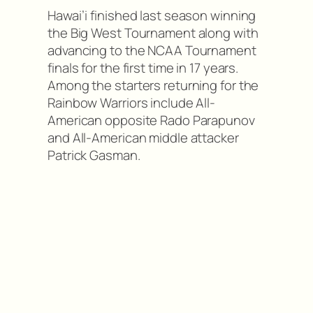
Hawai’i finished last season winning
the Big West Tournament along with
advancing to the NCAA Tournament
finals for the first time in 17 years.
Among the starters returning for the
Rainbow Warriors include All-
American opposite Rado Parapunov
and All-American middle attacker
Patrick Gasman.