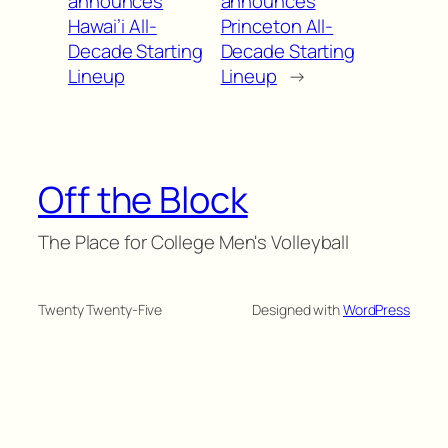
announces
announces
Hawai’i All-
Princeton All-
Decade Starting
Decade Starting
Lineup
Lineup
→
Off the Block
The Place for College Men's Volleyball
Twenty Twenty-Five
Designed with
WordPress