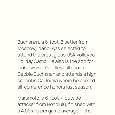
Buchanan, a 6-foot-8 setter from
Moscow, Idaho, was selected to
attend the prestigious USA Volleyball
Holiday Camp. He also is the son for
Idaho women’s volleyball coach
Debbie Buchanan and attends a high
school in California where he earned
all-conference honors last season.
Marumoto, a 6-foot-4 outside
attacker from Honolulu, finished with
a 4.00 kills per game average in the