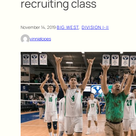
recruiting class
November 14, 2019
·
BIG WEST
, 
DIVISION I-II
vinnielopes