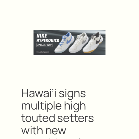
Hawai’i signs
multiple high
touted setters
with new