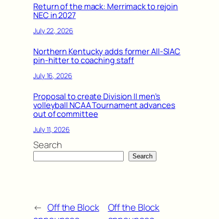
Return of the mack: Merrimack to rejoin
NEC in 2027
July 22, 2026
Northern Kentucky adds former All-SIAC
pin-hitter to coaching staff
July 16, 2026
Proposal to create Division II men’s
volleyball NCAA Tournament advances
out of committee
July 11, 2026
Search
Search
←
Off the Block
Off the Block