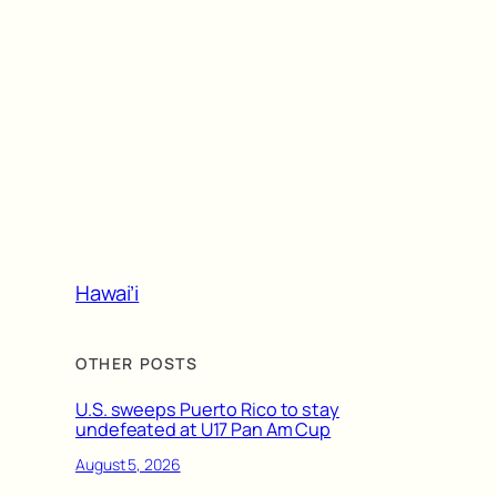
Hawai’i
OTHER POSTS
U.S. sweeps Puerto Rico to stay
undefeated at U17 Pan Am Cup
August 5, 2026