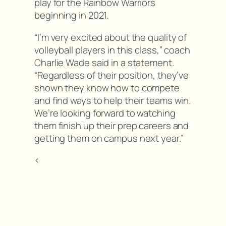
play for the Rainbow Warriors
beginning in 2021.
“I’m very excited about the quality of
volleyball players in this class,” coach
Charlie Wade said in a statement.
“Regardless of their position, they’ve
shown they know how to compete
and find ways to help their teams win.
We’re looking forward to watching
them finish up their prep careers and
getting them on campus next year.”
<