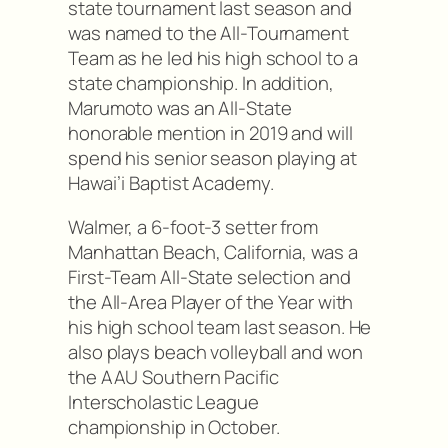
state tournament last season and
was named to the All-Tournament
Team as he led his high school to a
state championship. In addition,
Marumoto was an All-State
honorable mention in 2019 and will
spend his senior season playing at
Hawai’i Baptist Academy.
Walmer, a 6-foot-3 setter from
Manhattan Beach, California, was a
First-Team All-State selection and
the All-Area Player of the Year with
his high school team last season. He
also plays beach volleyball and won
the AAU Southern Pacific
Interscholastic League
championship in October.