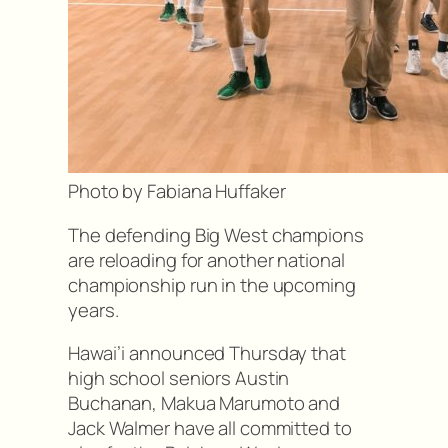
Photo by Fabiana Huffaker
The defending Big West champions
are reloading for another national
championship run in the upcoming
years.
Hawai’i announced Thursday that
high school seniors Austin
Buchanan, Makua Marumoto and
Jack Walmer have all committed to