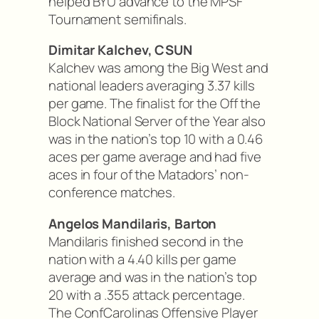
helped BYU advance to the MPSF
Tournament semifinals.
Dimitar Kalchev, CSUN
Kalchev was among the Big West and
national leaders averaging 3.37 kills
per game. The finalist for the Off the
Block National Server of the Year also
was in the nation’s top 10 with a 0.46
aces per game average and had five
aces in four of the Matadors’ non-
conference matches.
Angelos Mandilaris, Barton
Mandilaris finished second in the
nation with a 4.40 kills per game
average and was in the nation’s top
20 with a .355 attack percentage.
The ConfCarolinas Offensive Player