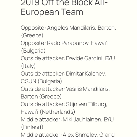
2019 Off the Block All-
European Team
Opposite: Angelos Mandilaris, Barton.
(Greece)
Opposite: Rado Parapunov, Hawai’i
(Bulgaria)
Outside attacker: Davide Gardini, BYU
(Italy)
Outside attacker: Dimitar Kalchev,
CSUN (Bulgaria)
Outside attacker: Vasilis Mandilaris,
Barton (Greece)
Outside attacker: Stijn van Tilburg,
Hawai’i (Netherlands)
Middle attacker: Miki Jauhiainen, BYU
(Finland)
Middle attacker: Alex Shmelev, Grand