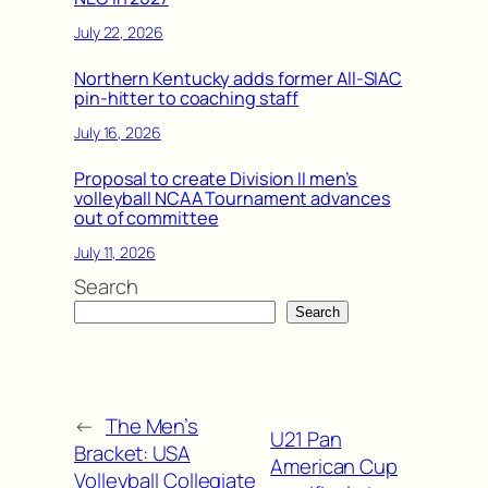
July 22, 2026
Northern Kentucky adds former All-SIAC
pin-hitter to coaching staff
July 16, 2026
Proposal to create Division II men’s
volleyball NCAA Tournament advances
out of committee
July 11, 2026
Search
Search
←
The Men’s
U21 Pan
Bracket: USA
American Cup
Volleyball Collegiate