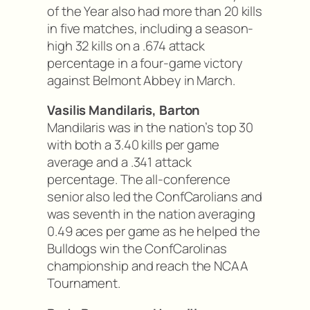
of the Year also had more than 20 kills
in five matches, including a season-
high 32 kills on a .674 attack
percentage in a four-game victory
against Belmont Abbey in March.
Vasilis Mandilaris, Barton
Mandilaris was in the nation’s top 30
with both a 3.40 kills per game
average and a .341 attack
percentage. The all-conference
senior also led the ConfCarolians and
was seventh in the nation averaging
0.49 aces per game as he helped the
Bulldogs win the ConfCarolinas
championship and reach the NCAA
Tournament.