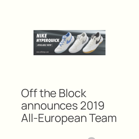
Off the Block
announces 2019
All-European Team