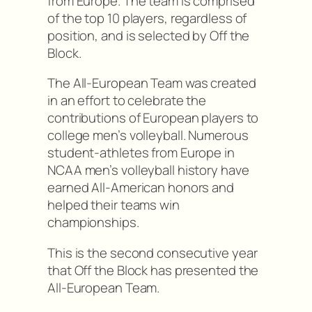
from Europe. The team is comprised
of the top 10 players, regardless of
position, and is selected by Off the
Block.
The All-European Team was created
in an effort to celebrate the
contributions of European players to
college men’s volleyball. Numerous
student-athletes from Europe in
NCAA men’s volleyball history have
earned All-American honors and
helped their teams win
championships.
This is the second consecutive year
that Off the Block has presented the
All-European Team.