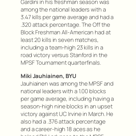
Gardini in his freshman season was
among the national leaders with a
3.47 kills per game average and had a
.320 attack percentage. The Off the
Block Freshman All-American had at
least 20 kills in seven matches,
including a team-high 23 kills in a
road victory versus Stanford in the
MPSF Tournament quarterfinals.
Miki Jauhiainen, BYU
Jauhiainen was among the MPSF and
national leaders with a 1.00 blocks
per game average, including having a
season-high nine blocks in an upset
victory against UC Irvine in March. He
also had a .376 attack percentage
and a career-high 18 aces as he