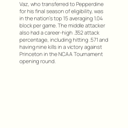
Vaz, who transferred to Pepperdine
for his final season of eligibility, was
in the nation’s top 15 averaging 1.04
block per game. The middle attacker
also had a career-high .352 attack
percentage, including hitting .571 and
having nine kills in a victory against
Princeton in the NCAA Tournament
opening round.