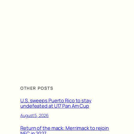
OTHER POSTS
U.S. sweeps Puerto Rico to stay
undefeated at U17 Pan Am Cup
August 5, 2026
Return of the mack: Merrimack to rejoin
NEC in 2027