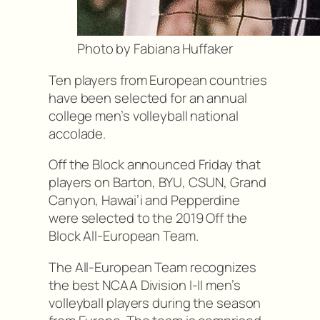
Photo by Fabiana Huffaker
Ten players from European countries
have been selected for an annual
college men’s volleyball national
accolade.
Off the Block announced Friday that
players on Barton, BYU, CSUN, Grand
Canyon, Hawai’i and Pepperdine
were selected to the 2019 Off the
Block All-European Team.
The All-European Team recognizes
the best NCAA Division I-II men’s
volleyball players during the season