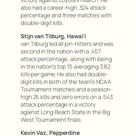
victory against Loyola in March. He
also had a career-high .324 attack
percentage and three matches with
double-digit kills.
Stijn van Tilburg, Hawai’i
van Tilburg led all pin-hitters and was
second in the nation with a .457
attack percentage, along with being
in the nation’s top 15 averaging 3.82
kills per game. He also had double-
digit kills in both of the team’s NCAA
Tournament matches and a season-
high 25 kills and zero errors on a .543
attack percentage in a victory
against Long Beach State in the Big
West Tournament finals.
Kevin Vaz, Pepperdine