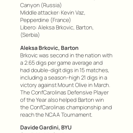
Canyon (Russia)
Middle attacker: Kevin Vaz,
Pepperdine (France)
Libero: Aleksa Brkovic, Barton,
(Serbia)
Aleksa Brkovic, Barton
Brkovic was second in the nation with
a 2.65 digs per game average and
had double-digit digs in 15 matches,
including a season-high 21 digs in a
victory against Mount Olive in March.
The ConfCarolinas Defensive Player
of the Year also helped Barton win
the ConfCarolinas championship and
reach the NCAA Tournament.
Davide Gardini, BYU