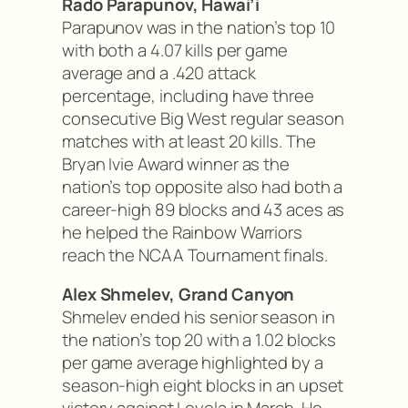
Rado Parapunov, Hawai’i
Parapunov was in the nation’s top 10
with both a 4.07 kills per game
average and a .420 attack
percentage, including have three
consecutive Big West regular season
matches with at least 20 kills. The
Bryan Ivie Award winner as the
nation’s top opposite also had both a
career-high 89 blocks and 43 aces as
he helped the Rainbow Warriors
reach the NCAA Tournament finals.
Alex Shmelev, Grand Canyon
Shmelev ended his senior season in
the nation’s top 20 with a 1.02 blocks
per game average highlighted by a
season-high eight blocks in an upset