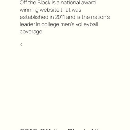
Off the Block is a national award
winning website that was
established in 2011 and is the nation’s
leader in college men’s volleyball
coverage.
<