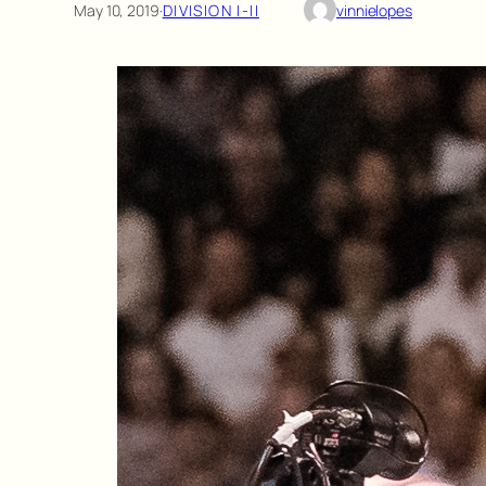
May 10, 2019
·
DIVISION I-II
vinnielopes