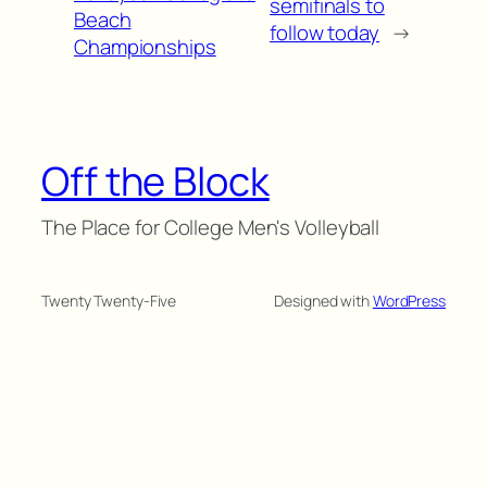
semifinals to
Beach
follow today
→
Championships
Off the Block
The Place for College Men's Volleyball
Twenty Twenty-Five
Designed with
WordPress