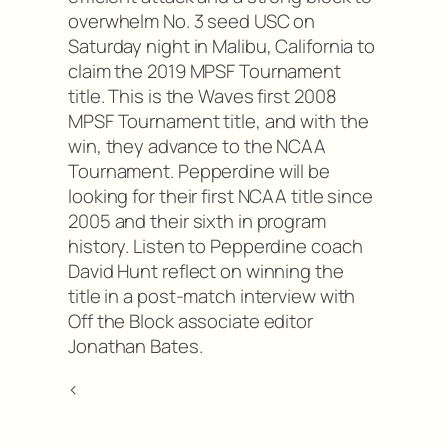
overwhelm No. 3 seed USC on
Saturday night in Malibu, California to
claim the 2019 MPSF Tournament
title. This is the Waves first 2008
MPSF Tournament title, and with the
win, they advance to the NCAA
Tournament. Pepperdine will be
looking for their first NCAA title since
2005 and their sixth in program
history. Listen to Pepperdine coach
David Hunt reflect on winning the
title in a post-match interview with
Off the Block associate editor
Jonathan Bates.
<