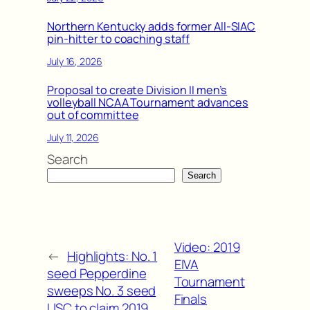
Northern Kentucky adds former All-SIAC
pin-hitter to coaching staff
July 16, 2026
Proposal to create Division II men’s
volleyball NCAA Tournament advances
out of committee
July 11, 2026
Search
Search
Video: 2019
←
Highlights: No. 1
EIVA
seed Pepperdine
Tournament
sweeps No. 3 seed
Finals
USC to claim 2019