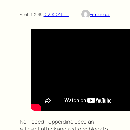
April 21, 2019
·
DIVISION I-II
vinnielopes
No. 1 seed Pepperdine used an
efficient attack and a strong block to