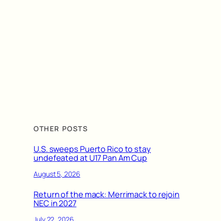
OTHER POSTS
U.S. sweeps Puerto Rico to stay
undefeated at U17 Pan Am Cup
August 5, 2026
Return of the mack: Merrimack to rejoin
NEC in 2027
July 22, 2026