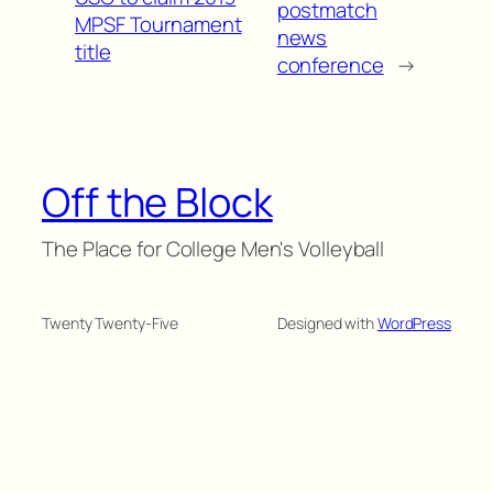
postmatch
MPSF Tournament
news
title
conference
→
Off the Block
The Place for College Men's Volleyball
Twenty Twenty-Five
Designed with
WordPress