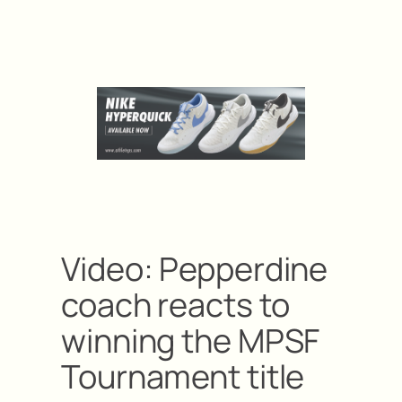
Video: Pepperdine
coach reacts to
winning the MPSF
Tournament title