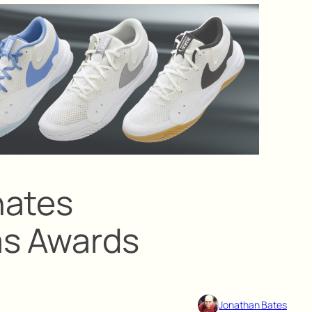
nates
as Awards
Jonathan Bates