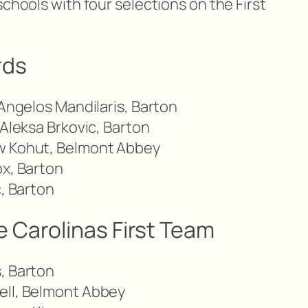
schools with four selections on the First
rds
 Angelos Mandilaris, Barton
 Aleksa Brkovic, Barton
w Kohut, Belmont Abbey
ox, Barton
c, Barton
 Carolinas First Team
, Barton
ell, Belmont Abbey