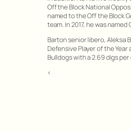
Off the Block National Opposi
named to the Off the Block 
team. In 2017, he was named 
Barton senior libero, Aleksa
Defensive Player of the Year 
Bulldogs with a 2.69 digs per
<