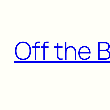
Skip
to
content
Off the 