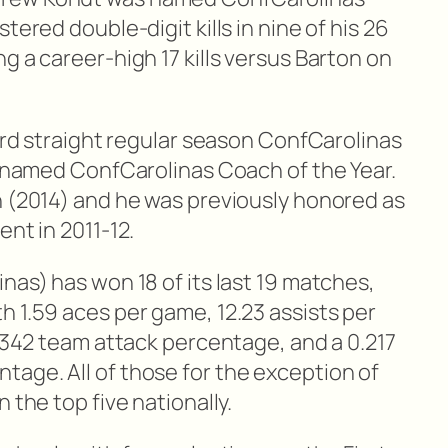
tered double-digit kills in nine of his 26
g a career-high 17 kills versus Barton on
hird straight regular season ConfCarolinas
as named ConfCarolinas Coach of the Year.
n (2014) and he was previously honored as
ent in 2011-12.
nas) has won 18 of its last 19 matches,
h 1.59 aces per game, 12.23 assists per
 .342 team attack percentage, and a 0.217
age. All of those for the exception of
 the top five nationally.