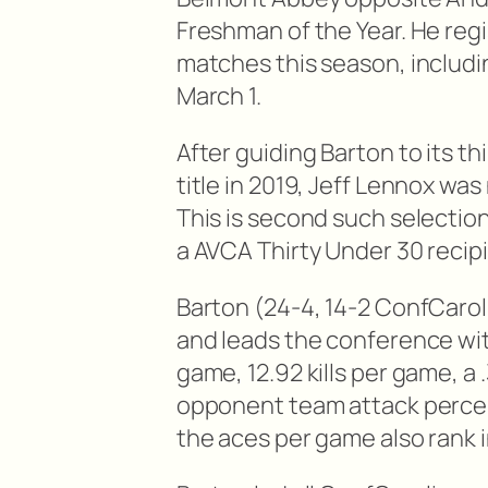
Freshman of the Year. He regis
matches this season, includin
March 1.
After guiding Barton to its t
title in 2019, Jeff Lennox w
This is second such selectio
a AVCA Thirty Under 30 recipi
Barton (24-4, 14-2 ConfCaroli
and leads the conference wit
game, 12.92 kills per game, a
opponent team attack percent
the aces per game also rank in