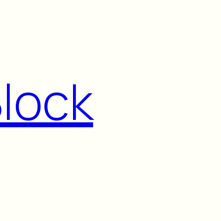
Block