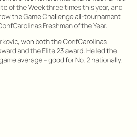
te of the Week three times this year, and
Grow the Game Challenge all-tournament
ConfCarolinas Freshman of the Year.
 Brkovic, won both the ConfCarolinas
award and the Elite 23 award. He led the
 game average – good for No. 2 nationally.