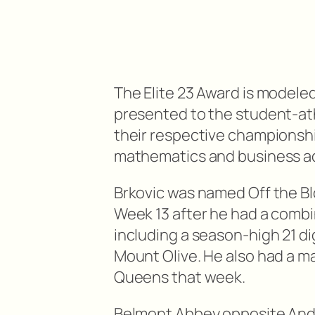
The Elite 23 Award is modeled
presented to the student-at
their respective championship
mathematics and business ad
Brkovic was named Off the Blo
Week 13 after he had a combin
including a season-high 21 di
Mount Olive. He also had a ma
Queens that week.
Belmont Abbey opposite An