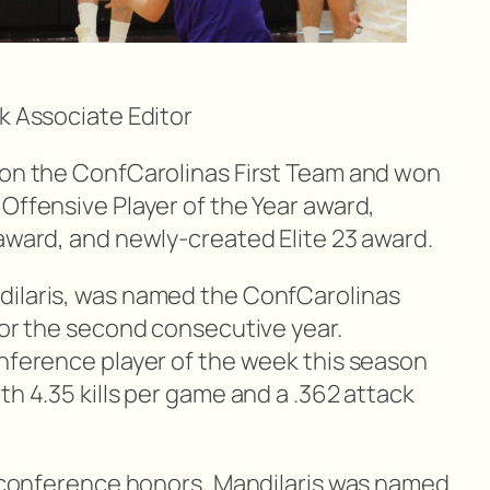
k Associate Editor
 on the ConfCarolinas First Team and won
Offensive Player of the Year award,
 award, and newly-created Elite 23 award.
dilaris, was named the ConfCarolinas
for the second consecutive year.
onference player of the week this season
th 4.35 kills per game and a .362 attack
ly conference honors, Mandilaris was named