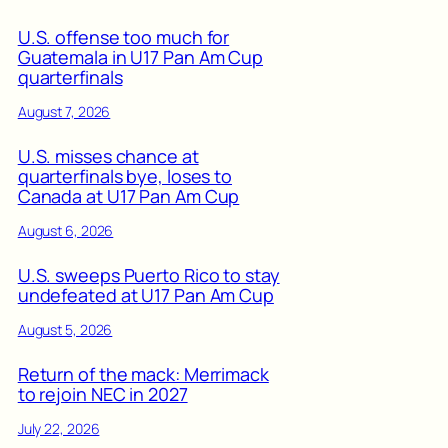
U.S. offense too much for
Guatemala in U17 Pan Am Cup
quarterfinals
August 7, 2026
U.S. misses chance at
quarterfinals bye, loses to
Canada at U17 Pan Am Cup
August 6, 2026
U.S. sweeps Puerto Rico to stay
undefeated at U17 Pan Am Cup
August 5, 2026
Return of the mack: Merrimack
to rejoin NEC in 2027
July 22, 2026