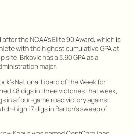
 after the NCAA’s Elite 90 Award, which is
hlete with the highest cumulative GPA at
 site. Brkovic has a 3.90 GPA as a
ministration major.
ck’s National Libero of the Week for
ed 48 digs in three victories that week,
gs in a four-game road victory against
tch-high 17 digs in Barton’s sweep of
drew Kohut was named ConfCarolinas