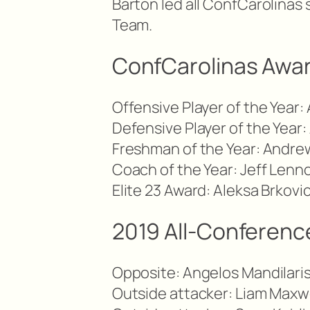
Barton led all ConfCarolinas 
Team.
ConfCarolinas Awa
Offensive Player of the Year:
Defensive Player of the Year:
Freshman of the Year: Andre
Coach of the Year: Jeff Lenn
Elite 23 Award: Aleksa Brkovi
2019 All-Conference
Opposite: Angelos Mandilaris
Outside attacker: Liam Maxw