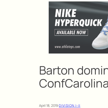
Barton domi
ConfCarolin
April 18, 2019
·
DIVISION I-II