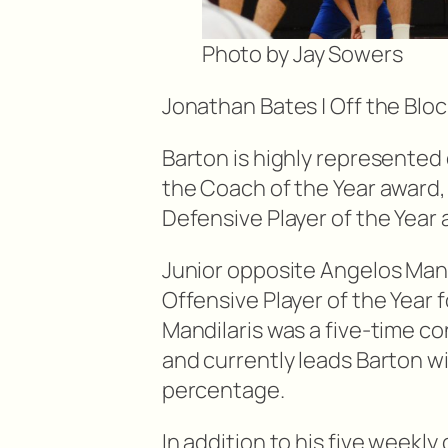
Photo by Jay Sowers
Jonathan Bates | Off the Bloc
Barton is highly represented
the Coach of the Year award, 
Defensive Player of the Year
Junior opposite Angelos Man
Offensive Player of the Year 
Mandilaris was a five-time c
and currently leads Barton wi
percentage.
In addition to his five week