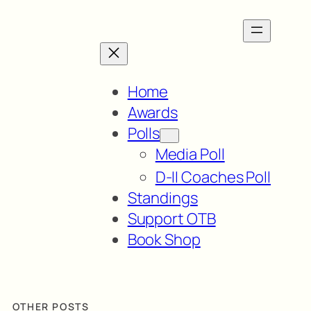
Home
Awards
Polls
Media Poll
D-II Coaches Poll
Standings
Support OTB
Book Shop
OTHER POSTS