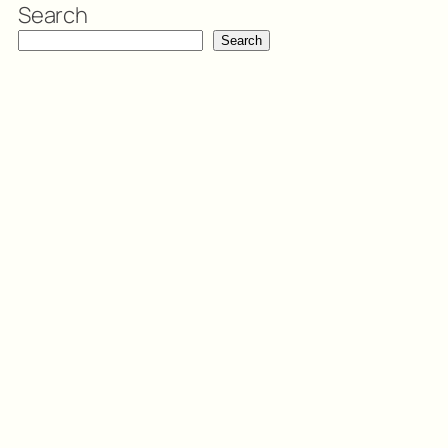
Search
Search