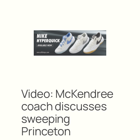
Video: McKendree
coach discusses
sweeping
Princeton