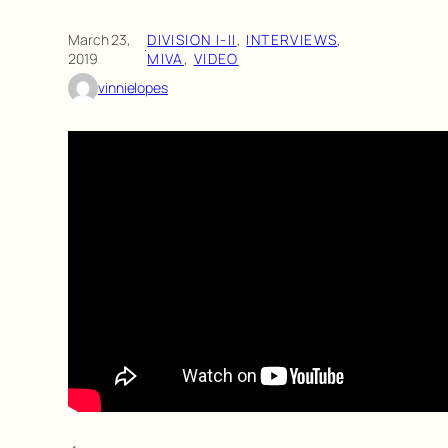
March 23,
DIVISION I-II
, 
INTERVIEWS
, 
·
2019
MIVA
, 
VIDEO
vinnielopes