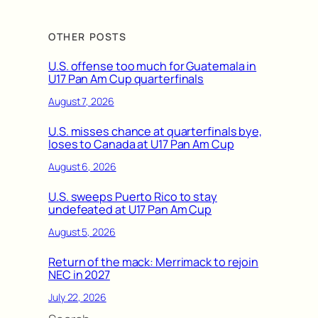
OTHER POSTS
U.S. offense too much for Guatemala in
U17 Pan Am Cup quarterfinals
August 7, 2026
U.S. misses chance at quarterfinals bye,
loses to Canada at U17 Pan Am Cup
August 6, 2026
U.S. sweeps Puerto Rico to stay
undefeated at U17 Pan Am Cup
August 5, 2026
Return of the mack: Merrimack to rejoin
NEC in 2027
July 22, 2026