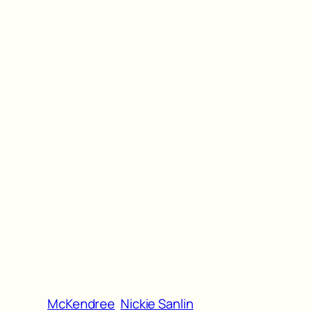
McKendree
Nickie Sanlin