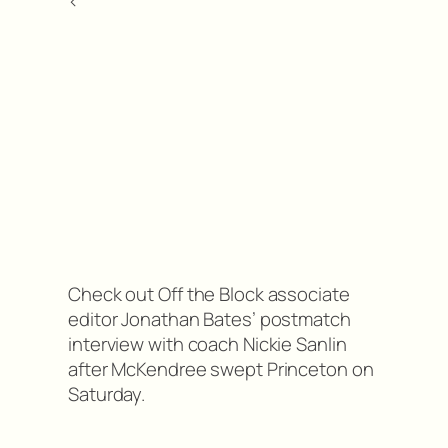
<
Check out Off the Block associate
editor Jonathan Bates’ postmatch
interview with coach Nickie Sanlin
after McKendree swept Princeton on
Saturday.