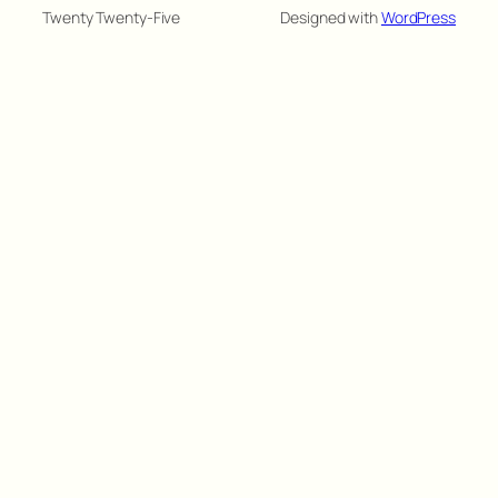
Twenty Twenty-Five
Designed with
WordPress