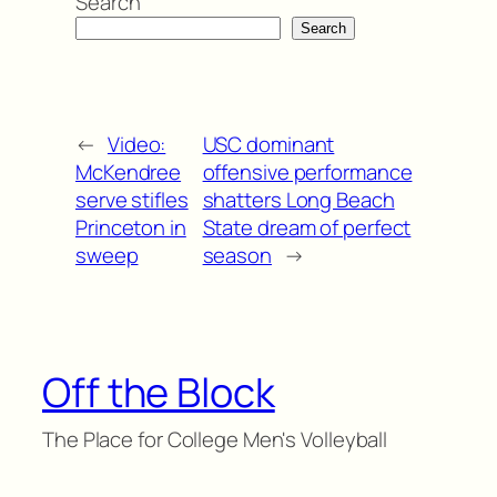
Search
Search
←
Video:
USC dominant
McKendree
offensive performance
serve stifles
shatters Long Beach
Princeton in
State dream of perfect
sweep
season
→
Off the Block
The Place for College Men's Volleyball