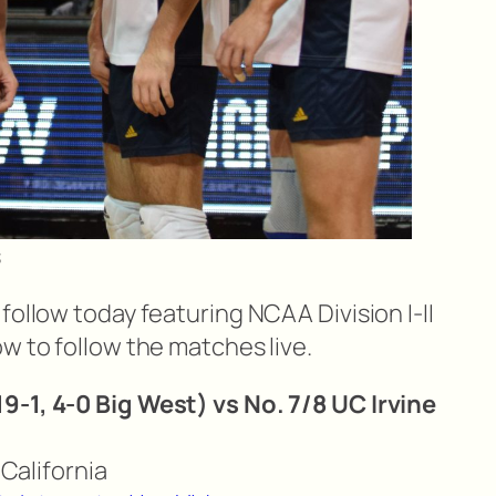
s
follow today featuring NCAA Division I-II
w to follow the matches live.
9-1, 4-0 Big West) vs No. 7/8 UC Irvine
, California