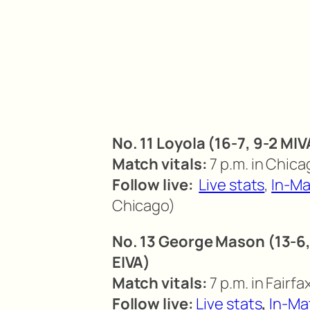
No. 11 Loyola (16-7, 9-2 MIV
Match vitals:
7 p.m. in Chicag
Follow live:
Live stats
,
In-Ma
Chicago)
No. 13 George Mason (13-6, 
EIVA)
Match vitals:
7 p.m. in Fairfax
Follow live:
Live stats
,
In-Ma