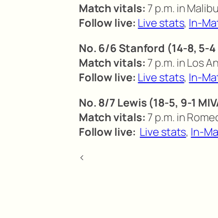
Match vitals:
7 p.m. in Malibu
Follow live:
Live stats
,
In-Ma
No. 6/6 Stanford (14-8, 5-4
Match vitals:
7 p.m. in Los A
Follow live:
Live stats
,
In-Ma
No. 8/7 Lewis (18-5, 9-1 MI
Match vitals:
7 p.m. in Romeov
Follow live:
Live stats
,
In-Ma
<