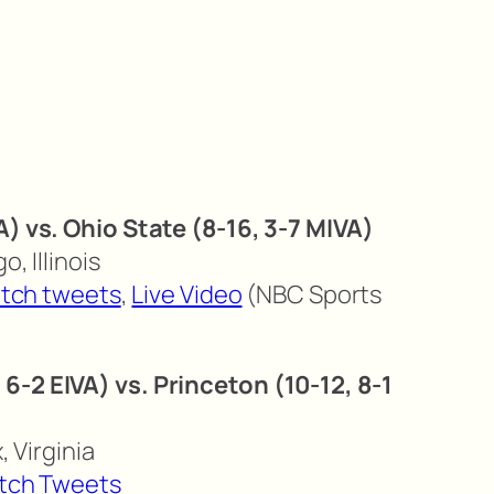
A) vs. Ohio State (8-16, 3-7 MIVA)
o, Illinois
tch tweets
,
Live Video
(NBC Sports
6-2 EIVA) vs. Princeton (10-12, 8-1
, Virginia
tch Tweets