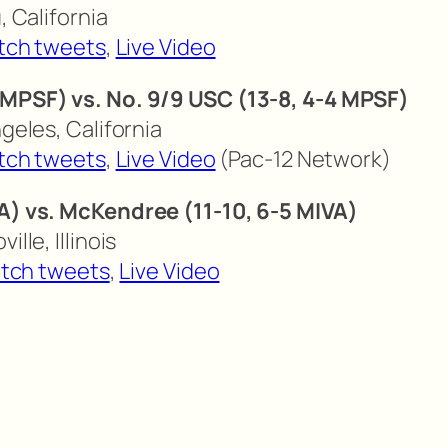
, California
tch tweets
,
Live Video
 MPSF) vs. No. 9/9 USC (13-8, 4-4 MPSF)
ngeles, California
tch tweets
,
Live Video
(Pac-12 Network)
VA) vs. McKendree (11-10, 6-5 MIVA)
ille, Illinois
tch tweets
,
Live Video