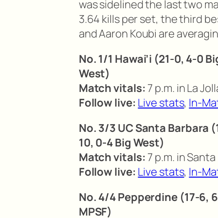
was sidelined the last two m
3.64 kills per set, the third 
and Aaron Koubi are averaging 
No. 1/1 Hawai’i (21-0, 4-0 B
West)
Match vitals:
7 p.m. in La Joll
Follow live:
Live stats
,
In-Ma
No. 3/3 UC Santa Barbara (1
10, 0-4 Big West)
Match vitals:
7 p.m. in Santa
Follow live:
Live stats
,
In-Ma
No. 4/4 Pepperdine (17-6, 
MPSF)