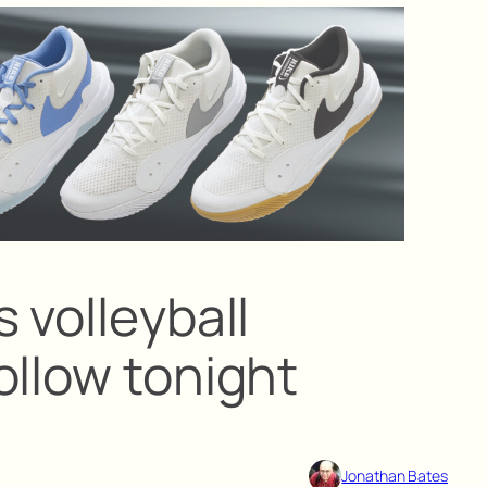
 volleyball
ollow tonight
Jonathan Bates