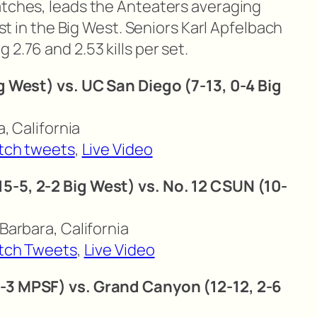
atches, leads the Anteaters averaging
best in the Big West. Seniors Karl Apfelbach
2.76 and 2.53 kills per set.
ig West) vs. UC San Diego (7-13, 0-4 Big
a, California
tch tweets
,
Live Video
5-5, 2-2 Big West) vs. No. 12 CSUN (10-
 Barbara, California
tch Tweets
,
Live Video
6-3 MPSF) vs. Grand Canyon (12-12, 2-6