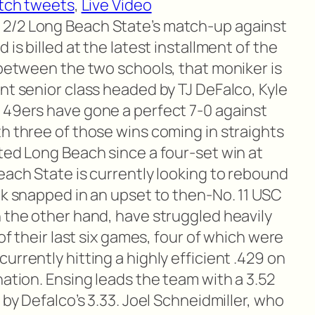
tch tweets
,
Live Video
 2/2 Long Beach State’s match-up against
 is billed at the latest installment of the
 between the two schools, that moniker is
nt senior class headed by TJ DeFalco, Kyle
 49ers have gone a perfect 7-0 against
h three of those wins coming in straights
ted Long Beach since a four-set win at
each State is currently looking to rebound
ak snapped in an upset to then-No. 11 USC
n the other hand, have struggled heavily
 of their last six games, four of which were
urrently hitting a highly efficient .429 on
nation. Ensing leads the team with a 3.52
 by Defalco’s 3.33. Joel Schneidmiller, who