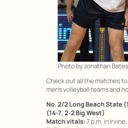
Photo by Jonathan Bate
Check out all the matches to 
men’s volleyball teams and ho
No. 2/2 Long Beach State (1
(14-7, 2-2 Big West)
Match vitals:
7 p.m. in Irvine