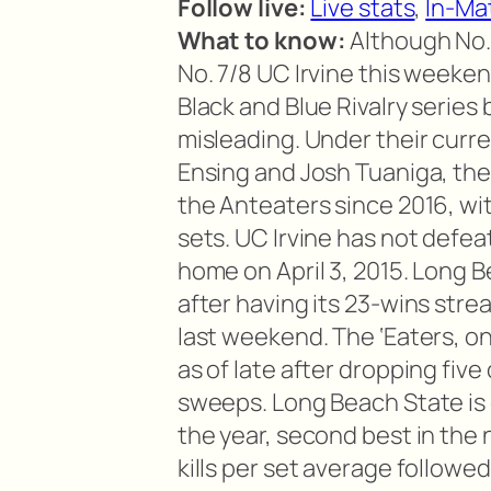
Follow live:
Live stats
,
In-Ma
What to know:
Although No.
No. 7/8 UC Irvine this weekend
Black and Blue Rivalry series
misleading. Under their curre
Ensing and Josh Tuaniga, the
the Anteaters since 2016, wit
sets. UC Irvine has not defea
home on April 3, 2015. Long B
after having its 23-wins stre
last weekend. The ‘Eaters, o
as of late after dropping five
sweeps. Long Beach State is c
the year, second best in the 
kills per set average followed