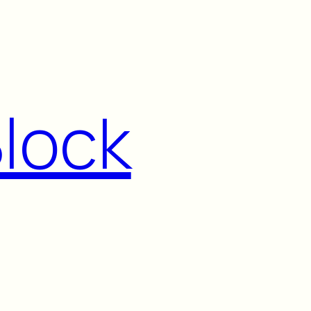
Block