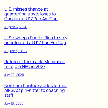
U.S. misses chance at
quarterfinals bye, loses to
Canada at U17 Pan Am Cup
August 6, 2026
U.S. sweeps Puerto Rico to stay
undefeated at U17 Pan Am Cup
August 5, 2026
Return of the mack: Merrimack
to rejoin NEC in 2027
July 22, 2026
Northern Kentucky adds former
All-SIAC pin-hitter to coaching
staff
July 16, 2026