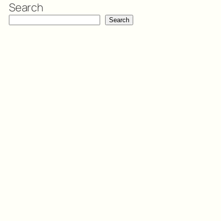
Search
Search