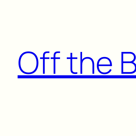
Skip
to
content
Off the 