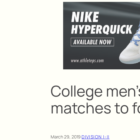
College men’s
matches to f
March 29, 2019
·
DIVISION I-II