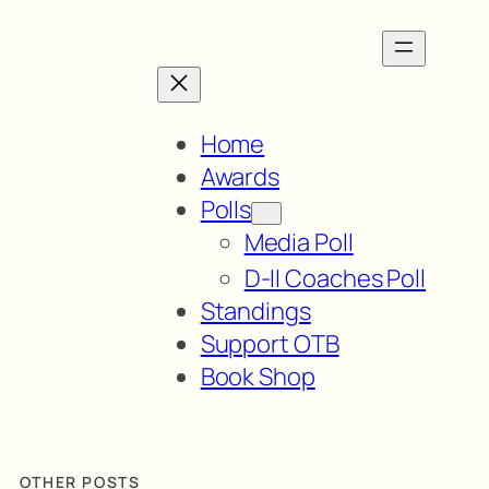
Home
Awards
Polls
Media Poll
D-II Coaches Poll
Standings
Support OTB
Book Shop
OTHER POSTS