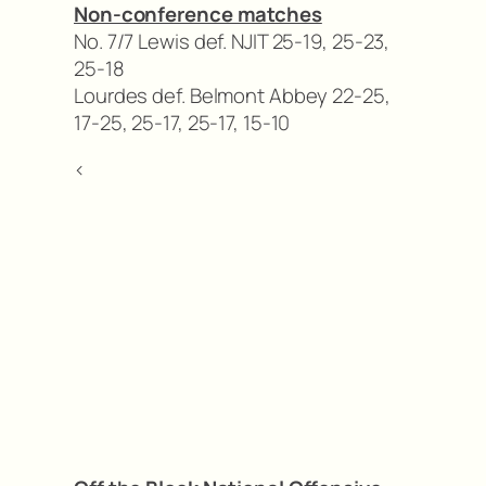
Non-conference matches
No. 7/7 Lewis def. NJIT 25-19, 25-23,
25-18
Lourdes def. Belmont Abbey 22-25,
17-25, 25-17, 25-17, 15-10
<