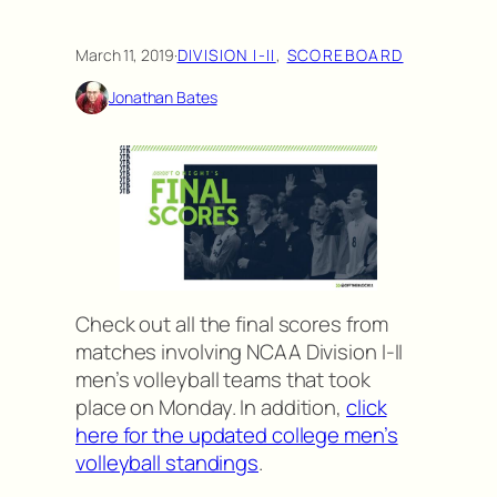
March 11, 2019
·
DIVISION I-II
, 
SCOREBOARD
Jonathan Bates
Check out all the final scores from
matches involving NCAA Division I-II
men’s volleyball teams that took
place on Monday. In addition,
click
here for the updated college men’s
volleyball standings
.