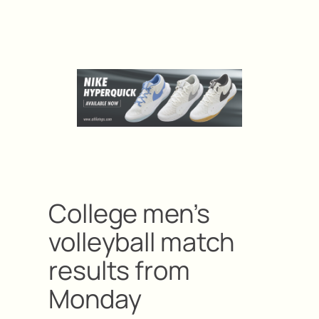
College men’s
volleyball match
results from
Monday