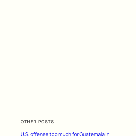
OTHER POSTS
U.S. offense too much for Guatemala in