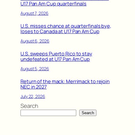
U17 Pan Am Cup quarterfinals
August 7, 2026
U.S. misses chance at quarterfinals bye,
loses to Canada at U17 Pan Am Cup
August 6, 2026
U.S. sweeps Puerto Rico to stay
undefeated at U17 Pan Am Cup
August 5, 2026
Return of the mack: Merrimack to rejoin
NEC in 2027
July 22, 2026
Search
Search