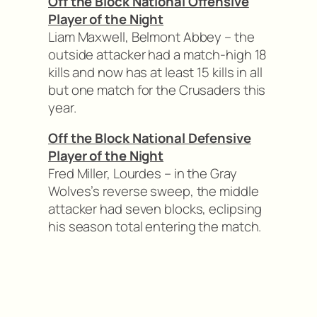
Off the Block National Offensive
Player of the Night
Liam Maxwell, Belmont Abbey – the
outside attacker had a match-high 18
kills and now has at least 15 kills in all
but one match for the Crusaders this
year.
Off the Block National Defensive
Player of the Night
Fred Miller, Lourdes – in the Gray
Wolves’s reverse sweep, the middle
attacker had seven blocks, eclipsing
his season total entering the match.