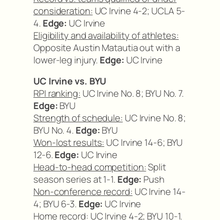
consideration:
UC Irvine 4-2; UCLA 5-
4.
Edge:
UC Irvine
Eligibility and availability of athletes:
Opposite Austin Matautia out with a
lower-leg injury.
Edge:
UC Irvine
UC Irvine vs. BYU
RPI ranking:
UC Irvine No. 8; BYU No. 7.
Edge:
BYU
Strength of schedule:
UC Irvine No. 8;
BYU No. 4.
Edge:
BYU
Won-lost results:
UC Irvine 14-6; BYU
12-6.
Edge:
UC Irvine
Head-to-head competition:
Split
season series at 1-1.
Edge:
Push
Non-conference record:
UC Irvine 14-
4; BYU 6-3.
Edge:
UC Irvine
Home record:
UC Irvine 4-2; BYU 10-1.