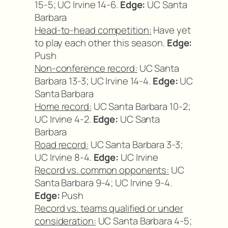
15-5; UC Irvine 14-6.
Edge:
UC Santa
Barbara
Head-to-head competition:
Have yet
to play each other this season.
Edge:
Push
Non-conference record:
UC Santa
Barbara 13-3; UC Irvine 14-4.
Edge:
UC
Santa Barbara
Home record:
UC Santa Barbara 10-2;
UC Irvine 4-2.
Edge:
UC Santa
Barbara
Road record:
UC Santa Barbara 3-3;
UC Irvine 8-4.
Edge:
UC Irvine
Record vs. common opponents:
UC
Santa Barbara 9-4; UC Irvine 9-4.
Edge:
Push
Record vs. teams qualified or under
consideration:
UC Santa Barbara 4-5;