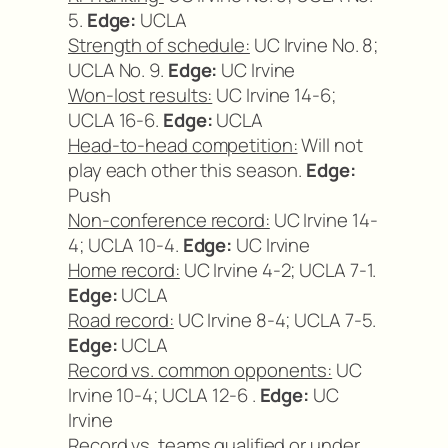
5.
Edge:
UCLA
Strength of schedule:
UC Irvine No. 8;
UCLA No. 9.
Edge:
UC Irvine
Won-lost results:
UC Irvine 14-6;
UCLA 16-6.
Edge:
UCLA
Head-to-head competition:
Will not
play each other this season.
Edge:
Push
Non-conference record:
UC Irvine 14-
4; UCLA 10-4.
Edge:
UC Irvine
Home record:
UC Irvine 4-2; UCLA 7-1.
Edge:
UCLA
Road record:
UC Irvine 8-4; UCLA 7-5.
Edge:
UCLA
Record vs. common opponents:
UC
Irvine 10-4; UCLA 12-6 .
Edge:
UC
Irvine
Record vs. teams qualified or under