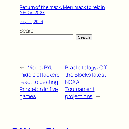
Return of the mack: Merrimack to rejoin
NEC in 2027
July 22, 2026
Search
Search
←
Video: BYU
Bracketology: Off
middle attackers
the Block’s latest
react to beating
NCAA
Princeton in five
Tournament
games
projections
→