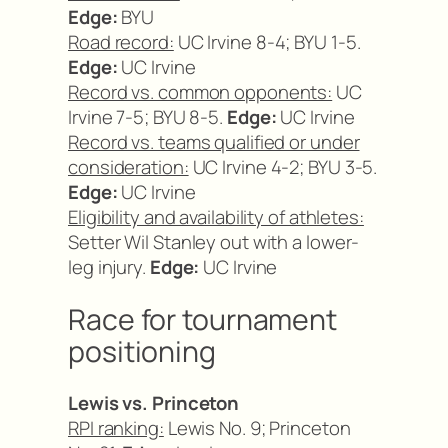
Edge:
BYU
Road record:
UC Irvine 8-4; BYU 1-5.
Edge:
UC Irvine
Record vs. common opponents:
UC
Irvine 7-5; BYU 8-5.
Edge:
UC Irvine
Record vs. teams qualified or under
consideration:
UC Irvine 4-2; BYU 3-5.
Edge:
UC Irvine
Eligibility and availability of athletes:
Setter Wil Stanley out with a lower-
leg injury.
Edge:
UC Irvine
Race for tournament
positioning
Lewis vs. Princeton
RPI ranking:
Lewis No. 9; Princeton