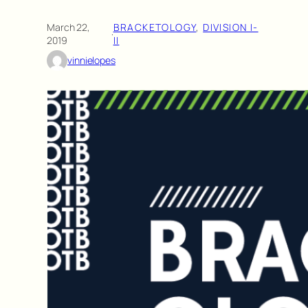
March 22,
BRACKETOLOGY
, 
DIVISION I-
·
2019
II
vinnielopes