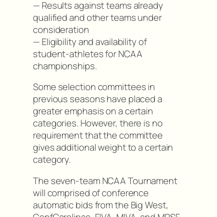
— Results against teams already
qualified and other teams under
consideration
— Eligibility and availability of
student-athletes for NCAA
championships.
Some selection committees in
previous seasons have placed a
greater emphasis on a certain
categories. However, there is no
requirement that the committee
gives additional weight to a certain
category.
The seven-team NCAA Tournament
will comprised of conference
automatic bids from the Big West,
ConfCarolinas, EIVA, MIVA, and MPSF