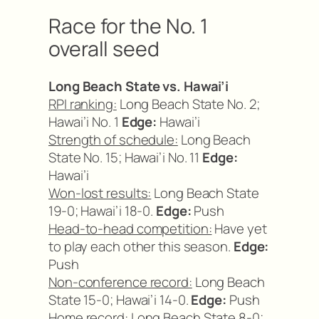
Race for the No. 1
overall seed
Long Beach State vs. Hawai’i
RPI ranking:
Long Beach State No. 2;
Hawai’i No. 1
Edge:
Hawai’i
Strength of schedule:
Long Beach
State No. 15; Hawai’i No. 11
Edge:
Hawai’i
Won-lost results:
Long Beach State
19-0; Hawai’i 18-0.
Edge:
Push
Head-to-head competition:
Have yet
to play each other this season.
Edge:
Push
Non-conference record:
Long Beach
State 15-0; Hawai’i 14-0.
Edge:
Push
Home record:
Long Beach State 8-0;