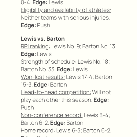
0-4.
Edge:
Lewis
Eligibility and availability of athletes:
Neither teams with serious injuries.
Edge:
Push
Lewis vs. Barton
RPI ranking:
Lewis No. 9; Barton No. 13.
Edge:
Lewis
Strength of schedule:
Lewis No. 18;
Barton No. 33.
Edge:
Lewis
Won-lost results:
Lewis 17-4; Barton
15-3.
Edge:
Barton
Head-to-head competition:
Will not
play each other this season.
Edge:
Push
Non-conference record:
Lewis 8-4;
Barton 6-2.
Edge:
Barton
Home record:
Lewis 6-3; Barton 6-2.