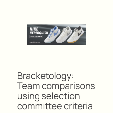
Bracketology:
Team comparisons
using selection
committee criteria