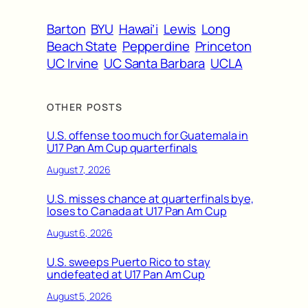
Barton
BYU
Hawai’i
Lewis
Long
Beach State
Pepperdine
Princeton
UC Irvine
UC Santa Barbara
UCLA
OTHER POSTS
U.S. offense too much for Guatemala in
U17 Pan Am Cup quarterfinals
August 7, 2026
U.S. misses chance at quarterfinals bye,
loses to Canada at U17 Pan Am Cup
August 6, 2026
U.S. sweeps Puerto Rico to stay
undefeated at U17 Pan Am Cup
August 5, 2026