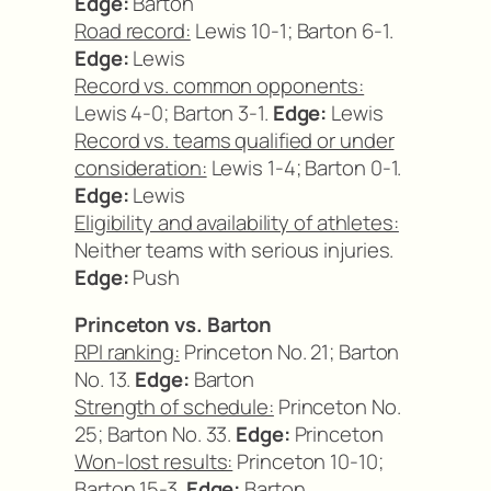
Edge:
Barton
Road record:
Lewis 10-1; Barton 6-1.
Edge:
Lewis
Record vs. common opponents:
Lewis 4-0; Barton 3-1.
Edge:
Lewis
Record vs. teams qualified or under
consideration:
Lewis 1-4; Barton 0-1.
Edge:
Lewis
Eligibility and availability of athletes:
Neither teams with serious injuries.
Edge:
Push
Princeton vs. Barton
RPI ranking:
Princeton No. 21; Barton
No. 13.
Edge:
Barton
Strength of schedule:
Princeton No.
25; Barton No. 33.
Edge:
Princeton
Won-lost results:
Princeton 10-10;
Barton 15-3.
Edge:
Barton