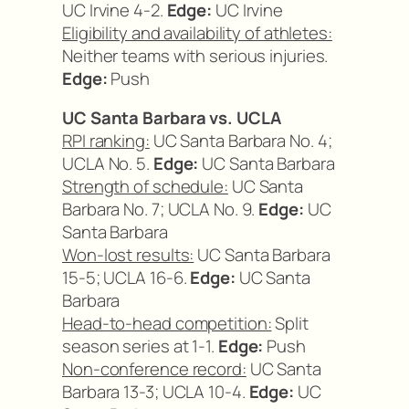
UC Irvine 4-2.
Edge:
UC Irvine
Eligibility and availability of athletes:
Neither teams with serious injuries.
Edge:
Push
UC Santa Barbara vs. UCLA
RPI ranking:
UC Santa Barbara No. 4;
UCLA No. 5.
Edge:
UC Santa Barbara
Strength of schedule:
UC Santa
Barbara No. 7; UCLA No. 9.
Edge:
UC
Santa Barbara
Won-lost results:
UC Santa Barbara
15-5; UCLA 16-6.
Edge:
UC Santa
Barbara
Head-to-head competition:
Split
season series at 1-1.
Edge:
Push
Non-conference record:
UC Santa
Barbara 13-3; UCLA 10-4.
Edge:
UC