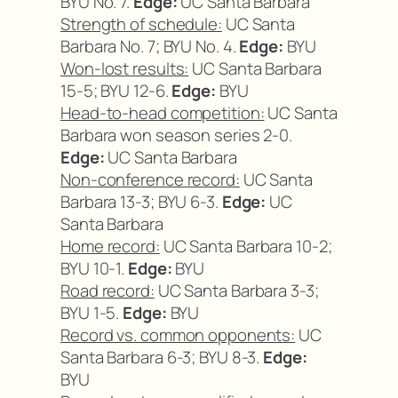
BYU No. 7.
Edge:
UC Santa Barbara
Strength of schedule:
UC Santa
Barbara No. 7; BYU No. 4.
Edge:
BYU
Won-lost results:
UC Santa Barbara
15-5; BYU 12-6.
Edge:
BYU
Head-to-head competition:
UC Santa
Barbara won season series 2-0.
Edge:
UC Santa Barbara
Non-conference record:
UC Santa
Barbara 13-3; BYU 6-3.
Edge:
UC
Santa Barbara
Home record:
UC Santa Barbara 10-2;
BYU 10-1.
Edge:
BYU
Road record:
UC Santa Barbara 3-3;
BYU 1-5.
Edge:
BYU
Record vs. common opponents:
UC
Santa Barbara 6-3; BYU 8-3.
Edge:
BYU