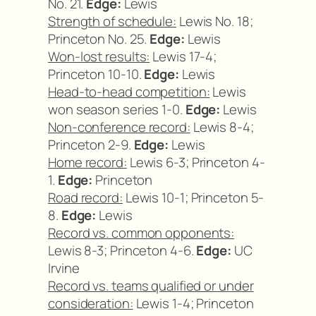
No. 21.
Edge:
Lewis
Strength of schedule:
Lewis No. 18;
Princeton No. 25.
Edge:
Lewis
Won-lost results:
Lewis 17-4;
Princeton 10-10.
Edge:
Lewis
Head-to-head competition:
Lewis
won season series 1-0.
Edge:
Lewis
Non-conference record:
Lewis 8-4;
Princeton 2-9.
Edge:
Lewis
Home record:
Lewis 6-3; Princeton 4-
1.
Edge:
Princeton
Road record:
Lewis 10-1; Princeton 5-
8.
Edge:
Lewis
Record vs. common opponents:
Lewis 8-3; Princeton 4-6.
Edge:
UC
Irvine
Record vs. teams qualified or under
consideration:
Lewis 1-4; Princeton