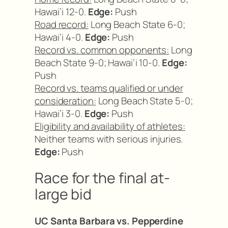
Hawai’i 12-0.
Edge:
Push
Road record:
Long Beach State 6-0;
Hawai’i 4-0.
Edge:
Push
Record vs. common opponents:
Long
Beach State 9-0; Hawai’i 10-0.
Edge:
Push
Record vs. teams qualified or under
consideration:
Long Beach State 5-0;
Hawai’i 3-0.
Edge:
Push
Eligibility and availability of athletes:
Neither teams with serious injuries.
Edge:
Push
Race for the final at-
large bid
UC Santa Barbara vs. Pepperdine