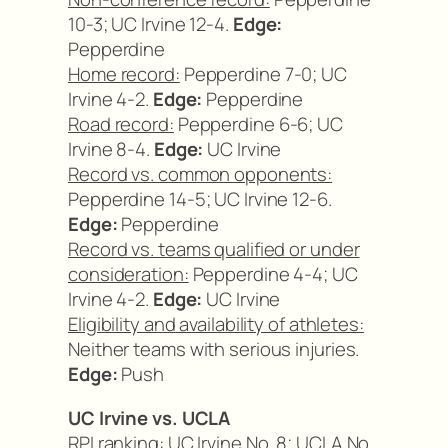
10-3; UC Irvine 12-4.
Edge:
Pepperdine
Home record:
Pepperdine 7-0; UC
Irvine 4-2.
Edge:
Pepperdine
Road record:
Pepperdine 6-6; UC
Irvine 8-4.
Edge:
UC Irvine
Record vs. common opponents:
Pepperdine 14-5; UC Irvine 12-6.
Edge:
Pepperdine
Record vs. teams qualified or under
consideration:
Pepperdine 4-4; UC
Irvine 4-2.
Edge:
UC Irvine
Eligibility and availability of athletes:
Neither teams with serious injuries.
Edge:
Push
UC Irvine vs. UCLA
RPI ranking:
UC Irvine No. 8; UCLA No.