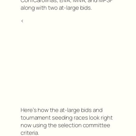
along with two at-large bids.
<
Here’s how the at-large bids and
tournament seeding races look right
now using the selection committee
criteria.