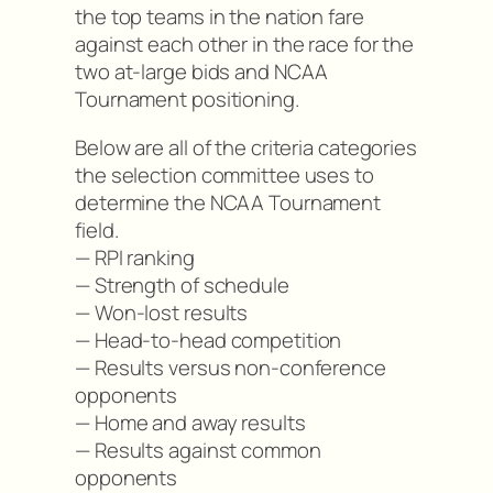
the top teams in the nation fare
against each other in the race for the
two at-large bids and NCAA
Tournament positioning.
Below are all of the criteria categories
the selection committee uses to
determine the NCAA Tournament
field.
— RPI ranking
— Strength of schedule
— Won-lost results
— Head-to-head competition
— Results versus non-conference
opponents
— Home and away results
— Results against common
opponents