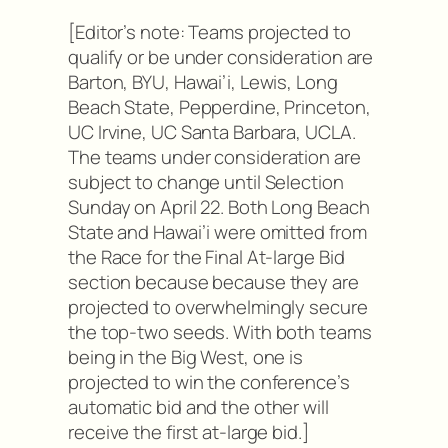
[Editor’s note: Teams projected to
qualify or be under consideration are
Barton, BYU, Hawai’i, Lewis, Long
Beach State, Pepperdine, Princeton,
UC Irvine, UC Santa Barbara, UCLA.
The teams under consideration are
subject to change until Selection
Sunday on April 22. Both Long Beach
State and Hawai’i were omitted from
the Race for the Final At-large Bid
section because because they are
projected to overwhelmingly secure
the top-two seeds. With both teams
being in the Big West, one is
projected to win the conference’s
automatic bid and the other will
receive the first at-large bid.]