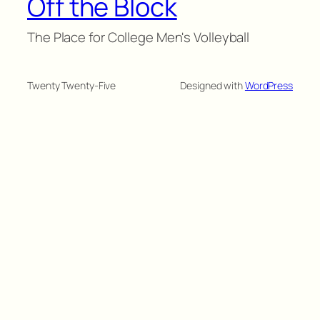
Off the Block
The Place for College Men's Volleyball
Twenty Twenty-Five
Designed with
WordPress