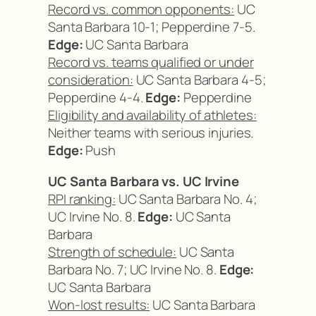
Record vs. common opponents:
UC
Santa Barbara 10-1; Pepperdine 7-5.
Edge:
UC Santa Barbara
Record vs. teams qualified or under
consideration:
UC Santa Barbara 4-5;
Pepperdine 4-4.
Edge:
Pepperdine
Eligibility and availability of athletes:
Neither teams with serious injuries.
Edge:
Push
UC Santa Barbara vs. UC Irvine
RPI ranking:
UC Santa Barbara No. 4;
UC Irvine No. 8.
Edge:
UC Santa
Barbara
Strength of schedule:
UC Santa
Barbara No. 7; UC Irvine No. 8.
Edge:
UC Santa Barbara
Won-lost results:
UC Santa Barbara