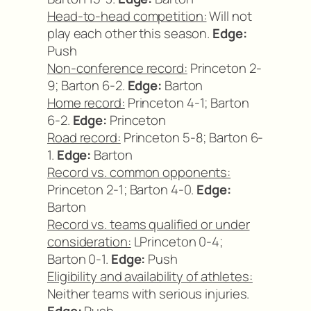
Head-to-head competition:
Will not
play each other this season.
Edge:
Push
Non-conference record:
Princeton 2-
9; Barton 6-2.
Edge:
Barton
Home record:
Princeton 4-1; Barton
6-2.
Edge:
Princeton
Road record:
Princeton 5-8; Barton 6-
1.
Edge:
Barton
Record vs. common opponents:
Princeton 2-1; Barton 4-0.
Edge:
Barton
Record vs. teams qualified or under
consideration:
LPrinceton 0-4;
Barton 0-1.
Edge:
Push
Eligibility and availability of athletes:
Neither teams with serious injuries.