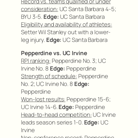
Record vs. teams qualified or under
consideration:
UC Santa Barbara 4-5;
BYU 3-5.
Edge:
UC Santa Barbara
Eligibility and availability of athletes:
Setter Wil Stanley out with a lower-
leg injury.
Edge:
UC Santa Barbara
Pepperdine vs. UC Irvine
RPI ranking:
Pepperdine No. 3; UC
Irvine No. 8
Edge:
Pepperdine
Strength of schedule:
Pepperdine
No. 2; UC Irvine No. 8
Edge:
Pepperdine
Won-lost results:
Pepperdine 15-6;
UC Irvine 14-6.
Edge:
Pepperdine
Head-to-head competition:
UC Irvine
leads season series 1-0.
Edge:
UC
Irvine
Non-conference record:
Pepperdine