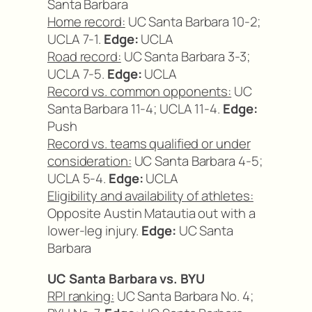
Santa Barbara
Home record:
UC Santa Barbara 10-2;
UCLA 7-1.
Edge:
UCLA
Road record:
UC Santa Barbara 3-3;
UCLA 7-5.
Edge:
UCLA
Record vs. common opponents:
UC
Santa Barbara 11-4; UCLA 11-4.
Edge:
Push
Record vs. teams qualified or under
consideration:
UC Santa Barbara 4-5;
UCLA 5-4.
Edge:
UCLA
Eligibility and availability of athletes:
Opposite Austin Matautia out with a
lower-leg injury.
Edge:
UC Santa
Barbara
UC Santa Barbara vs. BYU
RPI ranking:
UC Santa Barbara No. 4;