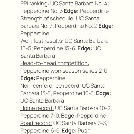
RPI ranking:
UC Santa Barbara No. 4;
Pepperdine No. 3
Edge:
Pepperdine
Strength of schedule:
UC Santa
Barbara No. 7; Pepperdine No. 2
Edge:
Pepperdine
Won-lost results:
UC Santa Barbara
15-5; Pepperdine 15-6.
Edge:
UC
Santa Barbara
Head-to-head competition:
Pepperdine won season series 2-0.
Edge:
Pepperdine
Non-conference record:
UC Santa
Barbara 13-3; Pepperdine 10-3.
Edge:
UC Santa Barbara
Home record:
UC Santa Barbara 10-2;
Pepperdine 7-0.
Edge:
Pepperdine
Road record:
UC Santa Barbara 3-3;
Pepperdine 6-6.
Edge:
Push