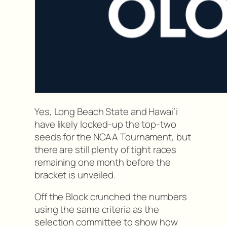
Yes, Long Beach State and Hawai’i
have likely locked-up the top-two
seeds for the NCAA Tournament, but
there are still plenty of tight races
remaining one month before the
bracket is unveiled.
Off the Block crunched the numbers
using the same criteria as the
selection committee to show how