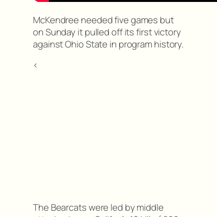
McKendree needed five games but
on Sunday it pulled off its first victory
against Ohio State in program history.
<
The Bearcats were led by middle