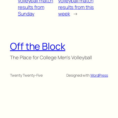
volleyball match
volleyball match
results from
results from this
Sunday
week
→
Off the Block
The Place for College Men's Volleyball
Twenty Twenty-Five
Designed with
WordPress