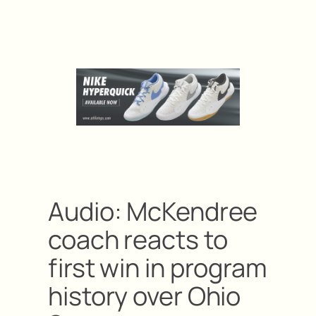
Audio: McKendree
coach reacts to
first win in program
history over Ohio