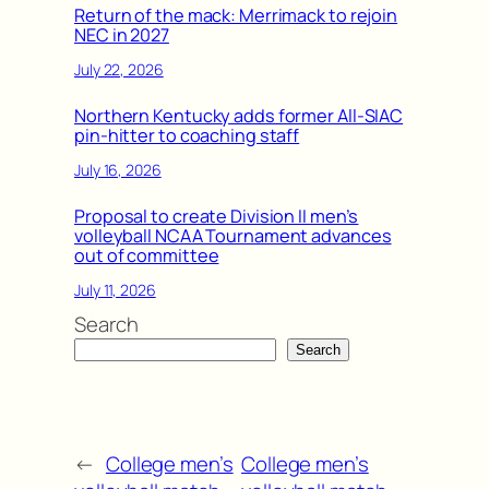
Return of the mack: Merrimack to rejoin
NEC in 2027
July 22, 2026
Northern Kentucky adds former All-SIAC
pin-hitter to coaching staff
July 16, 2026
Proposal to create Division II men’s
volleyball NCAA Tournament advances
out of committee
July 11, 2026
Search
Search
←
College men’s
College men’s