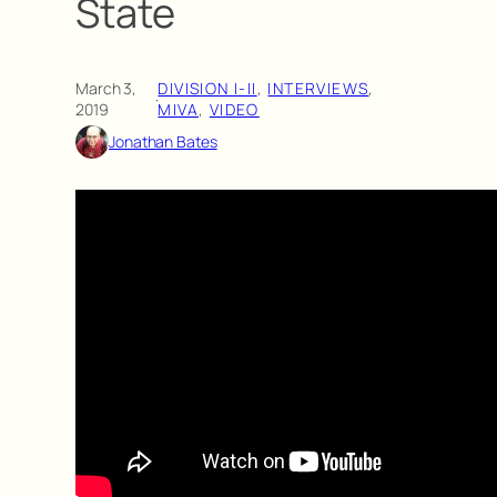
State
March 3,
DIVISION I-II
, 
INTERVIEWS
, 
·
2019
MIVA
, 
VIDEO
Jonathan Bates