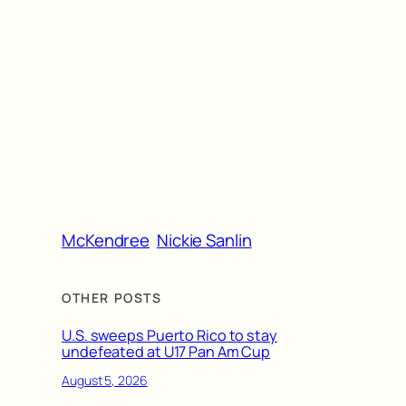
McKendree
Nickie Sanlin
OTHER POSTS
U.S. sweeps Puerto Rico to stay
undefeated at U17 Pan Am Cup
August 5, 2026