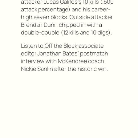
attacker Lucas Galifos’s 10 kills (.600
attack percentage) and his career-
high seven blocks. Outside attacker
Brendan Dunn chipped in with a
double-double (12 kills and 10 digs).
Listen to Off the Block associate
editor Jonathan Bates’ postmatch
interview with McKendree coach
Nickie Sanlin after the historic win.