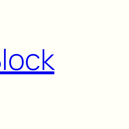
Block