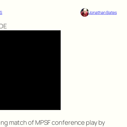
S
Jonathan Bates
NDE
ing match of MPSF conference play by