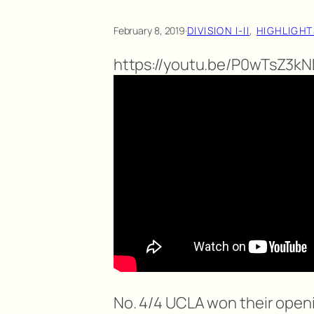
February 8, 2019
·
DIVISION I-II
, 
HIGHLIGHT
https://youtu.be/P0wTsZ3k
No. 4/4 UCLA won their open