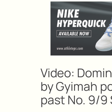
Video: Domi
by Gyimah p
past No. 9/9