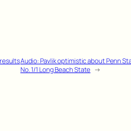
results
Audio: Pavlik optimistic about Penn St
No. 1/1 Long Beach State
→