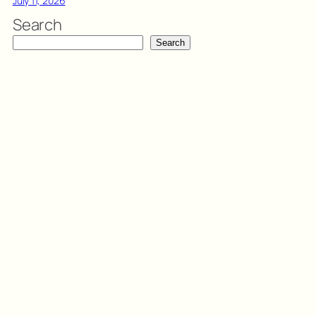
July 11, 2026
Search
Search