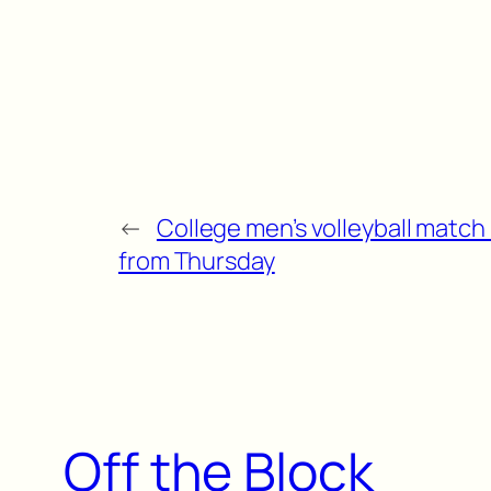
←
College men’s volleyball match 
from Thursday
Off the Block