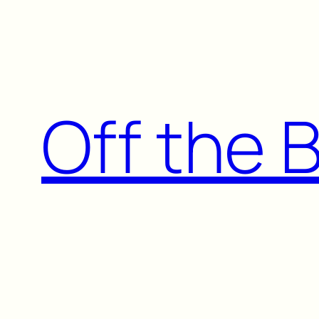
Skip
to
content
Off the 