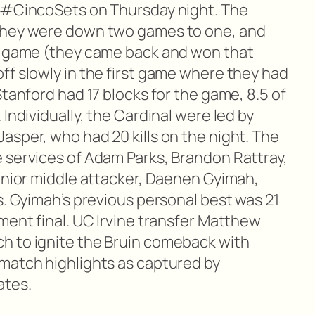
n #CincoSets on Thursday night. The
they were down two games to one, and
th game (they came back and won that
ff slowly in the first game where they had
Stanford had 17 blocks for the game, 8.5 of
Individually, the Cardinal were led by
asper, who had 20 kills on the night. The
 services of Adam Parks, Brandon Rattray,
junior middle attacker, Daenen Gyimah,
s. Gyimah’s previous personal best was 21
ment final. UC Irvine transfer Matthew
h to ignite the Bruin comeback with
match highlights as captured by
ates.