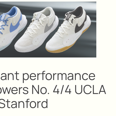
nant performance
owers No. 4/4 UCLA
 Stanford