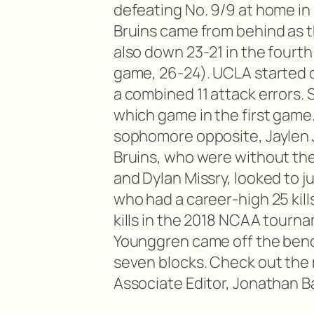
defeating No. 9/9 at home i
Bruins came from behind as 
also down 23-21 in the four
game, 26-24). UCLA started o
a combined 11 attack errors. 
which game in the first game. 
sophomore opposite, Jaylen J
Bruins, who were without the
and Dylan Missry, looked to 
who had a career-high 25 kill
kills in the 2018 NCAA tourna
Younggren came off the benc
seven blocks. Check out the 
Associate Editor, Jonathan B