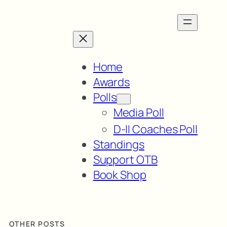
Home
Awards
Polls
Media Poll
D-II Coaches Poll
Standings
Support OTB
Book Shop
OTHER POSTS