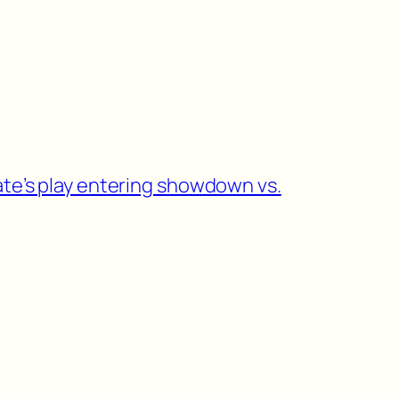
ate’s play entering showdown vs.