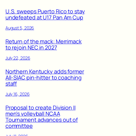
U.S. sweeps Puerto Rico to stay
undefeated at U17 Pan Am Cup
August 5, 2026
Return of the mack: Merrimack
to rejoin NEC in 2027
July 22, 2026
Northern Kentucky adds former
All-SIAC pin-hitter to coaching
staff
July 16, 2026
Proposal to create Division II
men’s volleyball NCAA
Tournament advances out of
committee