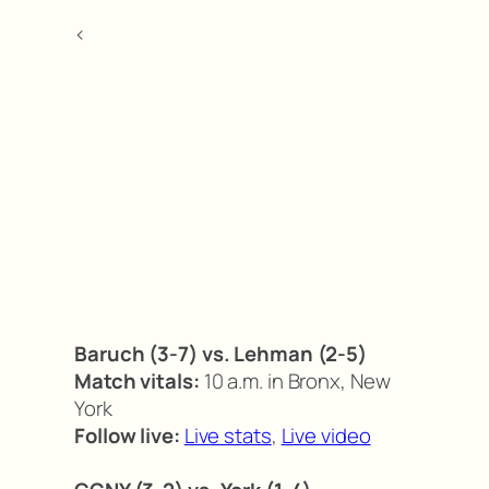
<
Baruch (3-7) vs. Lehman (2-5)
Match vitals:
10 a.m. in Bronx, New
York
Follow live:
Live stats
,
Live video