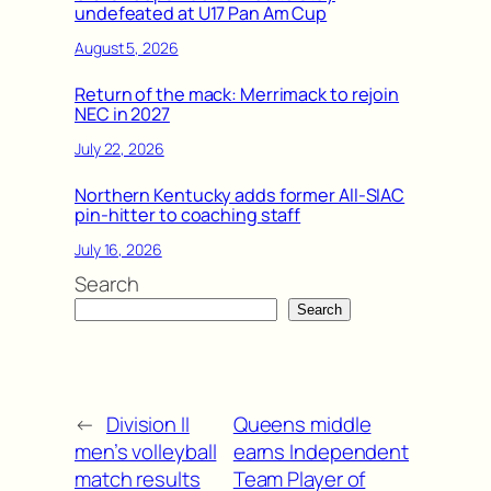
undefeated at U17 Pan Am Cup
August 5, 2026
Return of the mack: Merrimack to rejoin
NEC in 2027
July 22, 2026
Northern Kentucky adds former All-SIAC
pin-hitter to coaching staff
July 16, 2026
Search
Search
←
Division II
Queens middle
men’s volleyball
earns Independent
match results
Team Player of