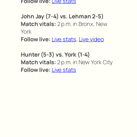
Follow live:
Live stats
John Jay (7-4) vs. Lehman 2-5)
Match vitals:
2 p.m. in Bronx, New
York
Follow live:
Live stats
,
Live video
Hunter (5-3) vs. York (1-4)
Match vitals:
2 p.m. in New York City
Follow live:
Live stats