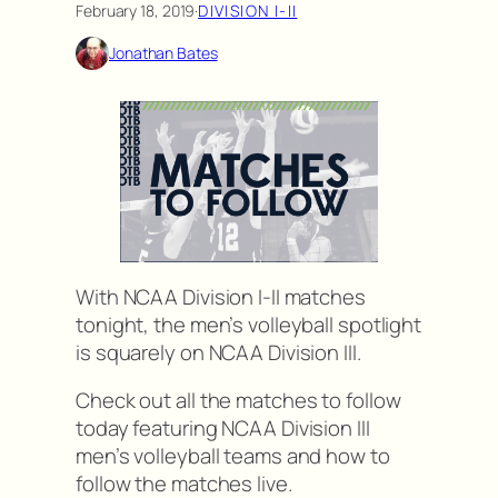
February 18, 2019
·
DIVISION I-II
Jonathan Bates
With NCAA Division I-II matches
tonight, the men’s volleyball spotlight
is squarely on NCAA Division III.
Check out all the matches to follow
today featuring NCAA Division III
men’s volleyball teams and how to
follow the matches live.