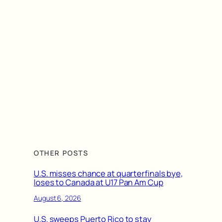
OTHER POSTS
U.S. misses chance at quarterfinals bye,
loses to Canada at U17 Pan Am Cup
August 6, 2026
U.S. sweeps Puerto Rico to stay