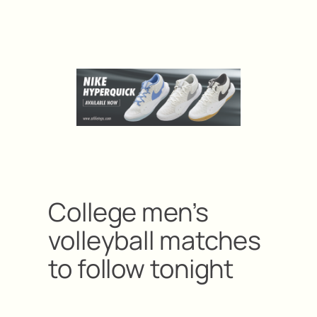
College men’s
volleyball matches
to follow tonight