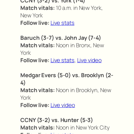
CCNY (3-2) vs. York (1-4)
Match vitals:
10 a.m. in New York,
New York
Follow live:
Live stats
Baruch (3-7) vs. John Jay (7-4)
Match vitals:
Noon in Bronx, New
York
Follow live:
Live stats
,
Live video
Medgar Evers (5-0) vs. Brooklyn (2-
4)
Match vitals:
Noon in Brooklyn, New
York
Follow live:
Live video
CCNY (3-2) vs. Hunter (5-3)
Match vitals:
Noon in New York City