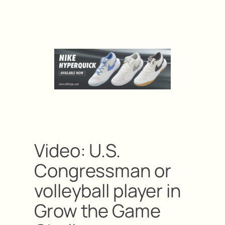
Video: U.S.
Congressman or
volleyball player in
Grow the Game