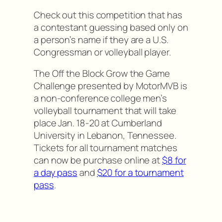
Check out this competition that has
a contestant guessing based only on
a person’s name if they are a U.S.
Congressman or volleyball player.
The Off the Block Grow the Game
Challenge presented by MotorMVB is
a non-conference college men’s
volleyball tournament that will take
place Jan. 18-20 at Cumberland
University in Lebanon, Tennessee.
Tickets for all tournament matches
can now be purchase online at
$8 for
a day pass
and
$20 for a tournament
pass
.