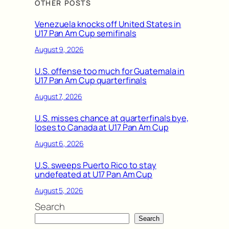
OTHER POSTS
Venezuela knocks off United States in
U17 Pan Am Cup semifinals
August 9, 2026
U.S. offense too much for Guatemala in
U17 Pan Am Cup quarterfinals
August 7, 2026
U.S. misses chance at quarterfinals bye,
loses to Canada at U17 Pan Am Cup
August 6, 2026
U.S. sweeps Puerto Rico to stay
undefeated at U17 Pan Am Cup
August 5, 2026
Search
Search