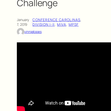
Challenge
January
CONFERENCE CAROLINAS
, 
·
7, 2019
DIVISION I-II
, 
MIVA
, 
MPSF
vinnielopes