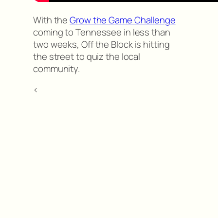
With the
Grow the Game Challenge
coming to Tennessee in less than
two weeks, Off the Block is hitting
the street to quiz the local
community.
<