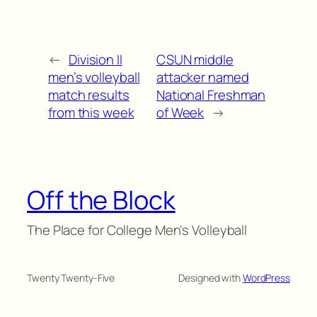
←
Division II
CSUN middle
men’s volleyball
attacker named
match results
National Freshman
from this week
of Week
→
Off the Block
The Place for College Men's Volleyball
Twenty Twenty-Five
Designed with
WordPress