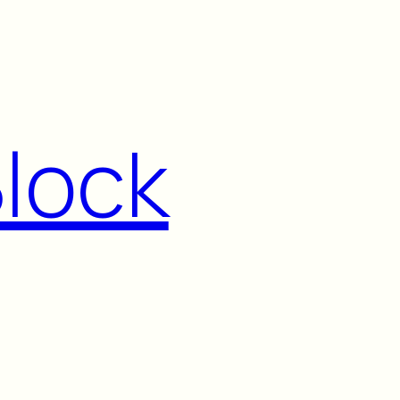
Block