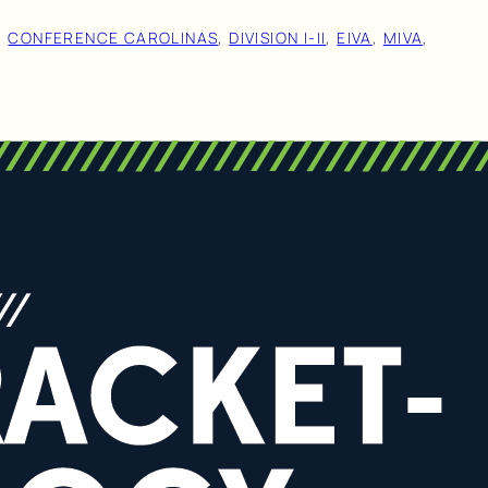
, 
CONFERENCE CAROLINAS
, 
DIVISION I-II
, 
EIVA
, 
MIVA
, 