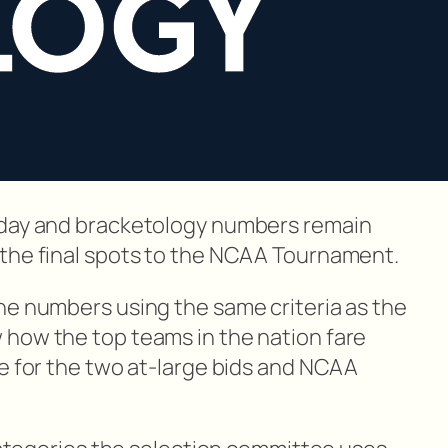
nday and bracketology numbers remain
 the final spots to the NCAA Tournament.
he numbers using the same criteria as the
how the top teams in the nation fare
ce for the two at-large bids and NCAA