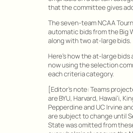
that the committee gives addi
The seven-team NCAA Tourna
automatic bids from the Big 
along with two at-large bids.
Here’s how the at-large bids
now using the selection comm
each criteria category.
[Editor’s note: Teams project
are BYU, Harvard, Hawai’i, Ki
Pepperdine and UC Irvine an
are subject to change until S
State was omitted from these