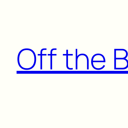
Skip
to
content
Off the 