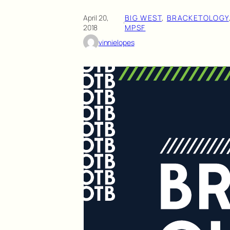
April 20,
BIG WEST
, 
BRACKETOLOGY
·
2018
MPSF
vinnielopes