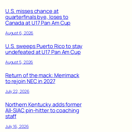
U.S. misses chance at
quarterfinals bye, loses to
Canada at U17 Pan Am Cup
August 6, 2026
U.S. sweeps Puerto Rico to stay
undefeated at U17 Pan Am Cup
August 5, 2026
Return of the mack: Merrimack
to rejoin NEC in 2027
July 22, 2026
Northern Kentucky adds former
All-SIAC pin-hitter to coaching
staff
July 16, 2026