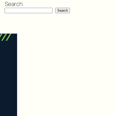
Search
Search