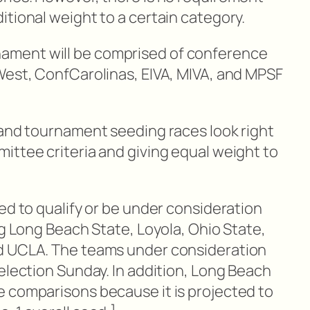
tional weight to a certain category.
ment will be comprised of conference
West, ConfCarolinas, EIVA, MIVA, and MPSF
 and tournament seeding races look right
ittee criteria and giving equal weight to
ed to qualify or be under consideration
ng Long Beach State, Loyola, Ohio State,
d UCLA. The teams under consideration
election Sunday. In addition, Long Beach
 comparisons because it is projected to