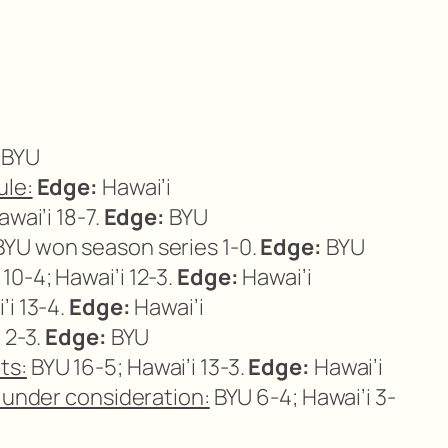
BYU
ule:
Edge:
Hawai’i
wai’i 18-7.
Edge:
BYU
YU won season series 1-0.
Edge:
BYU
10-4; Hawai’i 12-3.
Edge:
Hawai’i
’i 13-4.
Edge:
Hawai’i
 2-3.
Edge:
BYU
ts:
BYU 16-5; Hawai’i 13-3.
Edge:
Hawai’i
r under consideration:
BYU 6-4; Hawai’i 3-