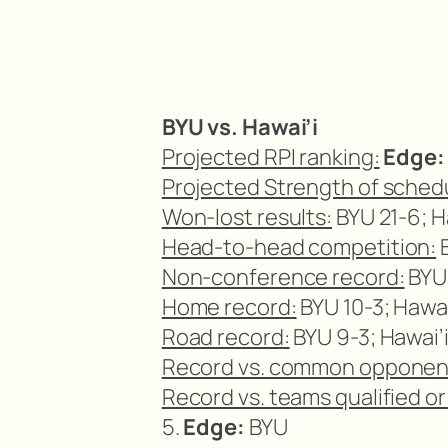
BYU vs. Hawai’i
Projected RPI ranking:
Edge:
Projected Strength of sched
Won-lost results:
BYU 21-6; Ha
Head-to-head competition:
B
Non-conference record:
BYU 
Home record:
BYU 10-3; Hawai
Road record:
BYU 9-3; Hawai’i
Record vs. common opponen
Record vs. teams qualified o
5.
Edge:
BYU