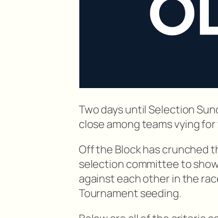
Two days until Selection Su
close among teams vying for
Off the Block has crunched t
selection committee to show 
against each other in the ra
Tournament seeding.