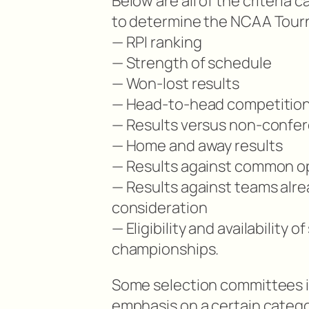
Below are all of the criteria
to determine the NCAA Tourn
— RPI ranking
— Strength of schedule
— Won-lost results
— Head-to-head competitio
— Results versus non-confe
— Home and away results
— Results against common 
— Results against teams alre
consideration
— Eligibility and availability
championships.
Some selection committees i
emphasis on a certain catego