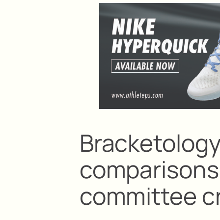
Bracketolog
comparisons 
committee cr