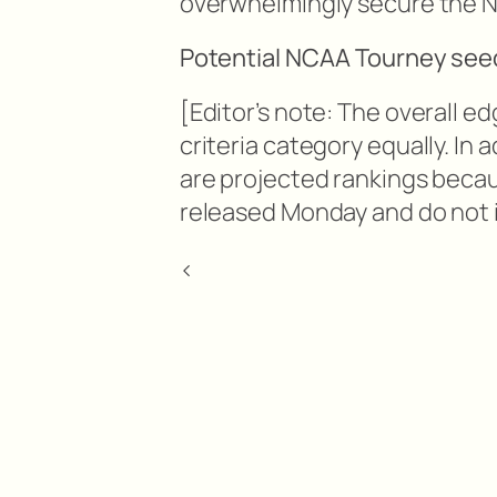
overwhelmingly secure the No
Potential NCAA Tourney seed
[Editor’s note: The overall e
criteria category equally. In 
are projected rankings beca
released Monday and do not i
<