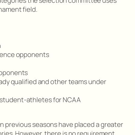
 categories the selection committee uses
ament field.
n
rence opponents
opponents
ady qualified and other teams under
 of student-athletes for NCAA
n previous seasons have placed a greater
ries. However, there is no requirement