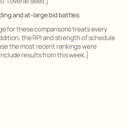
. 1 overall seed.]
ing and at-large bid battles
dge for these comparisons treats every
addition, the RPI and strength of schedule
use the most recent rankings were
nclude results from this week.]