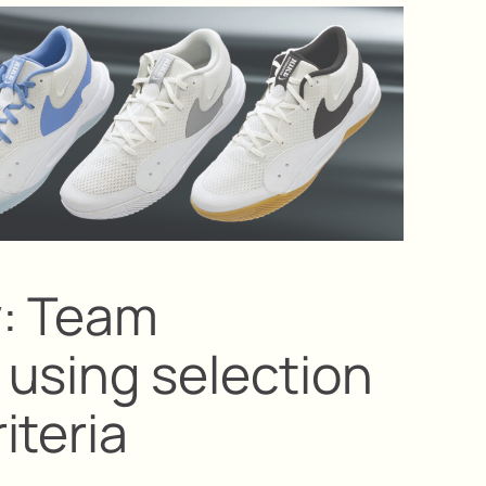
y: Team
using selection
iteria