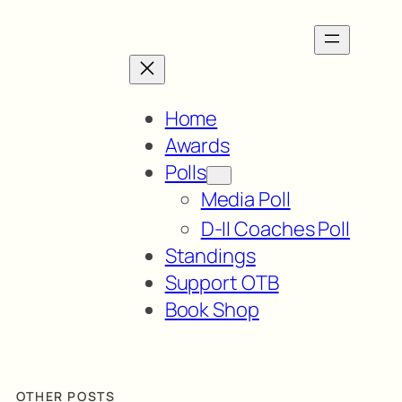
Home
Awards
Polls
Media Poll
D-II Coaches Poll
Standings
Support OTB
Book Shop
OTHER POSTS