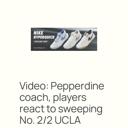
Video: Pepperdine
coach, players
react to sweeping
No. 2/2 UCLA