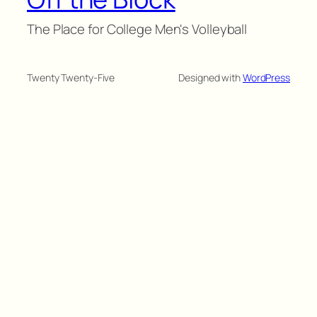
The Place for College Men's Volleyball
Twenty Twenty-Five
Designed with
WordPress