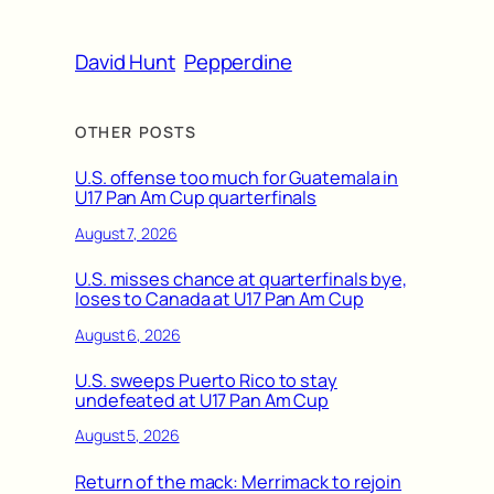
David Hunt
Pepperdine
OTHER POSTS
U.S. offense too much for Guatemala in
U17 Pan Am Cup quarterfinals
August 7, 2026
U.S. misses chance at quarterfinals bye,
loses to Canada at U17 Pan Am Cup
August 6, 2026
U.S. sweeps Puerto Rico to stay
undefeated at U17 Pan Am Cup
August 5, 2026
Return of the mack: Merrimack to rejoin