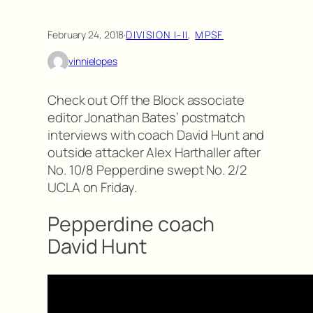
February 24, 2018
·
DIVISION I-II
, 
MPSF
vinnielopes
Check out Off the Block associate
editor Jonathan Bates’ postmatch
interviews with coach David Hunt and
outside attacker Alex Harthaller after
No. 10/8 Pepperdine swept No. 2/2
UCLA on Friday.
Pepperdine coach
David Hunt