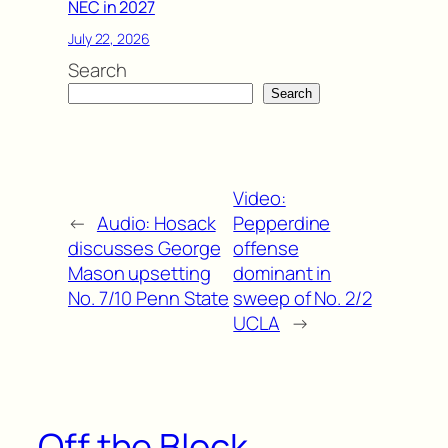
NEC in 2027
July 22, 2026
Search
Search
Video:
←
Audio: Hosack
Pepperdine
discusses George
offense
Mason upsetting
dominant in
No. 7/10 Penn State
sweep of No. 2/2
UCLA
→
Off the Block