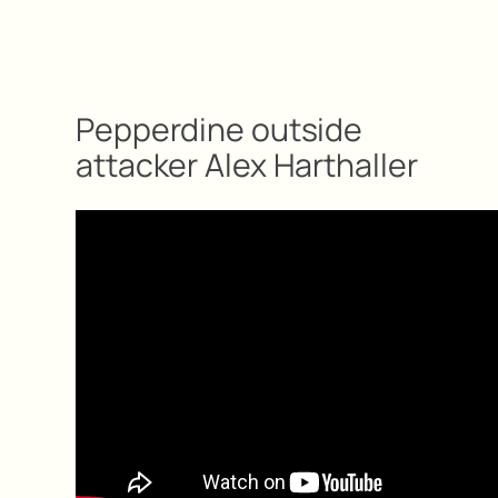
Pepperdine outside
attacker Alex Harthaller