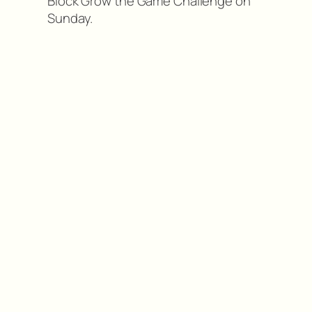
Block Grow the Game Challenge on
Sunday.