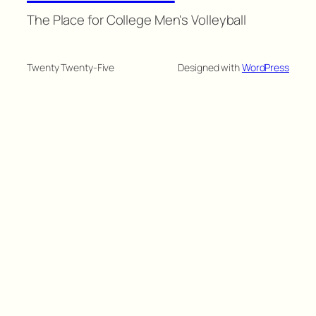
The Place for College Men's Volleyball
Twenty Twenty-Five
Designed with
WordPress