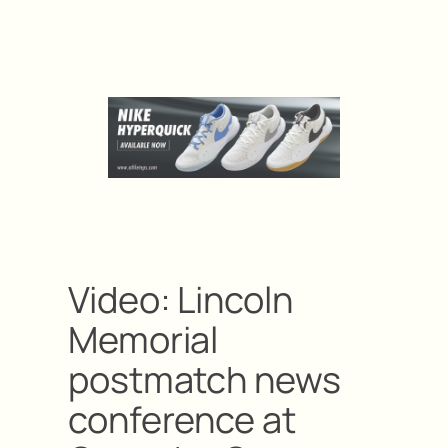
Video: Lincoln
Memorial
postmatch news
conference at