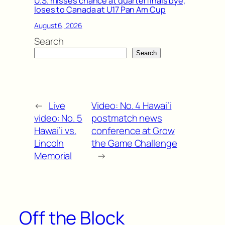
U.S. misses chance at quarterfinals bye,
loses to Canada at U17 Pan Am Cup
August 6, 2026
Search
Search
←
Live
Video: No. 4 Hawai’i
video: No. 5
postmatch news
Hawai’i vs.
conference at Grow
Lincoln
the Game Challenge
Memorial
→
Off the Block