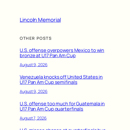
Lincoln Memorial
OTHER POSTS
U.S. offense overpowers Mexico to win
bronze at U17 Pan Am Cup
August 9, 2026
Venezuela knocks off United States in
U17 Pan Am Cup semifinals
August 9, 2026
U.S. offense too much for Guatemala in
U17 Pan Am Cup quarterfinals
August 7, 2026