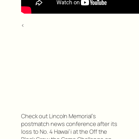
<
Check out Lincoln Memorial’s
postmatch news conference after its
loss to No. 4 Hawai’i at the Off the