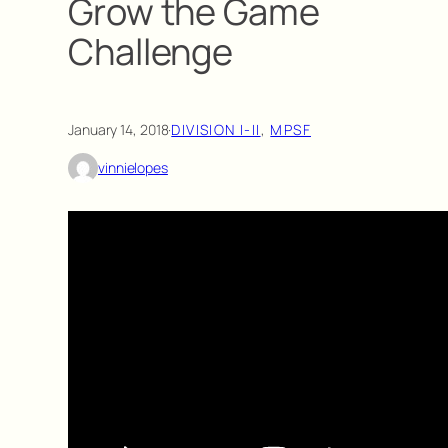
Grow the Game
Challenge
January 14, 2018
·
DIVISION I-II
, 
MPSF
vinnielopes