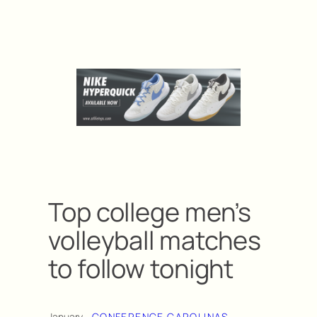
Top college men’s
volleyball matches
to follow tonight
January
CONFERENCE CAROLINAS
, 