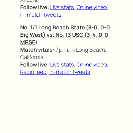
Follow live:
Live stats
,
Online video
,
In-match tweets
No. 1/1 Long Beach State (8-0, 0-0
Big West) vs. No. 13 USC (3-4, 0-0
MPSF)
Match vitals:
7 p.m. in Long Beach,
California
Follow live:
Live stats
,
Online video
,
Radio feed
,
In-match tweets