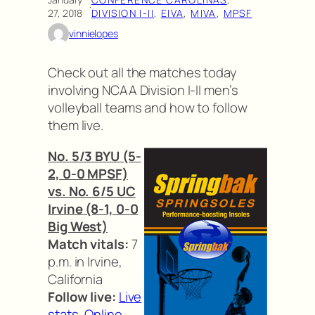
·
27, 2018
DIVISION I-II
, 
EIVA
, 
MIVA
, 
MPSF
vinnielopes
Check out all the matches today
involving NCAA Division I-II men’s
volleyball teams and how to follow
them live.
No. 5/3 BYU (5-
2, 0-0 MPSF)
vs. No. 6/5 UC
Irvine (8-1, 0-0
Big West)
Match vitals:
7
p.m. in Irvine,
California
Follow live:
Live
stats
,
Online