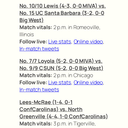
No. 10/10 Lewis (4-3, 0-0 MIVA) vs.
No. 15 UC Santa Barbara (3-2, 0-0
Big West)
Match vitals:
2 p.m. in Romeoville,
Illinois
Follow live:
Live stats
,
Online video
,
In-match tweets
No. 7/7 Loyola (5-2, 0-0 MIVA) vs.
No. 9/9 CSUN (5-2, 0-0 Big West)
Match vitals:
2 p.m. in Chicago
Follow live:
Live stats
,
Online video
,
In-match tweets
Lees-McRae (1-4, 0-1
ConfCarolinas) vs. North
Greenville (4-4, 1-0 ConfCarolinas)
Match vitals:
3 p.m. in Tigerville,