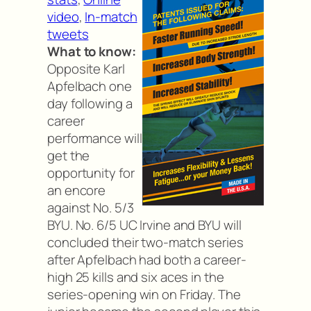
video
,
In-match
tweets
What to know:
Opposite Karl
Apfelbach one
day following a
career
performance will
get the
opportunity for
an encore
against No. 5/3
BYU. No. 6/5 UC Irvine and BYU will
concluded their two-match series
after Apfelbach had both a career-
high 25 kills and six aces in the
series-opening win on Friday. The