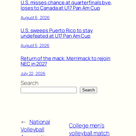
U.S. misses chance at quarterfinals bye,
loses to Canada at U17 Pan Am Cup
August 6, 2026
U.S. sweeps Puerto Rico to stay
undefeated at U17 Pan Am Cup
August 5, 2026
Return of the mack: Merrimack to rejoin
NEC in 2027
July 22, 2026
Search
Search
←
National
College men’s
Volleyball
volleyball match