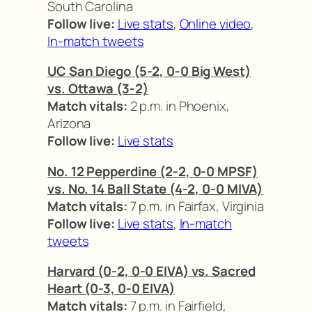
South Carolina
Follow live:
Live stats
,
Online video
,
In-match tweets
UC San Diego (5-2, 0-0 Big West)
vs. Ottawa (3-2)
Match vitals:
2 p.m. in Phoenix,
Arizona
Follow live:
Live stats
No. 12 Pepperdine (2-2, 0-0 MPSF)
vs. No. 14 Ball State (4-2, 0-0 MIVA)
Match vitals:
7 p.m. in Fairfax, Virginia
Follow live:
Live stats
,
In-match
tweets
Harvard (0-2, 0-0 EIVA) vs. Sacred
Heart (0-3, 0-0 EIVA)
Match vitals:
7 p.m. in Fairfield,