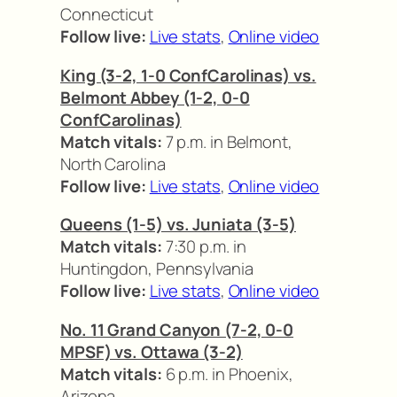
Connecticut
Follow live:
Live stats
,
Online video
King (3-2, 1-0 ConfCarolinas) vs.
Belmont Abbey (1-2, 0-0
ConfCarolinas)
Match vitals:
7 p.m. in Belmont,
North Carolina
Follow live:
Live stats
,
Online video
Queens (1-5) vs. Juniata (3-5)
Match vitals:
7:30 p.m. in
Huntingdon, Pennsylvania
Follow live:
Live stats
,
Online video
No. 11 Grand Canyon (7-2, 0-0
MPSF) vs. Ottawa (3-2)
Match vitals:
6 p.m. in Phoenix,
Arizona