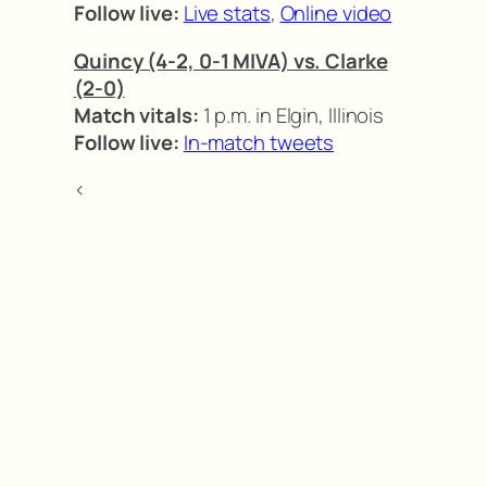
Follow live:
Live stats
,
Online video
Quincy (4-2, 0-1 MIVA) vs. Clarke
(2-0)
Match vitals:
1 p.m. in Elgin, Illinois
Follow live:
In-match tweets
<