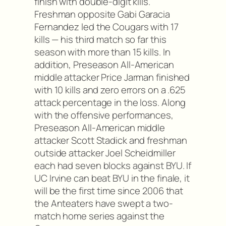
finish with double-digit kills.
Freshman opposite Gabi Garacia
Fernandez led the Cougars with 17
kills — his third match so far this
season with more than 15 kills. In
addition, Preseason All-American
middle attacker Price Jarman finished
with 10 kills and zero errors on a .625
attack percentage in the loss. Along
with the offensive performances,
Preseason All-American middle
attacker Scott Stadick and freshman
outside attacker Joel Scheidmiller
each had seven blocks against BYU. If
UC Irvine can beat BYU in the finale, it
will be the first time since 2006 that
the Anteaters have swept a two-
match home series against the