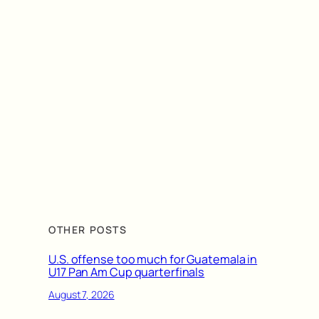
OTHER POSTS
U.S. offense too much for Guatemala in
U17 Pan Am Cup quarterfinals
August 7, 2026