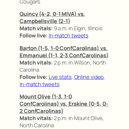
Cougars.
Quincy (4-2, 0-1 MIVA) vs.
Campbellsville (2-1)
Match vitals:
9 a.m. in Elgin, Illinois
Follow live:
In-match tweets
Barton (1-5, 1-0 ConfCarolinas) vs.
Emmanuel (1-1, 2-3 ConfCarolinas)
Match vitals:
2 p.m. in Wilson, North
Carolina
Follow live:
Live stats
,
Online video
,
In-match tweets
Mount Olive (1-3, 1-0
ConfCarolinas) vs. Erskine (0-5, 0-
2 ConfCarolinas)
Match vitals:
2 p.m. in Mount Olive,
North Carolina