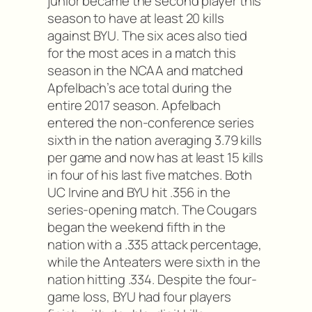
junior became the second player this
season to have at least 20 kills
against BYU. The six aces also tied
for the most aces in a match this
season in the NCAA and matched
Apfelbach’s ace total during the
entire 2017 season. Apfelbach
entered the non-conference series
sixth in the nation averaging 3.79 kills
per game and now has at least 15 kills
in four of his last five matches. Both
UC Irvine and BYU hit .356 in the
series-opening match. The Cougars
began the weekend fifth in the
nation with a .335 attack percentage,
while the Anteaters were sixth in the
nation hitting .334. Despite the four-
game loss, BYU had four players