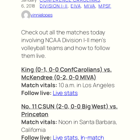
·
6, 2018
DIVISION I-II
, 
EIVA
, 
MIVA
, 
MPSF
vinnielopes
Check out all the matches today
involving NCAA Division I-II men’s
volleyball teams and how to follow
them live.
King (0-1, 0-0 ConfCarolians) vs.
McKendree (0-2, 0-0 MIVA)
Match vitals:
10 a.m. in Los Angeles
Follow live:
Live stats
No. 11 CSUN (2-0, 0-0 Big West) vs.
Princeton
Match vitals:
Noon in Santa Barbara,
California
Follow live:
Live stats
,
In-match