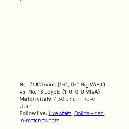
No. 7 UC Irvine (1-0, 0-0 Big West)
vs. No. 13 Loyola (1-0, 0-0 MIVA)
Match vitals:
4:30 p.m. in Provo,
Utah
Follow live:
Live stats
,
Online video
,
In-match tweets