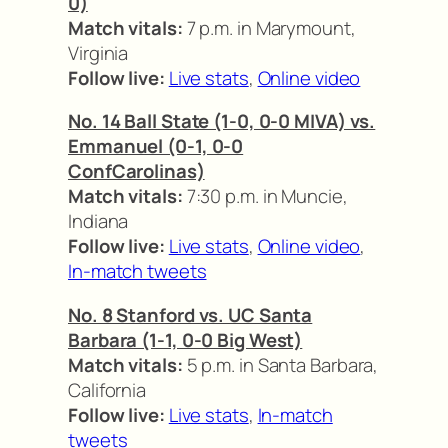
0)
Match vitals:
7 p.m. in Marymount,
Virginia
Follow live:
Live stats
,
Online video
No. 14 Ball State (1-0, 0-0 MIVA) vs.
Emmanuel (0-1, 0-0
ConfCarolinas)
Match vitals:
7:30 p.m. in Muncie,
Indiana
Follow live:
Live stats
,
Online video
,
In-match tweets
No. 8 Stanford vs. UC Santa
Barbara (1-1, 0-0 Big West)
Match vitals:
5 p.m. in Santa Barbara,
California
Follow live:
Live stats
,
In-match
tweets