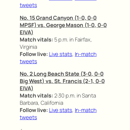
tweets
No. 15 Grand Canyon (1-0, 0-0
MPSF) vs. George Mason (1-0, 0-0
EIVA)
Match vitals:
5 p.m. in Fairfax,
Virginia
Follow live:
Live stats
,
In-match
tweets
No. 2 Long Beach State (3-0, 0-0
Big West) vs. St. Francis (2-1, 0-0
EIVA)
Match vitals:
2:30 p.m. in Santa
Barbara, California
Follow live:
Live stats
,
In-match
tweets
<