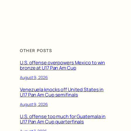
OTHER POSTS
U.S. offense overpowers Mexico to win
bronze at U17 Pan Am Cup
August 9, 2026
Venezuela knocks off United States in
U17 Pan Am Cup semifinals
August 9, 2026
U.S. offense too much for Guatemala in
U17 Pan Am Cup quarterfinals