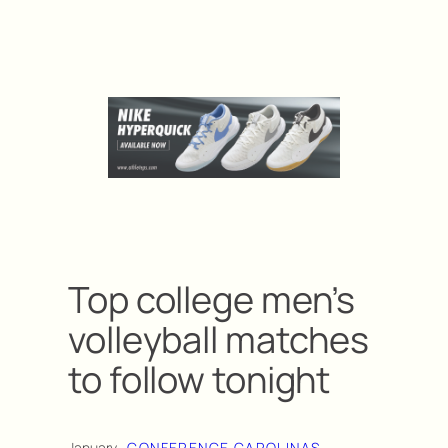
Top college men’s
volleyball matches
to follow tonight
January
CONFERENCE CAROLINAS
, 