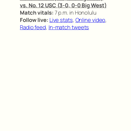
vs. No. 12 USC (3-0, 0-0 Big West)
Match vitals:
7 p.m. in Honolulu
Follow live:
Live stats
,
Online video
,
Radio feed
,
In-match tweets