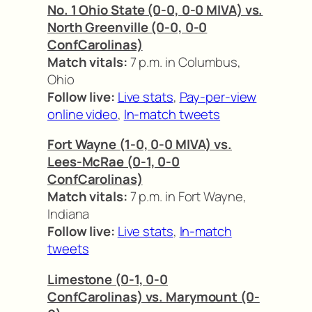
No. 1 Ohio State (0-0, 0-0 MIVA) vs.
North Greenville (0-0, 0-0
ConfCarolinas)
Match vitals:
7 p.m. in Columbus,
Ohio
Follow live:
Live stats
,
Pay-per-view
online video
,
In-match tweets
Fort Wayne (1-0, 0-0 MIVA) vs.
Lees-McRae (0-1, 0-0
ConfCarolinas)
Match vitals:
7 p.m. in Fort Wayne,
Indiana
Follow live:
Live stats
,
In-match
tweets
Limestone (0-1, 0-0
ConfCarolinas) vs. Marymount (0-