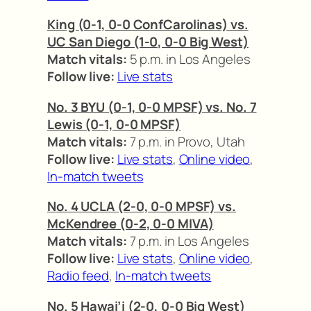
King (0-1, 0-0 ConfCarolinas) vs.
UC San Diego (1-0, 0-0 Big West)
Match vitals:
5 p.m. in Los Angeles
Follow live:
Live stats
No. 3 BYU (0-1, 0-0 MPSF) vs. No. 7
Lewis (0-1, 0-0 MPSF)
Match vitals:
7 p.m. in Provo, Utah
Follow live:
Live stats
,
Online video
,
In-match tweets
No. 4 UCLA (2-0, 0-0 MPSF) vs.
McKendree (0-2, 0-0 MIVA)
Match vitals:
7 p.m. in Los Angeles
Follow live:
Live stats
,
Online video
,
Radio feed
,
In-match tweets
No. 5 Hawai’i (2-0, 0-0 Big West)