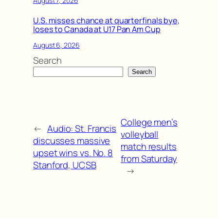
August 7, 2026
U.S. misses chance at quarterfinals bye,
loses to Canada at U17 Pan Am Cup
August 6, 2026
Search
Search
College men’s
←
Audio: St. Francis
volleyball
discusses massive
match results
upset wins vs. No. 8
from Saturday
Stanford, UCSB
→