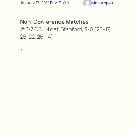
January 17, 2018
·
DIVISION I-II
vinnielopes
Non-Conference Matches
#8/7 CSUN def. Stanford, 3-0 (25-17,
25-22, 26-14)
<