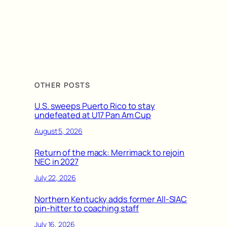
OTHER POSTS
U.S. sweeps Puerto Rico to stay
undefeated at U17 Pan Am Cup
August 5, 2026
Return of the mack: Merrimack to rejoin
NEC in 2027
July 22, 2026
Northern Kentucky adds former All-SIAC
pin-hitter to coaching staff
July 16, 2026