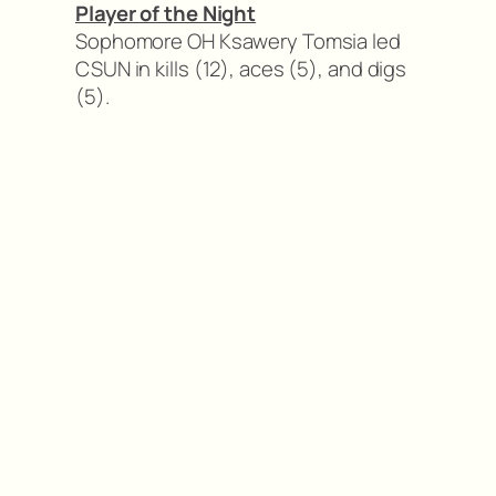
Player of the Night
Sophomore OH Ksawery Tomsia led
CSUN in kills (12), aces (5), and digs
(5).