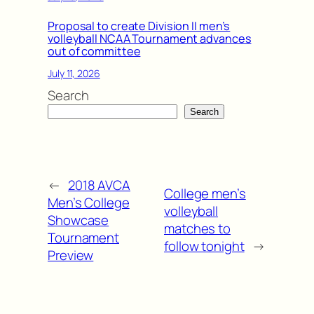
Proposal to create Division II men’s
volleyball NCAA Tournament advances
out of committee
July 11, 2026
Search
Search
←
2018 AVCA
College men’s
Men’s College
volleyball
Showcase
matches to
Tournament
follow tonight
→
Preview