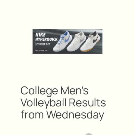
College Men’s
Volleyball Results
from Wednesday