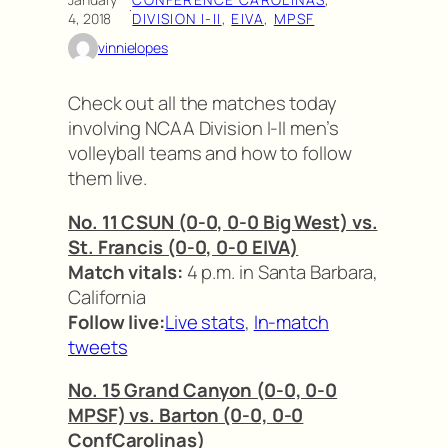
·
4, 2018
DIVISION I-II
, 
EIVA
, 
MPSF
vinnielopes
Check out all the matches today
involving NCAA Division I-II men’s
volleyball teams and how to follow
them live.
No. 11 CSUN (0-0, 0-0 Big West) vs.
St. Francis (0-0, 0-0 EIVA)
Match vitals:
4 p.m. in Santa Barbara,
California
Follow live:
Live stats
,
In-match
tweets
No. 15 Grand Canyon (0-0, 0-0
MPSF) vs. Barton (0-0, 0-0
ConfCarolinas)