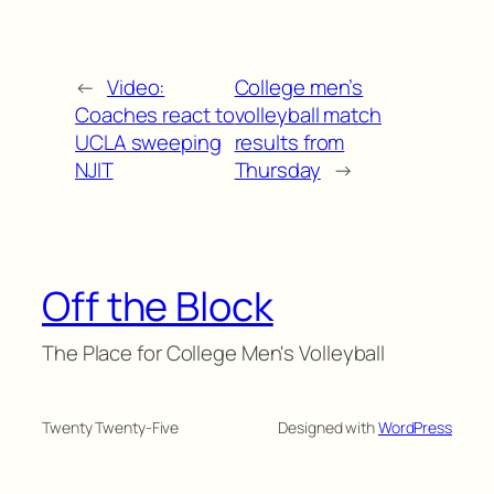
←
Video:
College men’s
Coaches react to
volleyball match
UCLA sweeping
results from
NJIT
Thursday
→
Off the Block
The Place for College Men's Volleyball
Twenty Twenty-Five
Designed with
WordPress