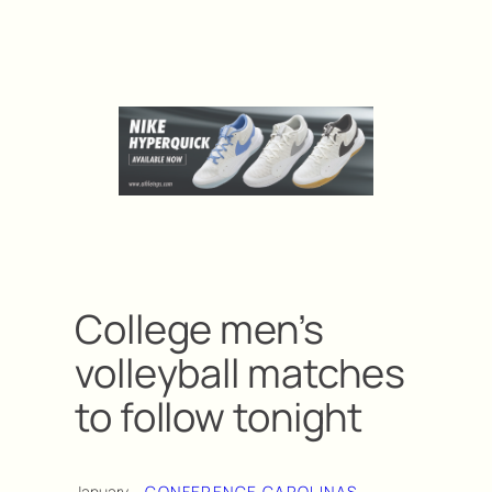
College men’s
volleyball matches
to follow tonight
January
CONFERENCE CAROLINAS
, 