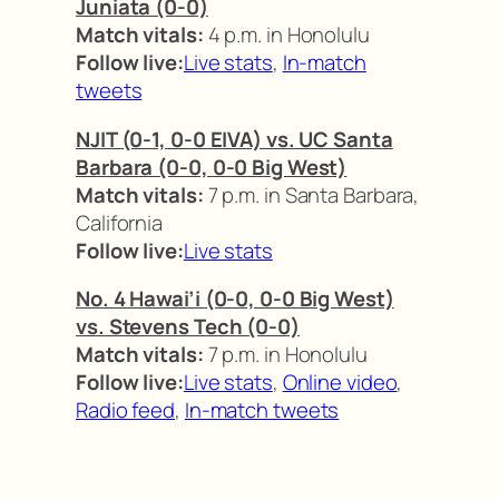
Juniata (0-0)
Match vitals:
4 p.m. in Honolulu
Follow live:
Live stats
,
In-match
tweets
NJIT (0-1, 0-0 EIVA) vs. UC Santa
Barbara (0-0, 0-0 Big West)
Match vitals:
7 p.m. in Santa Barbara,
California
Follow live:
Live stats
No. 4 Hawai’i (0-0, 0-0 Big West)
vs. Stevens Tech (0-0)
Match vitals:
7 p.m. in Honolulu
Follow live:
Live stats
,
Online video
,
Radio feed
,
In-match tweets