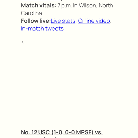
Match vitals:
7 p.m. in Wilson, North
Carolina
Follow live:
Live stats
,
Online video
,
In-match tweets
<
No. 12 USC (1-0, 0-0 MPSF) vs.