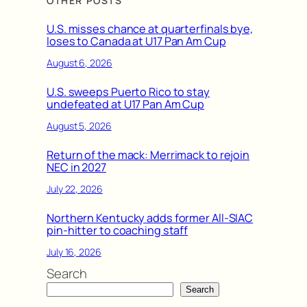
OTHER POSTS
U.S. misses chance at quarterfinals bye,
loses to Canada at U17 Pan Am Cup
August 6, 2026
U.S. sweeps Puerto Rico to stay
undefeated at U17 Pan Am Cup
August 5, 2026
Return of the mack: Merrimack to rejoin
NEC in 2027
July 22, 2026
Northern Kentucky adds former All-SIAC
pin-hitter to coaching staff
July 16, 2026
Search
Search