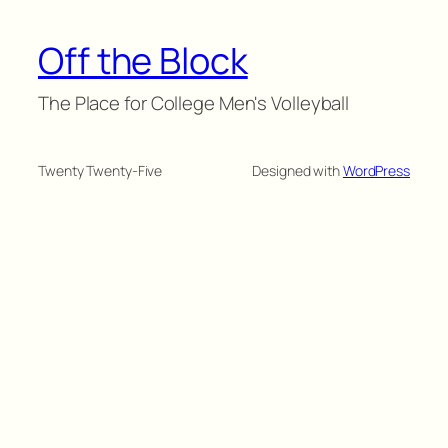
Off the Block
The Place for College Men's Volleyball
Twenty Twenty-Five
Designed with
WordPress