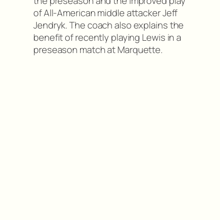
the preseason and the improved play
of All-American middle attacker Jeff
Jendryk. The coach also explains the
benefit of recently playing Lewis in a
preseason match at Marquette.