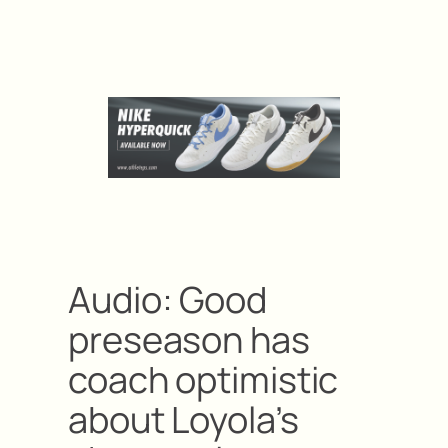
Audio: Good
preseason has
coach optimistic
about Loyola’s