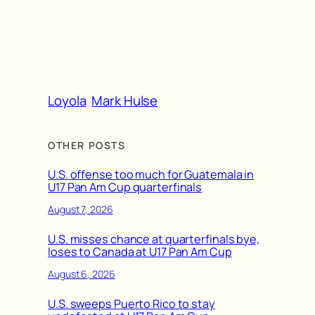
Loyola
Mark Hulse
OTHER POSTS
U.S. offense too much for Guatemala in
U17 Pan Am Cup quarterfinals
August 7, 2026
U.S. misses chance at quarterfinals bye,
loses to Canada at U17 Pan Am Cup
August 6, 2026
U.S. sweeps Puerto Rico to stay