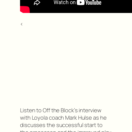
<
Listen to Off the Block’s interview
with Loyola coach Mark Hulse as he
discusses the successful start to