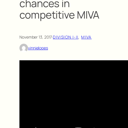
chances in
competitive MIVA
November 13, 2017
·
DIVISION I-II
, 
MIVA
vinnielopes