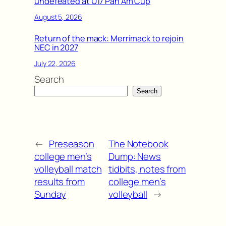
undefeated at U17 Pan Am Cup
August 5, 2026
Return of the mack: Merrimack to rejoin
NEC in 2027
July 22, 2026
Search
Search
←
Preseason
The Notebook
college men’s
Dump: News
volleyball match
tidbits, notes from
results from
college men’s
Sunday
volleyball
→