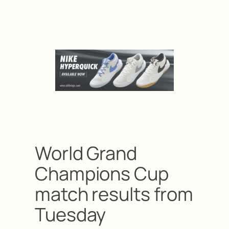
World Grand
Champions Cup
match results from
Tuesday