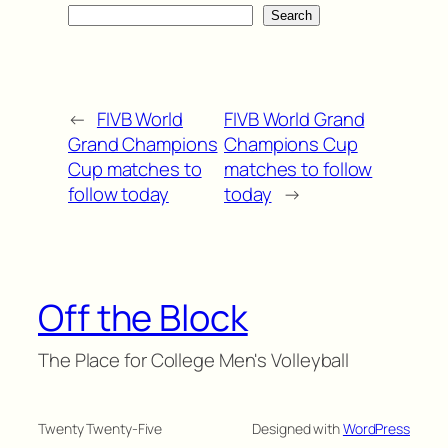
Search
←
FIVB World
FIVB World Grand
Grand Champions
Champions Cup
Cup matches to
matches to follow
follow today
today
→
Off the Block
The Place for College Men's Volleyball
Twenty Twenty-Five
Designed with
WordPress