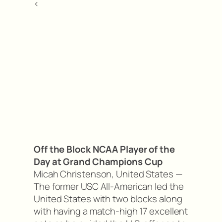
<
Off the Block NCAA Player of the
Day at Grand Champions Cup
Micah Christenson, United States —
The former USC All-American led the
United States with two blocks along
with having a match-high 17 excellent