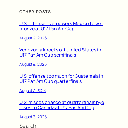
OTHER POSTS
U.S. offense overpowers Mexico to win
bronze at U17 Pan Am Cup
August 9, 2026
Venezuela knocks off United States in
U17 Pan Am Cup semifinals
August 9, 2026
U.S. offense too much for Guatemala in
U17 Pan Am Cup quarterfinals
August 7, 2026
U.S. misses chance at quarterfinals bye,
loses to Canada at U17 Pan Am Cup
August 6, 2026
Search