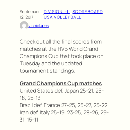
September
DIVISION I-II
, 
SCOREBOARD
, 
·
12, 2017
USA VOLLEYBALL
vinnielopes
Check out all the final scores from
matches at the FIVB World Grand
Champions Cup that took place on
Tuesday and the updated
tournament standings.
Grand Champions Cup matches
United States def. Japan 25-21, 25-
18, 25-13
Brazil def. France 27-25, 25-27, 25-22
Iran def. Italy 25-19, 23-25, 28-26, 29-
31, 15-11