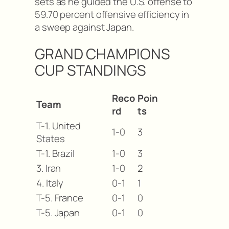
sets as he guided the U.S. offense to
59.70 percent offensive efficiency in
a sweep against Japan.
GRAND CHAMPIONS
CUP STANDINGS
Reco
Poin
Team
rd
ts
T-1. United
1-0
3
States
T-1. Brazil
1-0
3
3. Iran
1-0
2
4. Italy
0-1
1
T-5. France
0-1
0
T-5. Japan
0-1
0