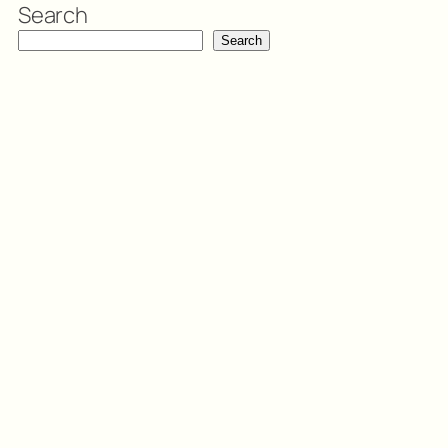
Search
Search