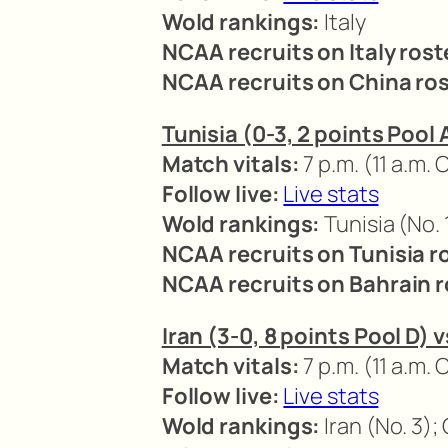
Wold rankings:
Italy
NCAA recruits on Italy rost
NCAA recruits on China ros
Tunisia (0-3, 2 points Pool 
Match vitals:
7 p.m. (11 a.m. 
Follow live:
Live stats
Wold rankings:
Tunisia (No. 
NCAA recruits on Tunisia r
NCAA recruits on Bahrain r
Iran (3-0, 8 points Pool D) 
Match vitals:
7 p.m. (11 a.m. 
Follow live:
Live stats
Wold rankings:
Iran (No. 3);