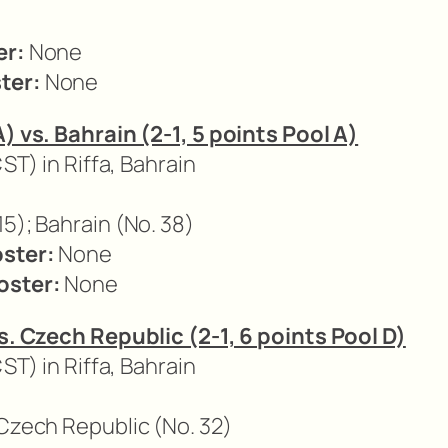
er:
None
ter:
None
A) vs. Bahrain (2-1, 5 points Pool A)
CST) in Riffa, Bahrain
15); Bahrain (No. 38)
oster:
None
oster:
None
vs. Czech Republic (2-1, 6 points Pool D)
CST) in Riffa, Bahrain
 Czech Republic (No. 32)