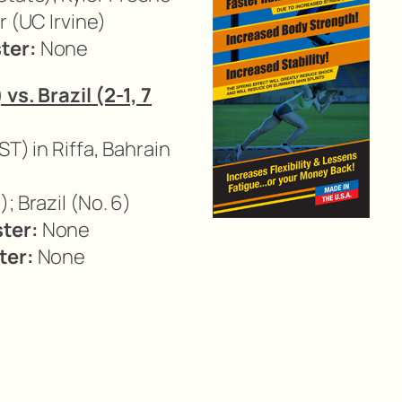
r (UC Irvine)
ter:
None
vs. Brazil (2-1, 7
ST) in Riffa, Bahrain
); Brazil (No. 6)
ter:
None
ter:
None