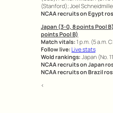
(Stanford); Joel Schneidmille
NCAA recruits on Egypt ros
Japan (3-0, 8 points Pool B) 
points Pool B)
Match vitals:
1 p.m. (5 a.m. C
Follow live:
Live stats
Wold rankings:
Japan (No. 11
NCAA recruits on Japan ros
NCAA recruits on Brazil ros
<