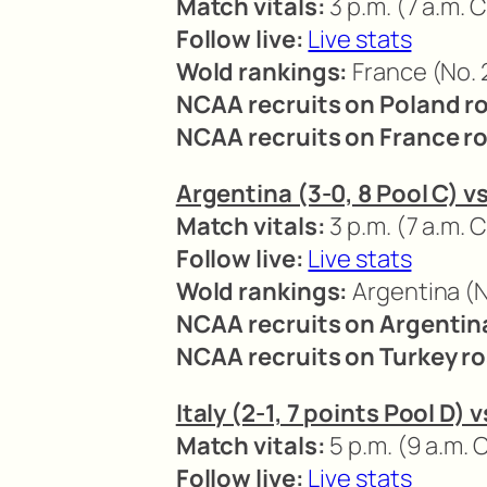
Match vitals:
3 p.m. (7 a.m. C
Follow live:
Live stats
Wold rankings:
France (No. 2
NCAA recruits on Poland ro
NCAA recruits on France ro
Argentina (3-0, 8 Pool C) vs
Match vitals:
3 p.m. (7 a.m. C
Follow live:
Live stats
Wold rankings:
Argentina (No
NCAA recruits on Argentina
NCAA recruits on Turkey ro
Italy (2-1, 7 points Pool D) 
Match vitals:
5 p.m. (9 a.m. 
Follow live:
Live stats