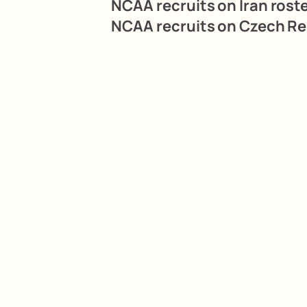
NCAA recruits on Iran roste
NCAA recruits on Czech Rep