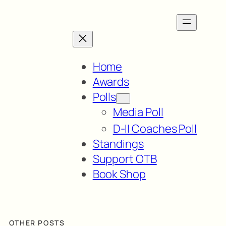
Home
Awards
Polls
Media Poll
D-II Coaches Poll
Standings
Support OTB
Book Shop
OTHER POSTS