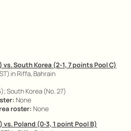
) vs. South Korea (2-1, 7 points Pool C)
ST) in Riffa, Bahrain
); South Korea (No. 27)
ster:
None
ea roster:
None
) vs. Poland (0-3, 1 point Pool B)