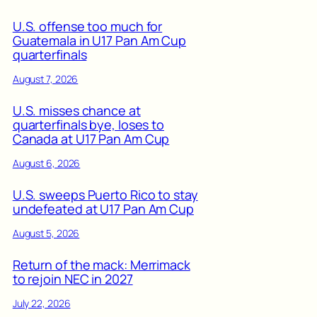
U.S. offense too much for
Guatemala in U17 Pan Am Cup
quarterfinals
August 7, 2026
U.S. misses chance at
quarterfinals bye, loses to
Canada at U17 Pan Am Cup
August 6, 2026
U.S. sweeps Puerto Rico to stay
undefeated at U17 Pan Am Cup
August 5, 2026
Return of the mack: Merrimack
to rejoin NEC in 2027
July 22, 2026