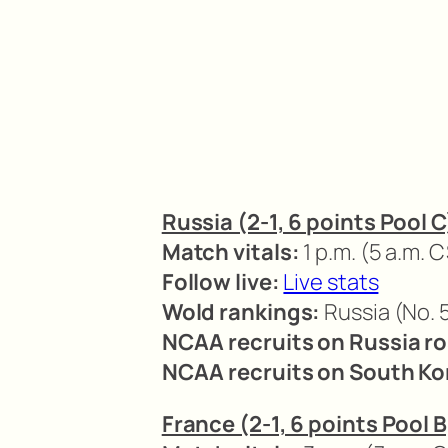
Russia (2-1, 6 points Pool C
Match vitals:
1 p.m. (5 a.m. C
Follow live:
Live stats
Wold rankings:
Russia (No. 5
NCAA recruits on Russia ro
NCAA recruits on South Kor
France (2-1, 6 points Pool B