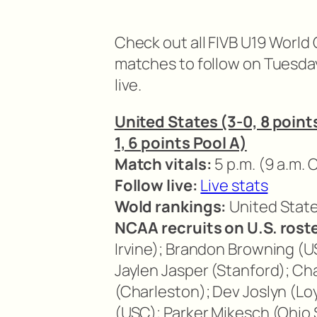
Check out all FIVB U19 Worl
matches to follow on Tuesda
live.
United States (3-0, 8 points
1, 6 points Pool A)
Match vitals:
5 p.m. (9 a.m. 
Follow live:
Live stats
Wold rankings:
United States
NCAA recruits on U.S. roste
Irvine); Brandon Browning (US
Jaylen Jasper (Stanford); C
(Charleston); Dev Joslyn (Lo
(USC); Parker Mikesch (Ohio 