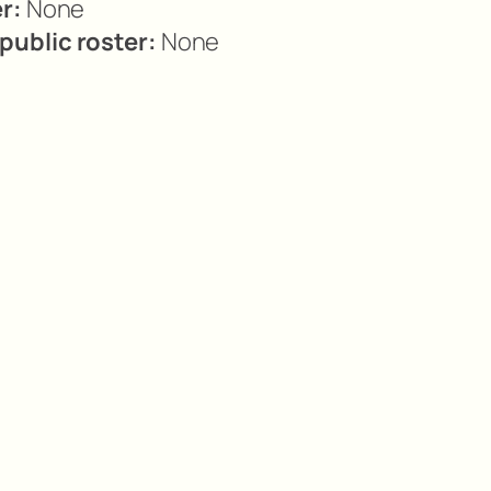
r:
None
ublic roster:
None