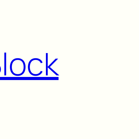
Block