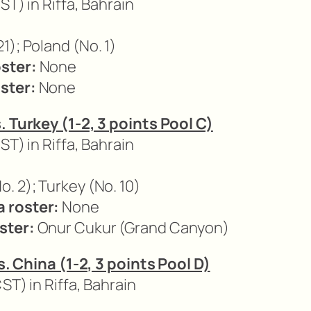
ST) in Riffa, Bahrain
1); Poland (No. 1)
ster:
None
ster:
None
. Turkey (1-2, 3 points Pool C)
ST) in Riffa, Bahrain
. 2); Turkey (No. 10)
 roster:
None
ster:
Onur Cukur (Grand Canyon)
vs. China (1-2, 3 points Pool D)
CST) in Riffa, Bahrain