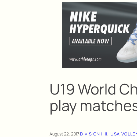
U19 World C
play matches
August 22, 2017
·
DIVISION I-II
, 
USA VOLLE