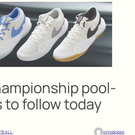
hampionship pool-
 to follow today
YBALL
vinnielopes