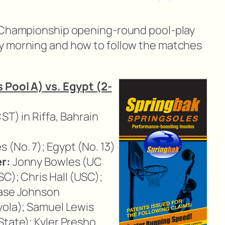
d Championship opening-round pool-play
y morning and how to follow the matches
 Pool A) vs. Egypt (2-
CST) in Riffa, Bahrain
 (No. 7); Egypt (No. 13)
r:
Jonny Bowles (UC
C); Chris Hall (USC);
hase Johnson
yola); Samuel Lewis
State); Kyler Presho