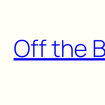
Skip
to
content
Off the 