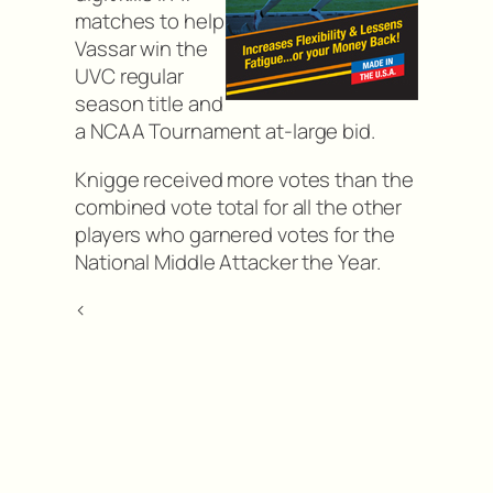
matches to help
Vassar win the
UVC regular
season title and
a NCAA Tournament at-large bid.
Knigge received more votes than the
combined vote total for all the other
players who garnered votes for the
National Middle Attacker the Year.
<