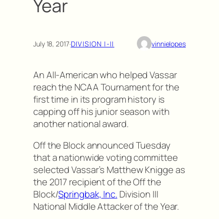
Year
July 18, 2017
·
DIVISION I-II
vinnielopes
An All-American who helped Vassar
reach the NCAA Tournament for the
first time in its program history is
capping off his junior season with
another national award.
Off the Block announced Tuesday
that a nationwide voting committee
selected Vassar’s Matthew Knigge as
the 2017 recipient of the Off the
Block/
Springbak, Inc.
Division III
National Middle Attacker of the Year.