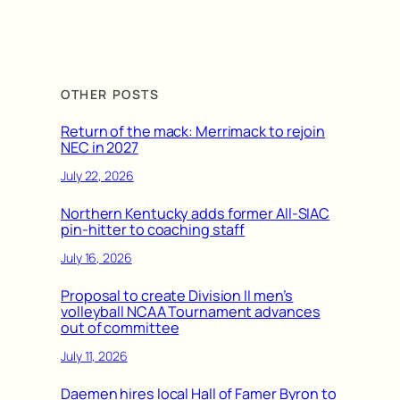
OTHER POSTS
Return of the mack: Merrimack to rejoin
NEC in 2027
July 22, 2026
Northern Kentucky adds former All-SIAC
pin-hitter to coaching staff
July 16, 2026
Proposal to create Division II men’s
volleyball NCAA Tournament advances
out of committee
July 11, 2026
Daemen hires local Hall of Famer Byron to