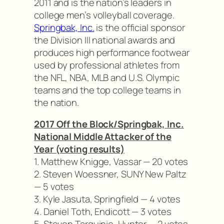
2011 and is the nation’s leaders in
college men’s volleyball coverage.
Springbak, Inc.
is the official sponsor
the Division III national awards and
produces high performance footwear
used by professional athletes from
the NFL, NBA, MLB and U.S. Olympic
teams and the top college teams in
the nation.
2017 Off the Block/Springbak, Inc.
National Middle Attacker of the
Year (voting results)
1. Matthew Knigge, Vassar — 20 votes
2. Steven Woessner, SUNY New Paltz
— 5 votes
3. Kyle Jasuta, Springfield — 4 votes
4. Daniel Toth, Endicott — 3 votes