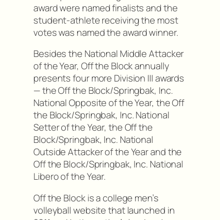
award were named finalists and the
student-athlete receiving the most
votes was named the award winner.
Besides the National Middle Attacker
of the Year, Off the Block annually
presents four more Division III awards
— the Off the Block/Springbak, Inc.
National Opposite of the Year, the Off
the Block/Springbak, Inc. National
Setter of the Year, the Off the
Block/Springbak, Inc. National
Outside Attacker of the Year and the
Off the Block/Springbak, Inc. National
Libero of the Year.
Off the Block is a college men’s
volleyball website that launched in