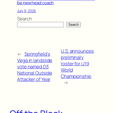
be new head coach
July 9, 2026
Search
Search
U.S. announces
←
Springfield’s
preliminary
Vega in landslide
roster for U19
vote named D3
World
National Outside
Championship
Attacker of Year
→