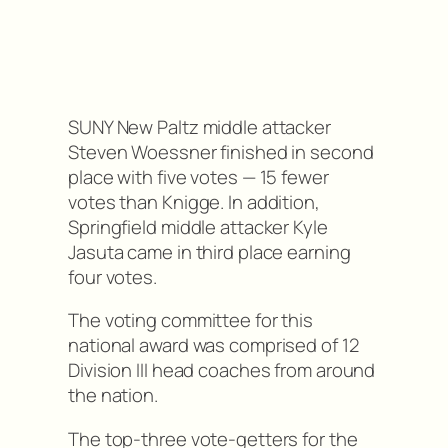
SUNY New Paltz middle attacker
Steven Woessner finished in second
place with five votes — 15 fewer
votes than Knigge. In addition,
Springfield middle attacker Kyle
Jasuta came in third place earning
four votes.
The voting committee for this
national award was comprised of 12
Division III head coaches from around
the nation.
The top-three vote-getters for the