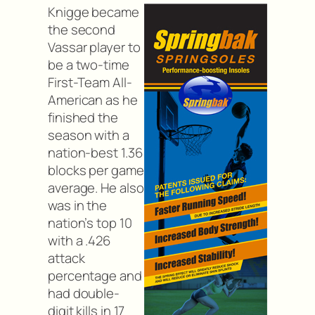
Knigge became
the second
Vassar player to
be a two-time
First-Team All-
American as he
finished the
season with a
nation-best 1.36
blocks per game
average. He also
was in the
nation’s top 10
with a .426
attack
percentage and
had double-
digit kills in 17