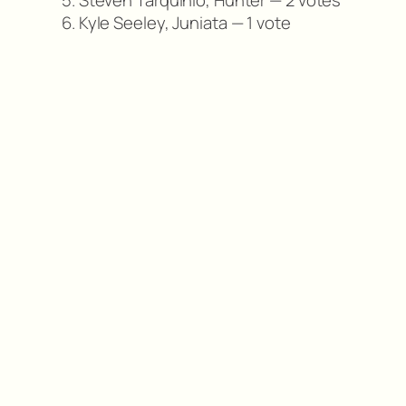
5. Steven Tarquinio, Hunter — 2 votes
6. Kyle Seeley, Juniata — 1 vote