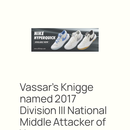
Vassar’s Knigge
named 2017
Division III National
Middle Attacker of