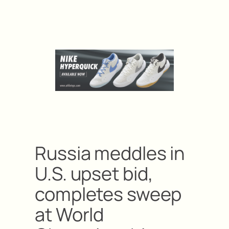
Russia meddles in
U.S. upset bid,
completes sweep
at World