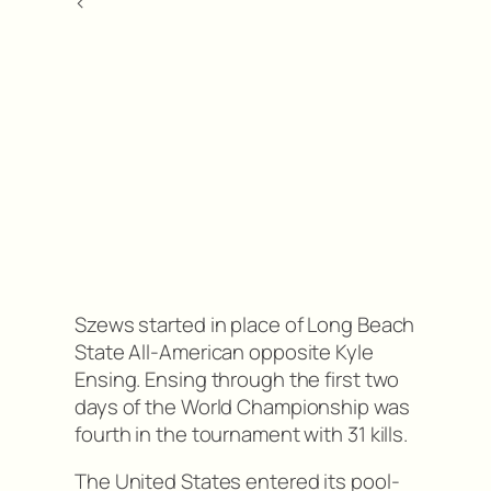
<
Szews started in place of Long Beach
State All-American opposite Kyle
Ensing. Ensing through the first two
days of the World Championship was
fourth in the tournament with 31 kills.
The United States entered its pool-