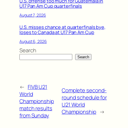
U.S. offense too much for Guatemala in
U17 Pan Am Cup quarterfinals
August 7, 2026
U.S. misses chance at quarterfinals bye,
loses to Canada at U17 Pan Am Cup
August 6, 2026
Search
Search
←
FIVB U21
Complete second-
World
round schedule for
Championship
U21 World
match results
Championship
→
from Sunday