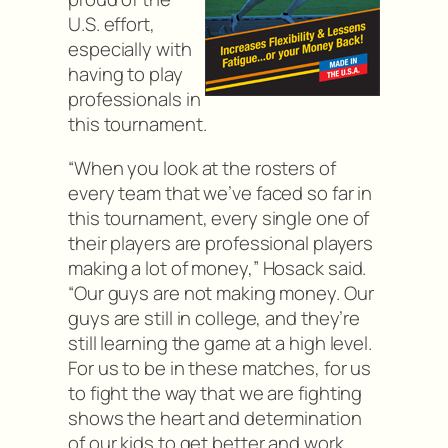
U.S. effort,
especially with
having to play
professionals in
this tournament.
“When you look at the rosters of
every team that we’ve faced so far in
this tournament, every single one of
their players are professional players
making a lot of money,” Hosack said.
“Our guys are not making money. Our
guys are still in college, and they’re
still learning the game at a high level.
For us to be in these matches, for us
to fight the way that we are fighting
shows the heart and determination
of our kids to get better and work