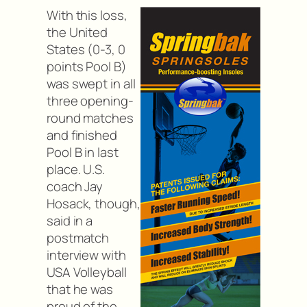
With this loss,
the United
States (0-3, 0
points Pool B)
was swept in all
three opening-
round matches
and finished
Pool B in last
place. U.S.
coach Jay
Hosack, though,
said in a
postmatch
interview with
USA Volleyball
that he was
proud of the