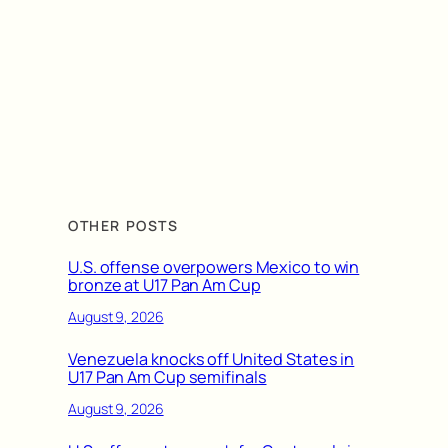
OTHER POSTS
U.S. offense overpowers Mexico to win
bronze at U17 Pan Am Cup
August 9, 2026
Venezuela knocks off United States in
U17 Pan Am Cup semifinals
August 9, 2026