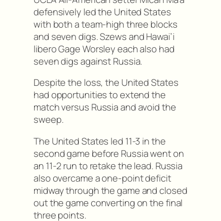
defensively led the United States
with both a team-high three blocks
and seven digs. Szews and Hawai’i
libero Gage Worsley each also had
seven digs against Russia.
Despite the loss, the United States
had opportunities to extend the
match versus Russia and avoid the
sweep.
The United States led 11-3 in the
second game before Russia went on
an 11-2 run to retake the lead. Russia
also overcame a one-point deficit
midway through the game and closed
out the game converting on the final
three points.