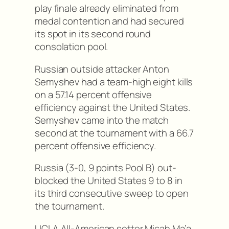
play finale already eliminated from
medal contention and had secured
its spot in its second round
consolation pool.
Russian outside attacker Anton
Semyshev had a team-high eight kills
on a 57.14 percent offensive
efficiency against the United States.
Semyshev came into the match
second at the tournament with a 66.7
percent offensive efficiency.
Russia (3-0, 9 points Pool B) out-
blocked the United States 9 to 8 in
its third consecutive sweep to open
the tournament.
UCLA All-American setter Micah Ma’a