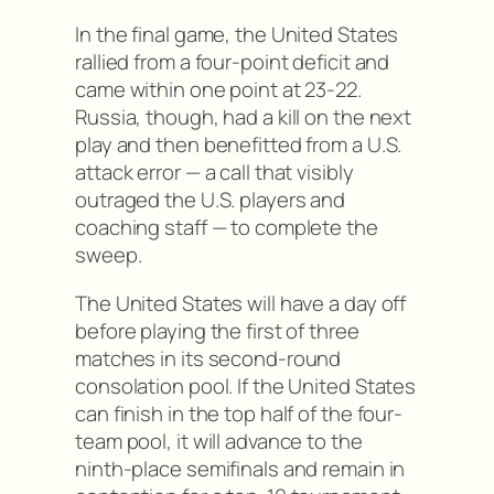
In the final game, the United States
rallied from a four-point deficit and
came within one point at 23-22.
Russia, though, had a kill on the next
play and then benefitted from a U.S.
attack error — a call that visibly
outraged the U.S. players and
coaching staff — to complete the
sweep.
The United States will have a day off
before playing the first of three
matches in its second-round
consolation pool. If the United States
can finish in the top half of the four-
team pool, it will advance to the
ninth-place semifinals and remain in