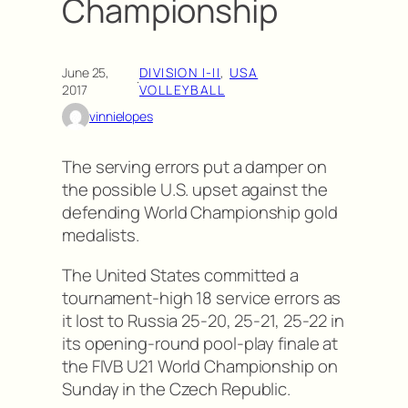
Championship
June 25,
DIVISION I-II
, 
USA
·
2017
VOLLEYBALL
vinnielopes
The serving errors put a damper on
the possible U.S. upset against the
defending World Championship gold
medalists.
The United States committed a
tournament-high 18 service errors as
it lost to Russia 25-20, 25-21, 25-22 in
its opening-round pool-play finale at
the FIVB U21 World Championship on
Sunday in the Czech Republic.