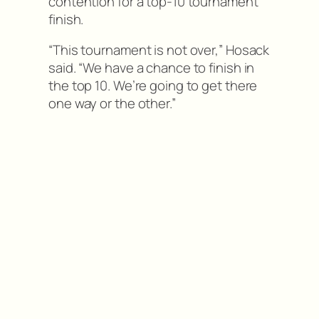
contention for a top-10 tournament
finish.
“This tournament is not over,” Hosack
said. “We have a chance to finish in
the top 10. We’re going to get there
one way or the other.”