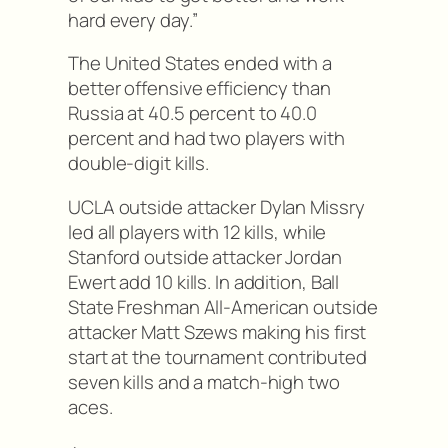
hard every day.”
The United States ended with a
better offensive efficiency than
Russia at 40.5 percent to 40.0
percent and had two players with
double-digit kills.
UCLA outside attacker Dylan Missry
led all players with 12 kills, while
Stanford outside attacker Jordan
Ewert add 10 kills. In addition, Ball
State Freshman All-American outside
attacker Matt Szews making his first
start at the tournament contributed
seven kills and a match-high two
aces.