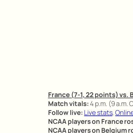
France (7-1, 22 points) vs. 
Match vitals:
4 p.m. (9 a.m.
Follow live:
Live stats
,
Onlin
NCAA players on France ros
NCAA players on Belgium r