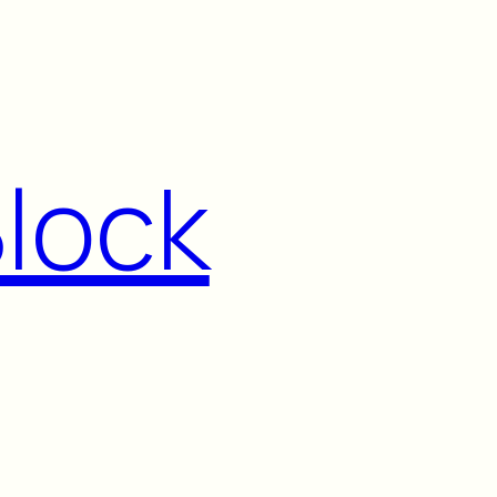
Block