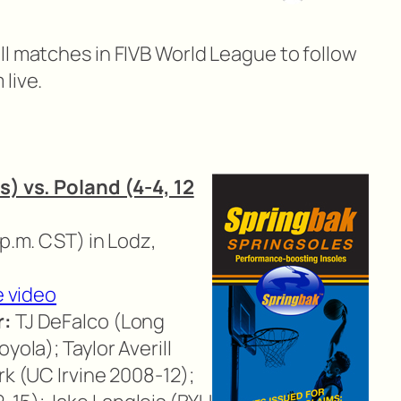
ll matches in FIVB World League to follow
live.
s) vs. Poland (4-4, 12
 p.m. CST) in Lodz,
e video
r:
TJ DeFalco (Long
yola); Taylor Averill
rk (UC Irvine 2008-12);