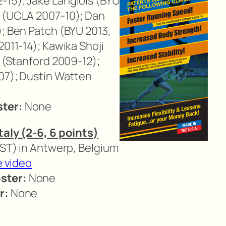
-15); Jake Langlois (BYU
a (UCLA 2007-10); Dan
); Ben Patch (BYU 2013,
2011-14); Kawika Shoji
i (Stanford 2009-12);
07); Dustin Watten
ster:
None
taly (2-6, 6 points)
CST) in Antwerp, Belgium
e video
ster:
None
r:
None