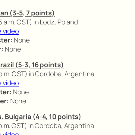
ran (3-5, 7 points)
5 a.m. CST) in Lodz, Poland
e video
ter:
None
r:
None
razil (5-3, 16 points)
 p.m. CST) in Cordoba, Argentina
e video
ter:
None
er:
None
. Bulgaria (4-4, 10 points)
 p.m. CST) in Cordoba, Argentina
e video