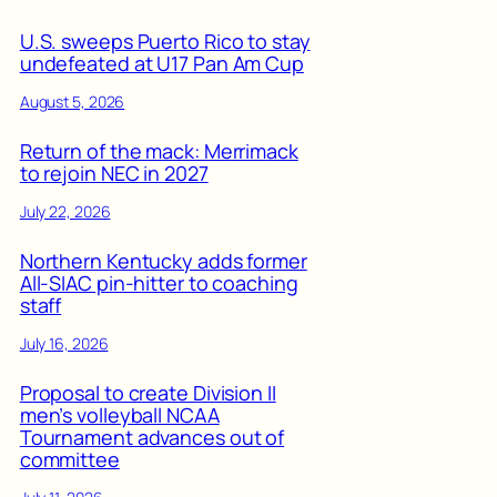
U.S. sweeps Puerto Rico to stay
undefeated at U17 Pan Am Cup
August 5, 2026
Return of the mack: Merrimack
to rejoin NEC in 2027
July 22, 2026
Northern Kentucky adds former
All-SIAC pin-hitter to coaching
staff
July 16, 2026
Proposal to create Division II
men’s volleyball NCAA
Tournament advances out of
committee