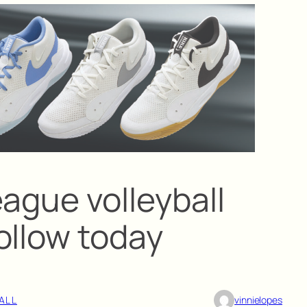
ague volleyball
ollow today
ALL
vinnielopes