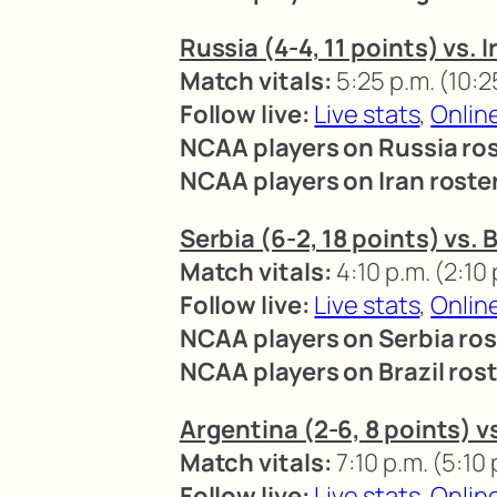
Russia (4-4, 11 points) vs. I
Match vitals:
5:25 p.m. (10:2
Follow live:
Live stats
,
Onlin
NCAA players on Russia ros
NCAA players on Iran roste
Serbia (6-2, 18 points) vs. B
Match vitals:
4:10 p.m. (2:10
Follow live:
Live stats
,
Onlin
NCAA players on Serbia ros
NCAA players on Brazil rost
Argentina (2-6, 8 points) vs
Match vitals:
7:10 p.m. (5:10
Follow live:
Live stats
,
Onlin