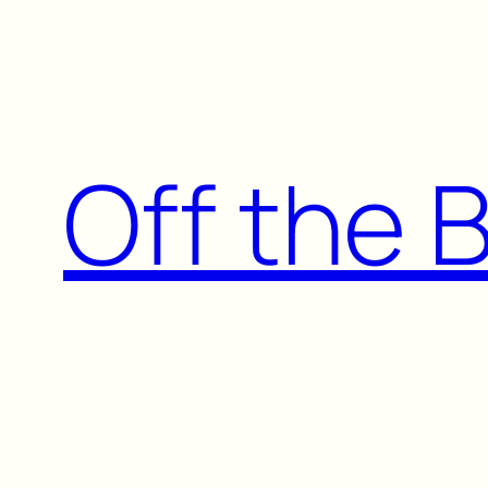
Skip
to
content
Off the 