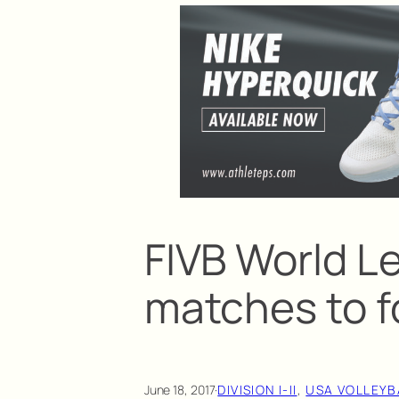
FIVB World Le
matches to f
June 18, 2017
·
DIVISION I-II
, 
USA VOLLEYB