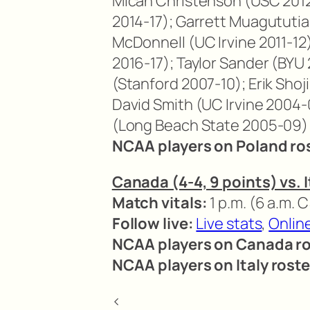
Micah Christenson (USC 2012
2014-17); Garrett Muagututi
McDonnell (UC Irvine 2011-12
2016-17); Taylor Sander (BYU 
(Stanford 2007-10); Erik Shoj
David Smith (UC Irvine 2004-
(Long Beach State 2005-09)
NCAA players on Poland ro
Canada (4-4, 9 points) vs. I
Match vitals:
1 p.m. (6 a.m. 
Follow live:
Live stats
,
Onlin
NCAA players on Canada ro
NCAA players on Italy roste
<