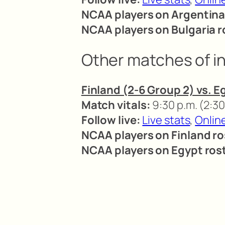
NCAA players on Argentina
NCAA players on Bulgaria r
Other matches of i
Finland (2-6 Group 2) vs. E
Match vitals:
9:30 p.m. (2:30
Follow live:
Live stats
,
Onlin
NCAA players on Finland ro
NCAA players on Egypt rost