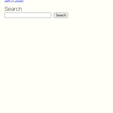
July 11, 2026
Search
Search