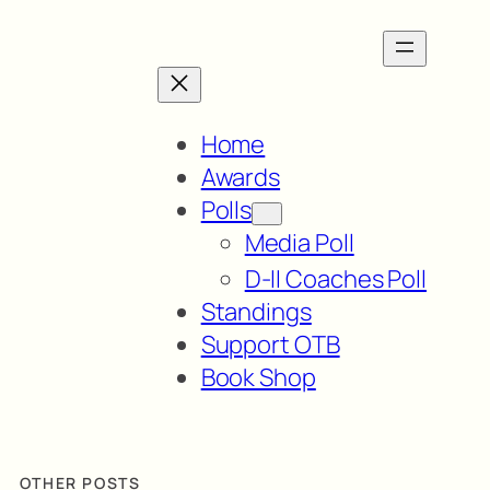
Home
Awards
Polls
Media Poll
D-II Coaches Poll
Standings
Support OTB
Book Shop
OTHER POSTS