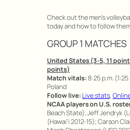
Check out the men’s volleyba
today and how to follow them 
GROUP 1 MATCHES
United States (3-5, 11 point
points)
Match vitals:
8:25 p.m. (1:25
Poland
Follow live:
Live stats
,
Onlin
NCAA players on U.S. roste
Beach State); Jeff Jendryk (Lo
(Hawai’i 2012-15); Carson Cla