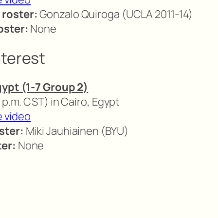
 roster:
Gonzalo Quiroga (UCLA 2011-14)
oster:
None
nterest
gypt (1-7 Group 2)
 p.m. CST) in Cairo, Egypt
e video
ster:
Miki Jauhiainen (BYU)
er:
None