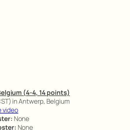
Belgium (4-4, 14 points)
 CST) in Antwerp, Belgium
e video
ter:
None
oster:
None