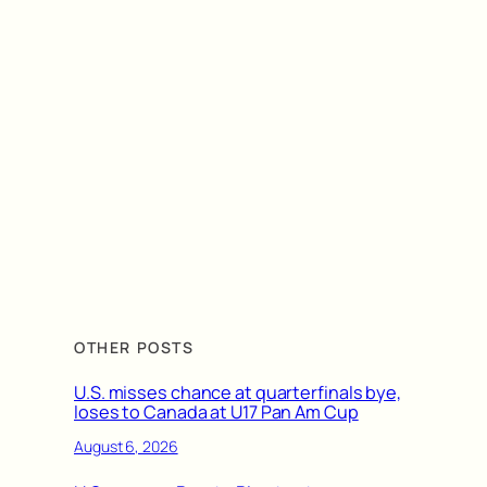
OTHER POSTS
U.S. misses chance at quarterfinals bye,
loses to Canada at U17 Pan Am Cup
August 6, 2026