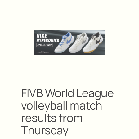
FIVB World League
volleyball match
results from
Thursday