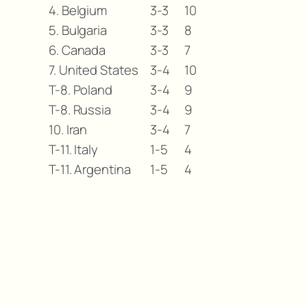
4. Belgium
3-3
10
5. Bulgaria
3-3
8
6. Canada
3-3
7
7. United States
3-4
10
T-8. Poland
3-4
9
T-8. Russia
3-4
9
10. Iran
3-4
7
T-11. Italy
1-5
4
T-11. Argentina
1-5
4