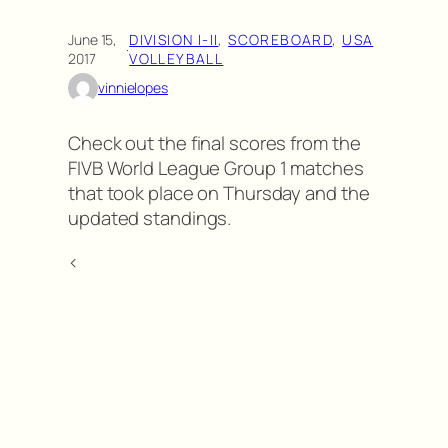
June 15,
DIVISION I-II
, 
SCOREBOARD
, 
USA
·
2017
VOLLEYBALL
vinnielopes
Check out the final scores from the
FIVB World League Group 1 matches
that took place on Thursday and the
updated standings.
<