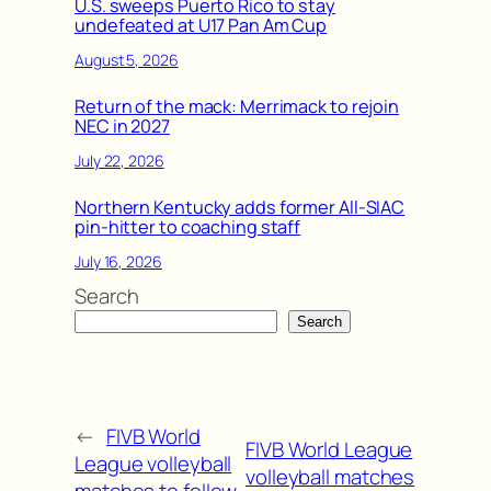
U.S. sweeps Puerto Rico to stay
undefeated at U17 Pan Am Cup
August 5, 2026
Return of the mack: Merrimack to rejoin
NEC in 2027
July 22, 2026
Northern Kentucky adds former All-SIAC
pin-hitter to coaching staff
July 16, 2026
Search
Search
←
FIVB World
FIVB World League
League volleyball
volleyball matches
matches to follow