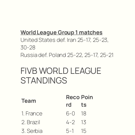
World League Group 1 matches
United States def. Iran 25-17, 25-23,
30-28
Russia def. Poland 25-22, 25-17, 25-21
FIVB WORLD LEAGUE
STANDINGS
Reco
Poin
Team
rd
ts
1. France
6-0
18
2. Brazil
4-2
13
3. Serbia
5-1
15