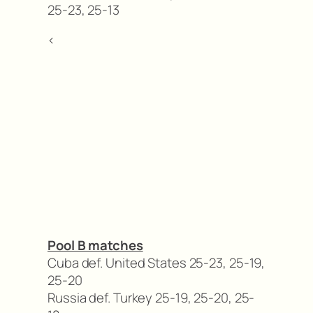
25-23, 25-13
<
Pool B matches
Cuba def. United States 25-23, 25-19,
25-20
Russia def. Turkey 25-19, 25-20, 25-