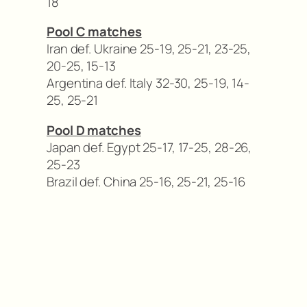
18
Pool C matches
Iran def. Ukraine 25-19, 25-21, 23-25,
20-25, 15-13
Argentina def. Italy 32-30, 25-19, 14-
25, 25-21
Pool D matches
Japan def. Egypt 25-17, 17-25, 28-26,
25-23
Brazil def. China 25-16, 25-21, 25-16