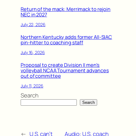
Return of the mack: Merrimack to rejoin
NEC in 2027
July 22, 2026
Northern Kentucky adds former All-SIAC
pin-hitter to coaching staff
July 16, 2026
Proposal to create Division II men’s
volleyball NCAA Tournament advances
out of committee
July 11, 2026
Search
Search
←
U.S. can’t
Audio: U.S. coach