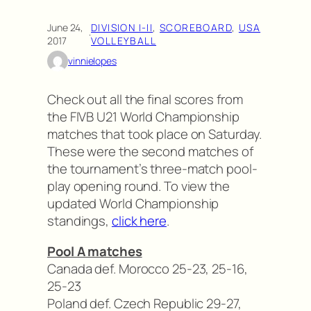
June 24,
DIVISION I-II
, 
SCOREBOARD
, 
USA
·
2017
VOLLEYBALL
vinnielopes
Check out all the final scores from
the FIVB U21 World Championship
matches that took place on Saturday.
These were the second matches of
the tournament’s three-match pool-
play opening round. To view the
updated World Championship
standings,
click here
.
Pool A matches
Canada def. Morocco 25-23, 25-16,
25-23
Poland def. Czech Republic 29-27,