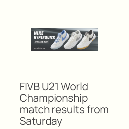
FIVB U21 World
Championship
match results from
Saturday