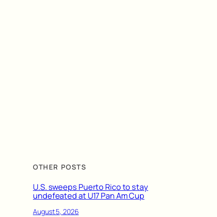
OTHER POSTS
U.S. sweeps Puerto Rico to stay
undefeated at U17 Pan Am Cup
August 5, 2026