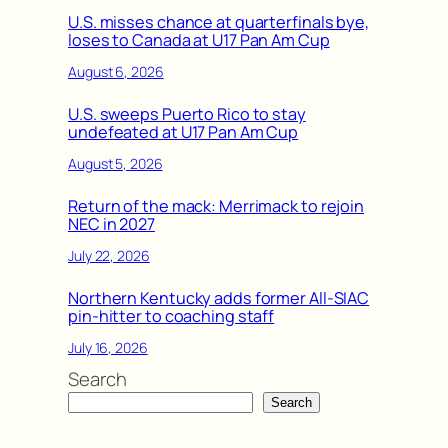
U.S. misses chance at quarterfinals bye,
loses to Canada at U17 Pan Am Cup
August 6, 2026
U.S. sweeps Puerto Rico to stay
undefeated at U17 Pan Am Cup
August 5, 2026
Return of the mack: Merrimack to rejoin
NEC in 2027
July 22, 2026
Northern Kentucky adds former All-SIAC
pin-hitter to coaching staff
July 16, 2026
Search
Search