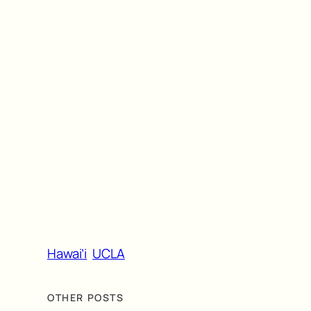
Hawai’i
UCLA
OTHER POSTS