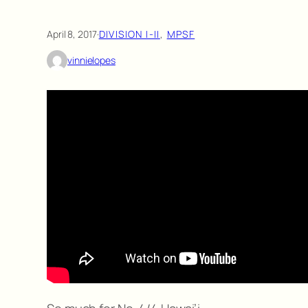
April 8, 2017
·
DIVISION I-II
, 
MPSF
vinnielopes