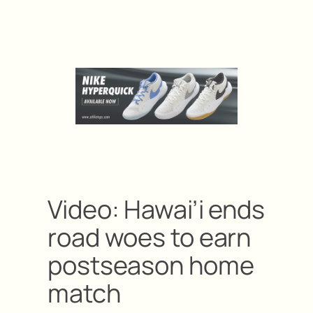
Video: Hawai’i ends
road woes to earn
postseason home
match