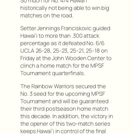
So much for No. 4/4 Hawai’i
historically not being able to win big
matches on the road.
Setter Jennings Franciskovic guided
Hawai’i to more than .300 attack
percentage as it defeated No. 6/6
UCLA 26-28, 25-23, 25-21, 25-18 on
Friday at the John Wooden Center to
clinch a home match for the MPSF
Tournament quarterfinals.
The Rainbow Warriors secured the
No. 3 seed for the upcoming MPSF
Tournament and will be guaranteed
their third postseason home match
this decade. In addition, the victory in
the opener of this two-match series
keeps Hawai’i in control of the final