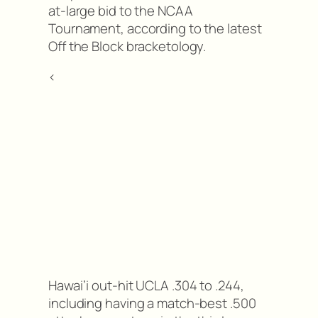
at-large bid to the NCAA
Tournament, according to the latest
Off the Block bracketology.
<
Hawai’i out-hit UCLA .304 to .244,
including having a match-best .500