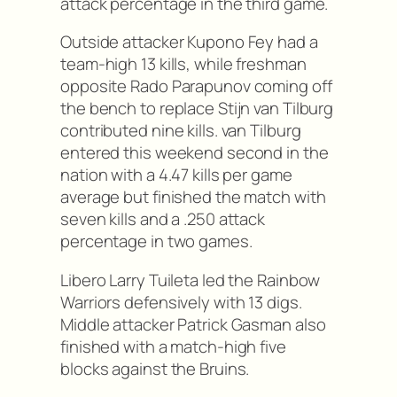
attack percentage in the third game.
Outside attacker Kupono Fey had a
team-high 13 kills, while freshman
opposite Rado Parapunov coming off
the bench to replace Stijn van Tilburg
contributed nine kills. van Tilburg
entered this weekend second in the
nation with a 4.47 kills per game
average but finished the match with
seven kills and a .250 attack
percentage in two games.
Libero Larry Tuileta led the Rainbow
Warriors defensively with 13 digs.
Middle attacker Patrick Gasman also
finished with a match-high five
blocks against the Bruins.