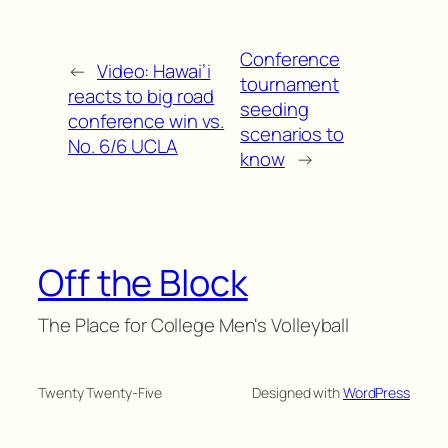
Conference
←
Video: Hawai’i
tournament
reacts to big road
seeding
conference win vs.
scenarios to
No. 6/6 UCLA
know
→
Off the Block
The Place for College Men's Volleyball
Twenty Twenty-Five
Designed with
WordPress