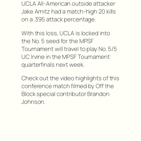
UCLA All-American outside attacker
Jake Arnitz had a match-high 20 kills
on a .395 attack percentage.
With this loss, UCLA is locked into
the No. 5 seed for the MPSF
Tournament will travel to play No. 5/5
UC Irvine in the MPSF Tournament
quarterfinals next week.
Check out the video highlights of this
conference match filmed by Off the
Block special contributor Brandon
Johnson.