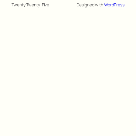
Twenty Twenty-Five
Designed with
WordPress