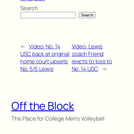
Search
Search
←
Video: No. 14
Video: Lewis
USC back at original
coach Friend
home court upsets
reacts to loss to
No. 5/5 Lewis
No. 14 USC
→
Off the Block
The Place for College Men's Volleyball