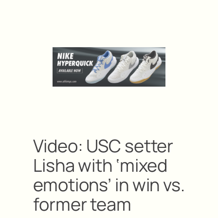
Video: USC setter
Lisha with ‘mixed
emotions’ in win vs.
former team