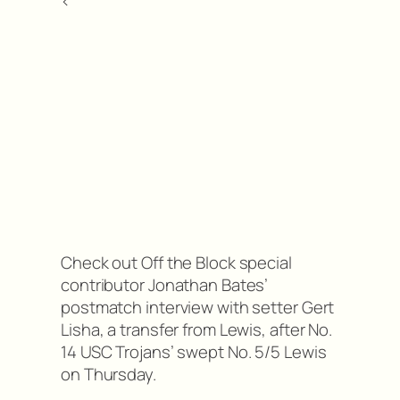
<
Check out Off the Block special
contributor Jonathan Bates’
postmatch interview with setter Gert
Lisha, a transfer from Lewis, after No.
14 USC Trojans’ swept No. 5/5 Lewis
on Thursday.