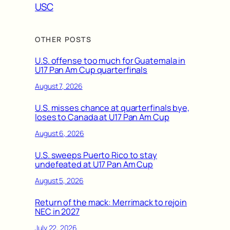
USC
OTHER POSTS
U.S. offense too much for Guatemala in
U17 Pan Am Cup quarterfinals
August 7, 2026
U.S. misses chance at quarterfinals bye,
loses to Canada at U17 Pan Am Cup
August 6, 2026
U.S. sweeps Puerto Rico to stay
undefeated at U17 Pan Am Cup
August 5, 2026
Return of the mack: Merrimack to rejoin
NEC in 2027
July 22, 2026