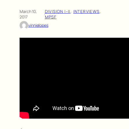
March 10,
DIVISION I-II
, 
INTERVIEWS
, 
·
2017
MPSF
vinnielopes