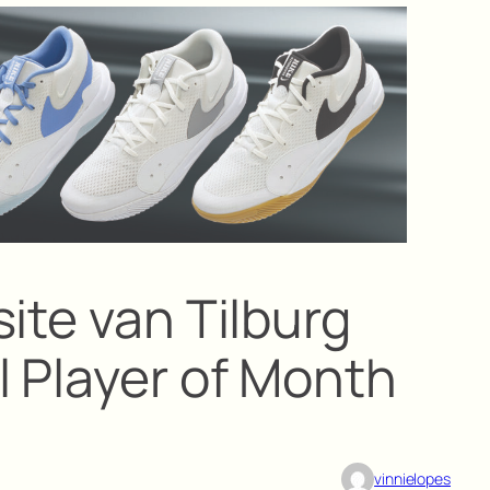
ite van Tilburg
l Player of Month
vinnielopes