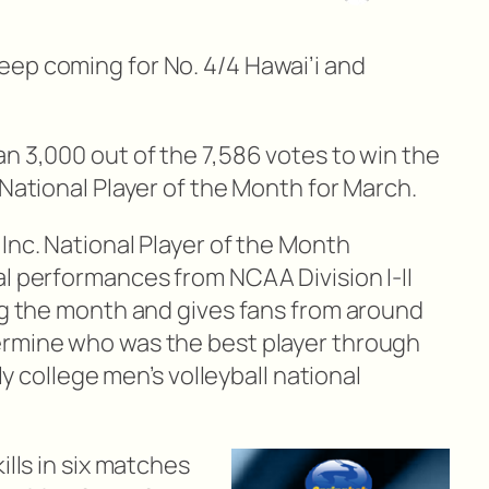
ep coming for No. 4/4 Hawai’i and
n 3,000 out of the 7,586 votes to win the
National Player of the Month for March.
Inc. National Player of the Month
al performances from NCAA Division I-II
ing the month and gives fans from around
ermine who was the best player through
nly college men’s volleyball national
ills in six matches