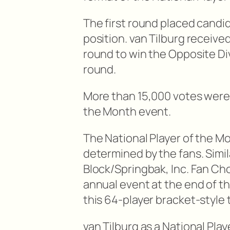
The first round placed candid
position. van Tilburg receiv
round to win the Opposite Di
round.
More than 15,000 votes were 
the Month event.
The National Player of the Mo
determined by the fans. Simil
Block/Springbak, Inc. Fan Cho
annual event at the end of t
this 64-player bracket-style
van Tilburg as a National Pla