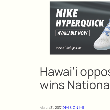
Hawai’i oppos
wins Nationa
March 31, 2017
·
DIVISION I-II