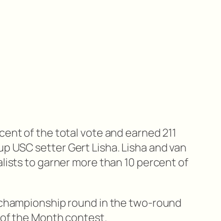
cent of the total vote and earned 211
p USC setter Gert Lisha. Lisha and van
alists to garner more than 10 percent of
e championship round in the two-round
 of the Month contest.