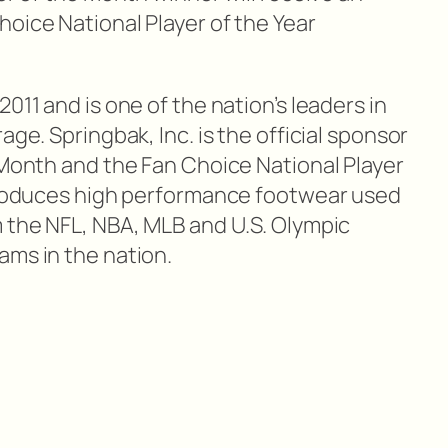
oice National Player of the Year
011 and is one of the nation’s leaders in
age. Springbak, Inc. is the official sponsor
 Month and the Fan Choice National Player
 produces high performance footwear used
m the NFL, NBA, MLB and U.S. Olympic
ams in the nation.