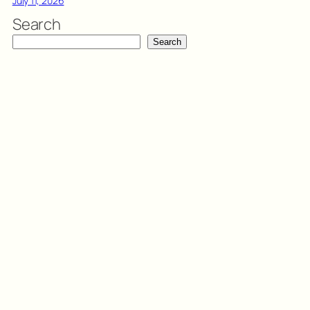
July 11, 2026
Search
Search