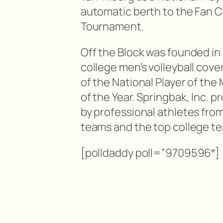
automatic berth to the Fan Ch
Tournament.
Off the Block was founded in 2
college men’s volleyball cover
of the National Player of the
of the Year. Springbak, Inc.
by professional athletes fro
teams and the top college te
[polldaddy poll=”9709596″]