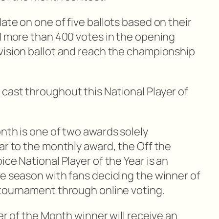
ate on one of five ballots based on their
ed more than 400 votes in the opening
vision ballot and reach the championship
cast throughout this National Player of
nth is one of two awards solely
ar to the monthly award, the Off the
ice National Player of the Year is an
he season with fans deciding the winner of
 tournament through online voting.
yer of the Month winner will receive an