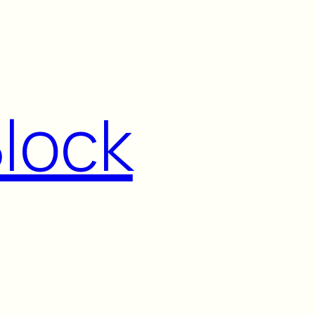
Block