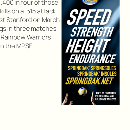
.400 in four of those
ills on a .515 attack
st Stanford on March
digs in three matches
 Rainbow Warriors
in the MPSF.