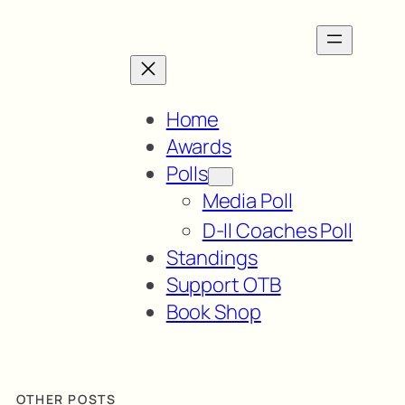
Home
Awards
Polls
Media Poll
D-II Coaches Poll
Standings
Support OTB
Book Shop
OTHER POSTS