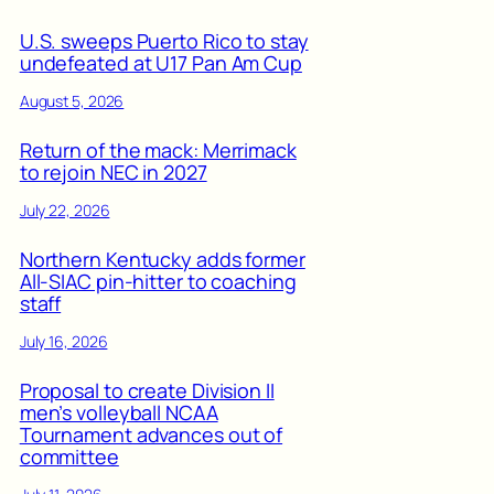
U.S. sweeps Puerto Rico to stay
undefeated at U17 Pan Am Cup
August 5, 2026
Return of the mack: Merrimack
to rejoin NEC in 2027
July 22, 2026
Northern Kentucky adds former
All-SIAC pin-hitter to coaching
staff
July 16, 2026
Proposal to create Division II
men’s volleyball NCAA
Tournament advances out of
committee