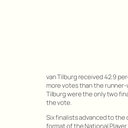
van Tilburg received 42.9 per
more votes than the runner-u
Tilburg were the only two fin
the vote.
Six finalists advanced to th
format of the National Player