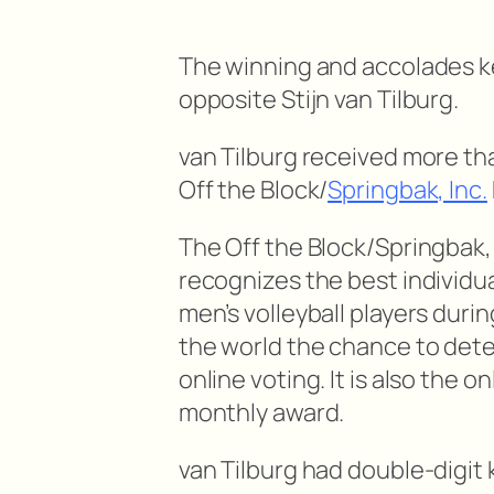
The winning and accolades ke
opposite Stijn van Tilburg.
van Tilburg received more tha
Off the Block/
Springbak, Inc.
The Off the Block/Springbak, 
recognizes the best individu
men’s volleyball players dur
the world the chance to det
online voting. It is also the o
monthly award.
van Tilburg had double-digit k