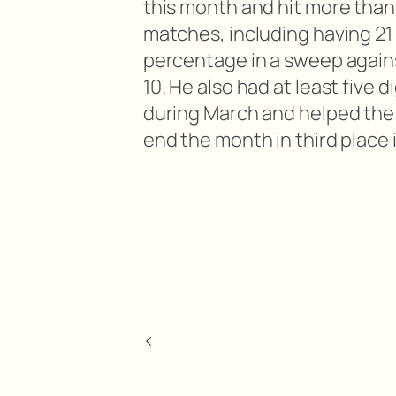
this month and hit more than 
matches, including having 21 k
percentage in a sweep again
10. He also had at least five 
during March and helped the
end the month in third place 
<