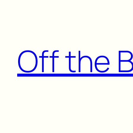
Skip
to
content
Off the 