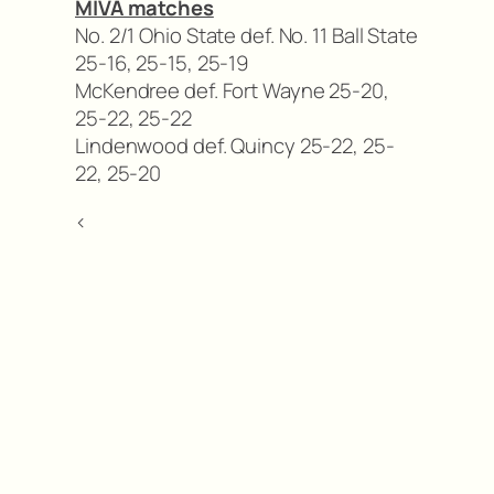
MIVA matches
No. 2/1 Ohio State def. No. 11 Ball State
25-16, 25-15, 25-19
McKendree def. Fort Wayne 25-20,
25-22, 25-22
Lindenwood def. Quincy 25-22, 25-
22, 25-20
<