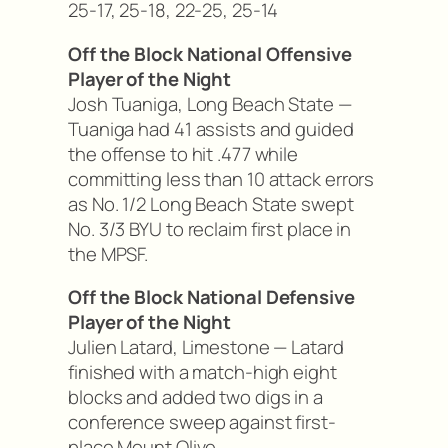
25-17, 25-18, 22-25, 25-14
Off the Block National Offensive
Player of the Night
Josh Tuaniga, Long Beach State —
Tuaniga had 41 assists and guided
the offense to hit .477 while
committing less than 10 attack errors
as No. 1/2 Long Beach State swept
No. 3/3 BYU to reclaim first place in
the MPSF.
Off the Block National Defensive
Player of the Night
Julien Latard, Limestone — Latard
finished with a match-high eight
blocks and added two digs in a
conference sweep against first-
place Mount Olive.