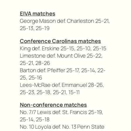
EIVA matches
George Mason def. Charleston 25-21,
25-13, 25-19
Conference Carolinas matches
King def. Erskine 25-15, 25-10, 25-15
Limestone def. Mount Olive 25-22,
25-21, 28-26
Barton def. Pfeiffer 25-17, 25-14, 22-
25, 25-16
Lees-McRae def. Emmanuel 28-26,
25-23, 25-18, 25-21, 15-11
Non-conference matches
No. 7/7 Lewis def. St. Francis 25-19,
25-14, 25-18
No. 10 Loyola def. No. 13 Penn State