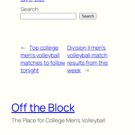
Search
Search
←
Top college
Division II men’s
men’s volleyball
volleyball match
matches to follow
results from this
tonight
week
→
Off the Block
The Place for College Men's Volleyball