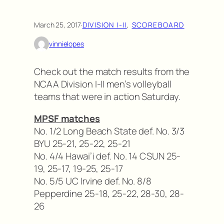
March 25, 2017
·
DIVISION I-II
, 
SCOREBOARD
vinnielopes
Check out the match results from the
NCAA Division I-II men’s volleyball
teams that were in action Saturday.
MPSF matches
No. 1/2 Long Beach State def. No. 3/3
BYU 25-21, 25-22, 25-21
No. 4/4 Hawai’i def. No. 14 CSUN 25-
19, 25-17, 19-25, 25-17
No. 5/5 UC Irvine def. No. 8/8
Pepperdine 25-18, 25-22, 28-30, 28-
26