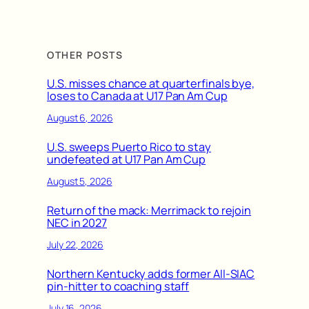
OTHER POSTS
U.S. misses chance at quarterfinals bye,
loses to Canada at U17 Pan Am Cup
August 6, 2026
U.S. sweeps Puerto Rico to stay
undefeated at U17 Pan Am Cup
August 5, 2026
Return of the mack: Merrimack to rejoin
NEC in 2027
July 22, 2026
Northern Kentucky adds former All-SIAC
pin-hitter to coaching staff
July 16, 2026