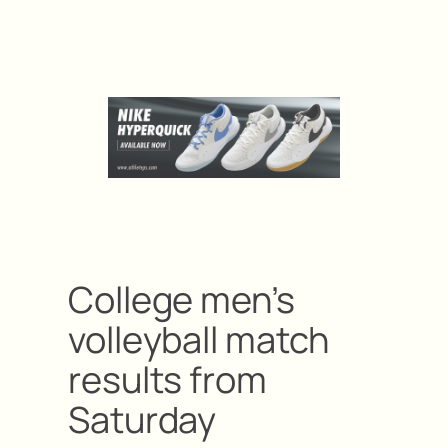
College men’s
volleyball match
results from
Saturday