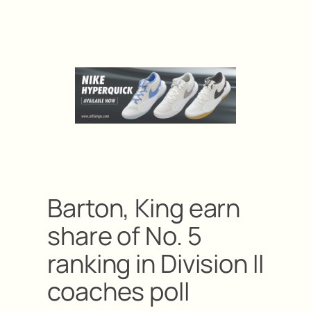
Barton, King earn
share of No. 5
ranking in Division II
coaches poll