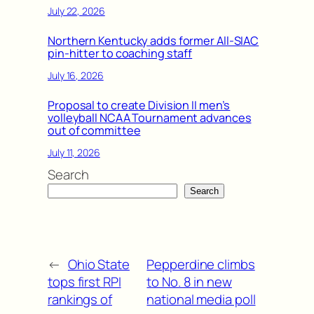
July 22, 2026
Northern Kentucky adds former All-SIAC
pin-hitter to coaching staff
July 16, 2026
Proposal to create Division II men’s
volleyball NCAA Tournament advances
out of committee
July 11, 2026
Search
Search
←
Ohio State
Pepperdine climbs
tops first RPI
to No. 8 in new
rankings of
national media poll