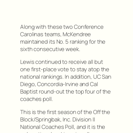
Along with these two Conference
Carolinas teams, McKendree
maintained its No. 5 ranking for the
sixth consecutive week.
Lewis continued to receive all but
one first-place vote to stay atop the
national rankings. In addition, UC San
Diego, Concordia-Irvine and Cal
Baptist round-out the top four of the
coaches poll.
This is the first season of the Off the
Block/Springbak, Inc. Division II
National Coaches Poll, and it is the