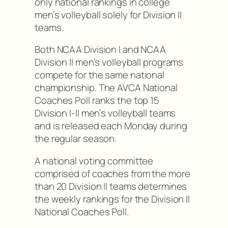
only national rankings in college
men’s volleyball solely for Division II
teams.
Both NCAA Division I and NCAA
Division II men’s volleyball programs
compete for the same national
championship. The AVCA National
Coaches Poll ranks the top 15
Division I-II men’s volleyball teams
and is released each Monday during
the regular season.
A national voting committee
comprised of coaches from the more
than 20 Division II teams determines
the weekly rankings for the Division II
National Coaches Poll.