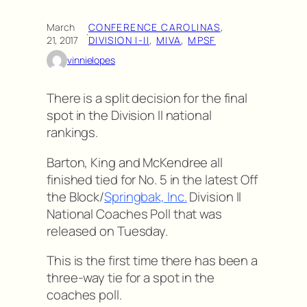
March
CONFERENCE CAROLINAS
, 
·
21, 2017
DIVISION I-II
, 
MIVA
, 
MPSF
vinnielopes
There is a split decision for the final
spot in the Division II national
rankings.
Barton, King and McKendree all
finished tied for No. 5 in the latest Off
the Block/
Springbak, Inc.
Division II
National Coaches Poll that was
released on Tuesday.
This is the first time there has been a
three-way tie for a spot in the
coaches poll.