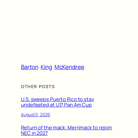
Barton
King
McKendree
OTHER POSTS
U.S. sweeps Puerto Rico to stay
undefeated at U17 Pan Am Cup
August 5, 2026
Return of the mack: Merrimack to rejoin
NEC in 2027