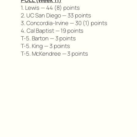
POLL (Week 11)
1. Lewis — 44 (8) points
2. UC San Diego — 33 points
3. Concordia-Irvine — 30 (1) points
4. Cal Baptist — 19 points
T-5. Barton — 3 points
T-5. King — 3 points
T-5. McKendree — 3 points