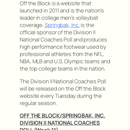
Off the Block is a website that
launched in 2011 and is the nation’s
leader in college men’s volleyball
coverage.
Springbak, Inc.
is the
official sponsor of the Division II
National Coaches Poll and produces
high performance footwear used by
professional athletes from the NFL,
NBA, MLB and U.S. Olympic teams and
the top college teams in the nation.
The Division II National Coaches Poll
will be released on the Off the Block
website every Tuesday during the
regular season.
OFF THE BLOCK/SPRINGBAK, INC.
DIVISION II NATIONAL COACHES