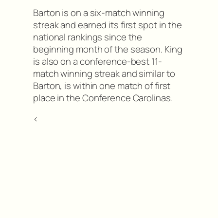
Barton is on a six-match winning
streak and earned its first spot in the
national rankings since the
beginning month of the season. King
is also on a conference-best 11-
match winning streak and similar to
Barton, is within one match of first
place in the Conference Carolinas.
<