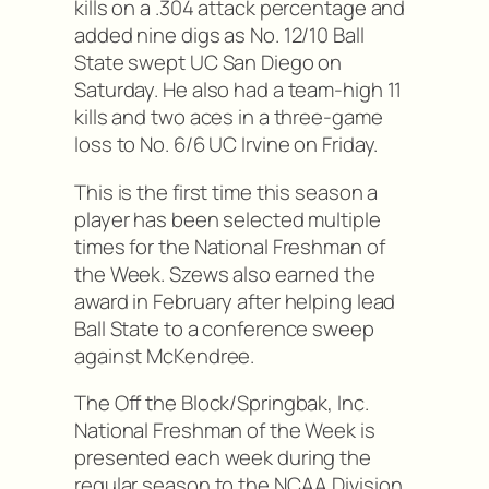
kills on a .304 attack percentage and
added nine digs as No. 12/10 Ball
State swept UC San Diego on
Saturday. He also had a team-high 11
kills and two aces in a three-game
loss to No. 6/6 UC Irvine on Friday.
This is the first time this season a
player has been selected multiple
times for the National Freshman of
the Week. Szews also earned the
award in February after helping lead
Ball State to a conference sweep
against McKendree.
The Off the Block/Springbak, Inc.
National Freshman of the Week is
presented each week during the
regular season to the NCAA Division