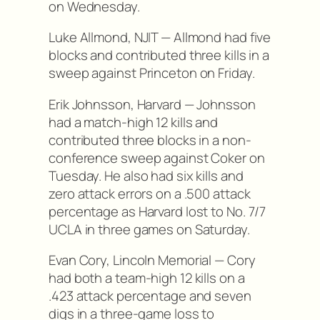
on Wednesday.
Luke Allmond, NJIT — Allmond had five
blocks and contributed three kills in a
sweep against Princeton on Friday.
Erik Johnsson, Harvard — Johnsson
had a match-high 12 kills and
contributed three blocks in a non-
conference sweep against Coker on
Tuesday. He also had six kills and
zero attack errors on a .500 attack
percentage as Harvard lost to No. 7/7
UCLA in three games on Saturday.
Evan Cory, Lincoln Memorial — Cory
had both a team-high 12 kills on a
.423 attack percentage and seven
digs in a three-game loss to