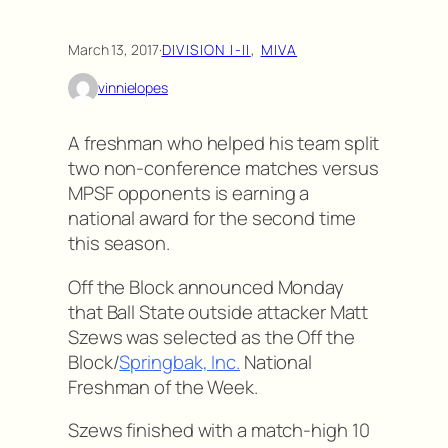
March 13, 2017
·
DIVISION I-II
, 
MIVA
vinnielopes
A freshman who helped his team split
two non-conference matches versus
MPSF opponents is earning a
national award for the second time
this season.
Off the Block announced Monday
that Ball State outside attacker Matt
Szews was selected as the Off the
Block/
Springbak, Inc.
National
Freshman of the Week.
Szews finished with a match-high 10