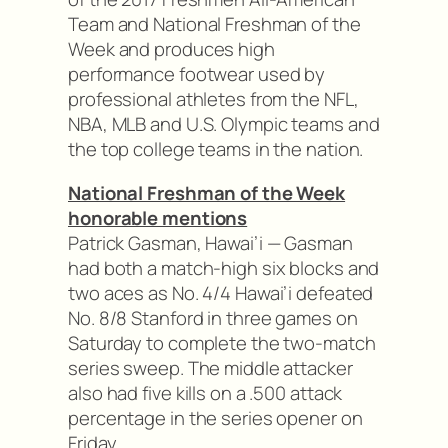
Team and National Freshman of the
Week and produces high
performance footwear used by
professional athletes from the NFL,
NBA, MLB and U.S. Olympic teams and
the top college teams in the nation.
National Freshman of the Week
honorable mentions
Patrick Gasman, Hawai’i — Gasman
had both a match-high six blocks and
two aces as No. 4/4 Hawai’i defeated
No. 8/8 Stanford in three games on
Saturday to complete the two-match
series sweep. The middle attacker
also had five kills on a .500 attack
percentage in the series opener on
Friday.