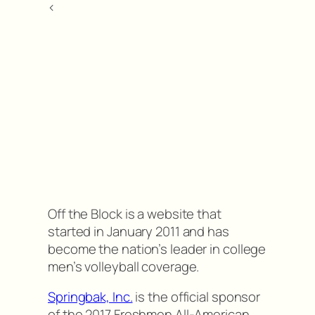
<
Off the Block is a website that
started in January 2011 and has
become the nation’s leader in college
men’s volleyball coverage.
Springbak, Inc.
is the official sponsor
of the 2017 Freshmen All-American