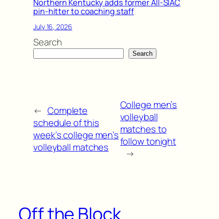
Northern Kentucky adds former All-SIAC
pin-hitter to coaching staff
July 16, 2026
Search
Search
College men’s
←
Complete
volleyball
schedule of this
matches to
week’s college men’s
follow tonight
volleyball matches
→
Off the Block