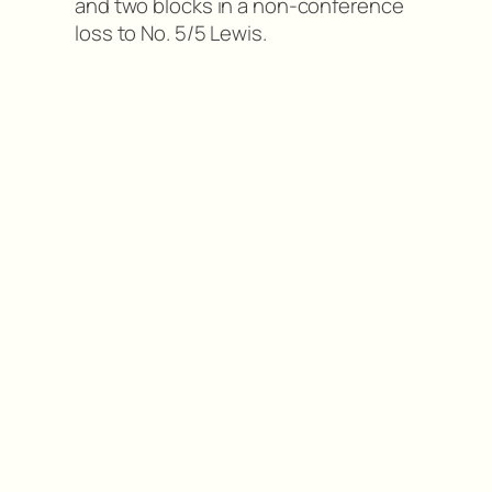
and two blocks in a non-conference
loss to No. 5/5 Lewis.