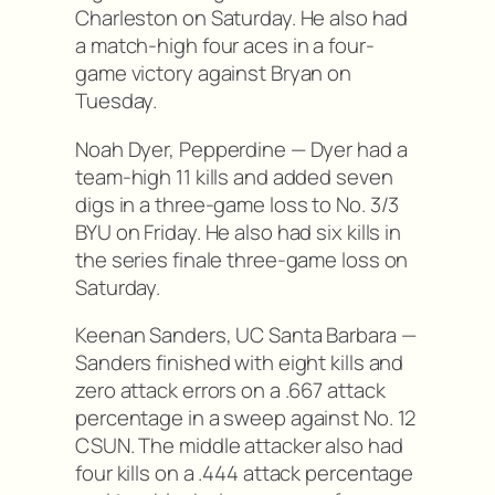
Charleston on Saturday. He also had
a match-high four aces in a four-
game victory against Bryan on
Tuesday.
Noah Dyer, Pepperdine — Dyer had a
team-high 11 kills and added seven
digs in a three-game loss to No. 3/3
BYU on Friday. He also had six kills in
the series finale three-game loss on
Saturday.
Keenan Sanders, UC Santa Barbara —
Sanders finished with eight kills and
zero attack errors on a .667 attack
percentage in a sweep against No. 12
CSUN. The middle attacker also had
four kills on a .444 attack percentage