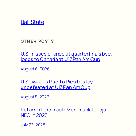
Ball State
OTHER POSTS
U.S. misses chance at quarterfinals bye,
loses to Canada at U17 Pan Am Cup
August 6, 2026
U.S. sweeps Puerto Rico to stay
undefeated at U17 Pan Am Cup
August 5, 2026
Return of the mack: Merrimack to rejoin
NEC in 2027
July 22, 2026