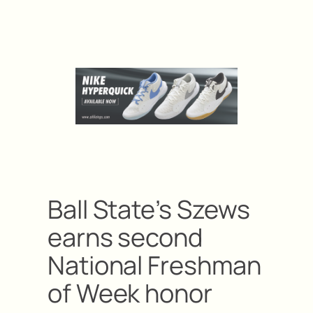
Ball State’s Szews
earns second
National Freshman
of Week honor