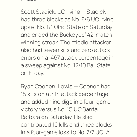
Scott Stadick, UC Irvine — Stadick
had three blocks as No. 6/6 UC Irvine
upset No. 1/1 Ohio State on Saturday
and ended the Buckeyes’ 42-match
winning streak. The middle attacker
also had seven kills and zero attack
errors on a .467 attack percentage in
a sweep against No. 12/10 Ball State
on Friday.
Ryan Coenen, Lewis — Coenen had
15 kills on a .414 attack percentage
and added nine digs in a four-game
victory versus No. 15 UC Santa
Barbara on Saturday. He also
contributed 10 kills and three blocks
in a four-game loss to No. 7/7 UCLA