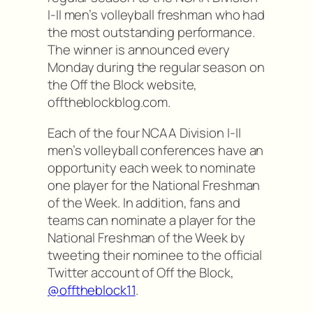
I-II men’s volleyball freshman who had
the most outstanding performance.
The winner is announced every
Monday during the regular season on
the Off the Block website,
offtheblockblog.com.
Each of the four NCAA Division I-II
men’s volleyball conferences have an
opportunity each week to nominate
one player for the National Freshman
of the Week. In addition, fans and
teams can nominate a player for the
National Freshman of the Week by
tweeting their nominee to the official
Twitter account of Off the Block,
@offtheblock11
.