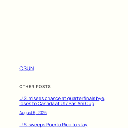
CSUN
OTHER POSTS
U.S. misses chance at quarterfinals bye,
loses to Canada at U17 Pan Am Cup
August 6, 2026
U.S. sweeps Puerto Rico to stay