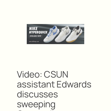
Video: CSUN
assistant Edwards
discusses
sweeping