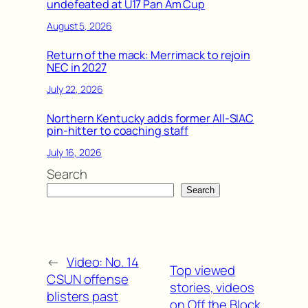
undefeated at U17 Pan Am Cup
August 5, 2026
Return of the mack: Merrimack to rejoin
NEC in 2027
July 22, 2026
Northern Kentucky adds former All-SIAC
pin-hitter to coaching staff
July 16, 2026
Search
Search
←
Video: No. 14
Top viewed
CSUN offense
stories, videos
blisters past
on Off the Block