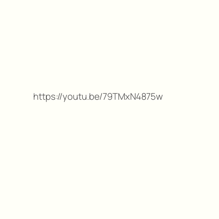
https://youtu.be/79TMxN4875w