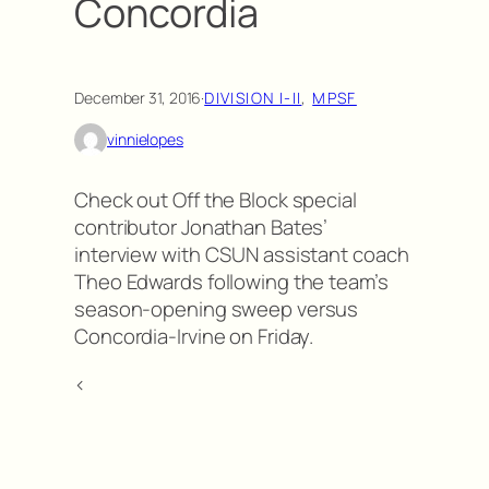
Concordia
December 31, 2016
·
DIVISION I-II
, 
MPSF
vinnielopes
Check out Off the Block special
contributor Jonathan Bates’
interview with CSUN assistant coach
Theo Edwards following the team’s
season-opening sweep versus
Concordia-Irvine on Friday.
<