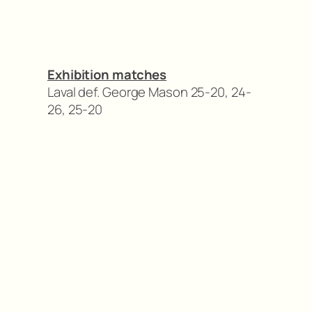
Exhibition matches
Laval def. George Mason 25-20, 24-
26, 25-20