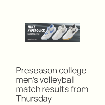
Preseason college
men’s volleyball
match results from
Thursday