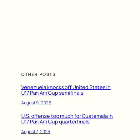
OTHER POSTS
Venezuela knocks off United States in
U17 Pan Am Cup semifinals
August 9, 2026
U.S. offense too much for Guatemala in
U17 Pan Am Cup quarterfinals
August 7, 2026