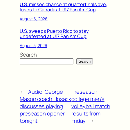
U.S. misses chance at quarterfinals bye,
loses to Canada at U17 Pan Am Cup
August 6, 2026
U.S. sweeps Puerto Rico to stay
undefeated at U17 Pan Am Cup
August 5, 2026
Search
Search
←
Audio: George
Preseason
Mason coach Hosack
college men’s
discusses playing
volleyball match
preseason opener
results from
tonight
Friday
→