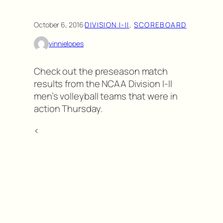
October 6, 2016
·
DIVISION I-II
, 
SCOREBOARD
vinnielopes
Check out the preseason match
results from the NCAA Division I-II
men’s volleyball teams that were in
action Thursday.
<