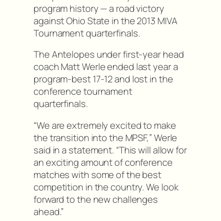
program history — a road victory
against Ohio State in the 2013 MIVA
Tournament quarterfinals.
The Antelopes under first-year head
coach Matt Werle ended last year a
program-best 17-12 and lost in the
conference tournament
quarterfinals.
“We are extremely excited to make
the transition into the MPSF,” Werle
said in a statement. “This will allow for
an exciting amount of conference
matches with some of the best
competition in the country. We look
forward to the new challenges
ahead.”