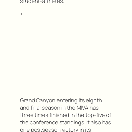
student-athletes.”
<
Grand Canyon entering its eighth
and final season in the MIVA has
three times finished in the top-five of
the conference standings. It also has
one postseason victory in its