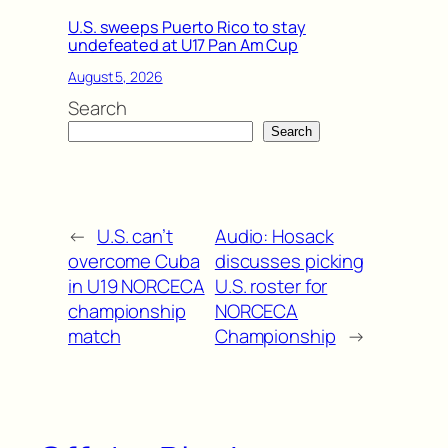
U.S. sweeps Puerto Rico to stay
undefeated at U17 Pan Am Cup
August 5, 2026
Search
Search
←
U.S. can’t
Audio: Hosack
overcome Cuba
discusses picking
in U19 NORCECA
U.S. roster for
championship
NORCECA
match
Championship
→