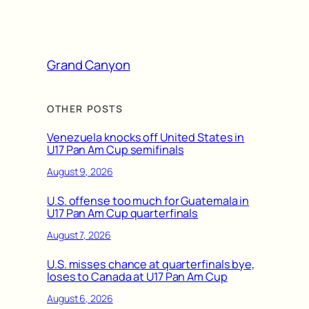
Grand Canyon
OTHER POSTS
Venezuela knocks off United States in
U17 Pan Am Cup semifinals
August 9, 2026
U.S. offense too much for Guatemala in
U17 Pan Am Cup quarterfinals
August 7, 2026
U.S. misses chance at quarterfinals bye,
loses to Canada at U17 Pan Am Cup
August 6, 2026