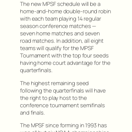
The new MPSF schedule will be a
home-and-home double-round robin
with each team playing 14 regular
season conference matches —
seven home matches and seven
road matches. In addition, all eight
teams will qualify for the MPSF
Tournament with the top four seeds
having home court advantage for the
quarterfinals.
The highest remaining seed
following the quarterfinals will have
the right to play host to the
conference tournament semifinals
and finals.
The MPSF since forming in 1993 has