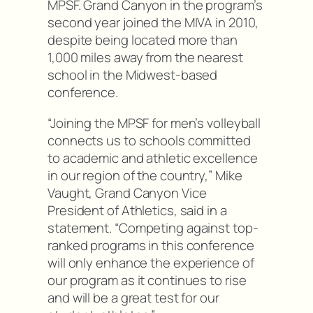
MPSF. Grand Canyon in the program’s
second year joined the MIVA in 2010,
despite being located more than
1,000 miles away from the nearest
school in the Midwest-based
conference.
“Joining the MPSF for men’s volleyball
connects us to schools committed
to academic and athletic excellence
in our region of the country,” Mike
Vaught, Grand Canyon Vice
President of Athletics, said in a
statement. “Competing against top-
ranked programs in this conference
will only enhance the experience of
our program as it continues to rise
and will be a great test for our