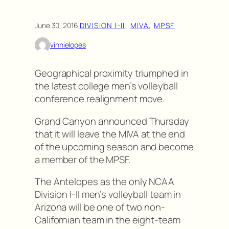
June 30, 2016
·
DIVISION I-II
, 
MIVA
, 
MPSF
vinnielopes
Geographical proximity triumphed in
the latest college men’s volleyball
conference realignment move.
Grand Canyon announced Thursday
that it will leave the MIVA at the end
of the upcoming season and become
a member of the MPSF.
The Antelopes as the only NCAA
Division I-II men’s volleyball team in
Arizona will be one of two non-
Californian team in the eight-team