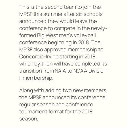
This is the second team to join the
MPSF this summer after six schools
announced they would leave the
conference to compete in the newly-
formed Big West men’s volleyball
conference beginning in 2018. The
MPSF also approved membership to
Concordia-Irvine starting in 2018,
which by then will have completed its
transition from NAIA to NCAA Division
II membership.
Along with adding two new members,
the MPSF announced its conference
regular season and conference
tournament format for the 2018
season.