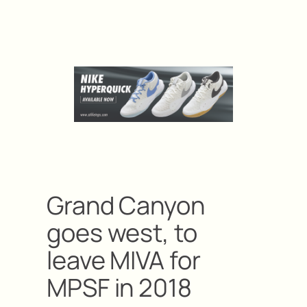
Grand Canyon
goes west, to
leave MIVA for
MPSF in 2018