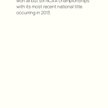
won all but six NCAA championships
with its most recent national title
occurring in 2013.