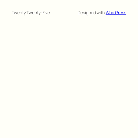
Twenty Twenty-Five
Designed with
WordPress