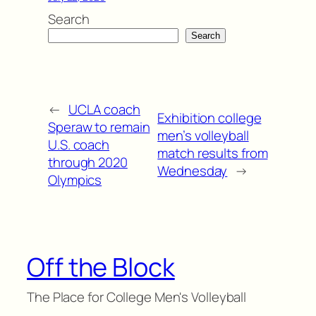
Search
Search
←
UCLA coach
Exhibition college
Speraw to remain
men’s volleyball
U.S. coach
match results from
through 2020
Wednesday
→
Olympics
Off the Block
The Place for College Men's Volleyball