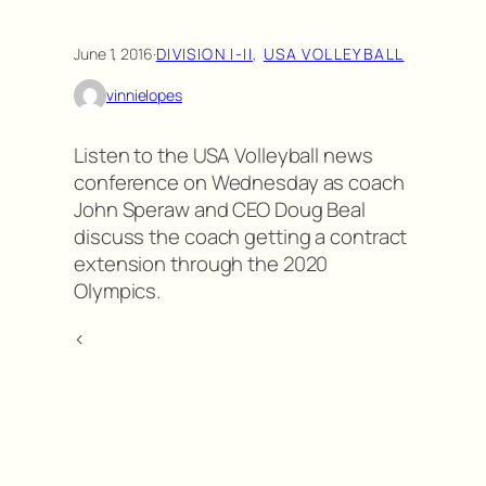
June 1, 2016
·
DIVISION I-II
, 
USA VOLLEYBALL
vinnielopes
Listen to the USA Volleyball news
conference on Wednesday as coach
John Speraw and CEO Doug Beal
discuss the coach getting a contract
extension through the 2020
Olympics.
<