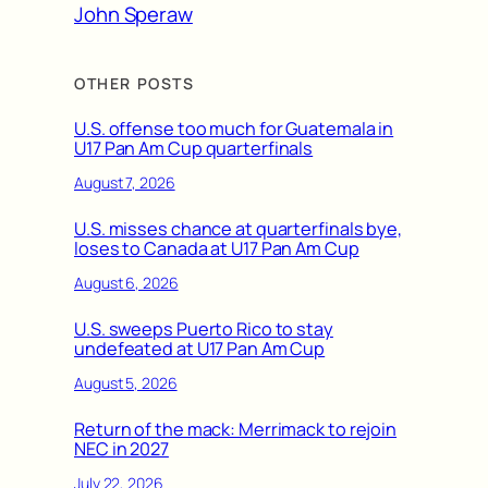
John Speraw
OTHER POSTS
U.S. offense too much for Guatemala in
U17 Pan Am Cup quarterfinals
August 7, 2026
U.S. misses chance at quarterfinals bye,
loses to Canada at U17 Pan Am Cup
August 6, 2026
U.S. sweeps Puerto Rico to stay
undefeated at U17 Pan Am Cup
August 5, 2026
Return of the mack: Merrimack to rejoin
NEC in 2027
July 22, 2026