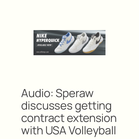
Audio: Speraw
discusses getting
contract extension
with USA Volleyball