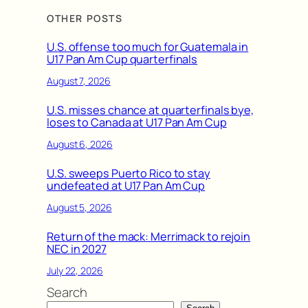
OTHER POSTS
U.S. offense too much for Guatemala in
U17 Pan Am Cup quarterfinals
August 7, 2026
U.S. misses chance at quarterfinals bye,
loses to Canada at U17 Pan Am Cup
August 6, 2026
U.S. sweeps Puerto Rico to stay
undefeated at U17 Pan Am Cup
August 5, 2026
Return of the mack: Merrimack to rejoin
NEC in 2027
July 22, 2026
Search