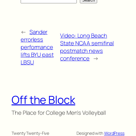
Search
←
Sander
Video: Long Beach
errorless
State NCAA semifinal
performance
postmatch news
lifts BYU past
conference
→
LBSU
Off the Block
The Place for College Men's Volleyball
Twenty Twenty-Five
Designed with
WordPress