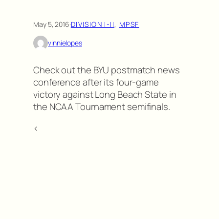
May 5, 2016
·
DIVISION I-II
, 
MPSF
vinnielopes
Check out the BYU postmatch news
conference after its four-game
victory against Long Beach State in
the NCAA Tournament semifinals.
<