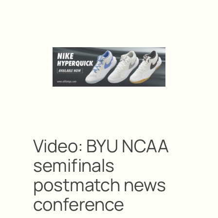
Video: BYU NCAA
semifinals
postmatch news
conference